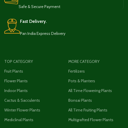
Safe & Secure Payment
Fast Delivery.
Pan India Express Delivery
TOP CATEGORY
MORE CATEGORY
Fruit Plants
Fertilizers
Flower Plants
Pots & Planters
Indoor Plants
All Time Flowering Plants
Cactus & Sacculents
Bonsai Plants
Winter Flower Plants
All Time Fruiting Plants
Mediclinal Plants
Multigrafted Flower Plants