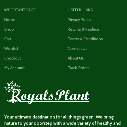
IMPORTANT PAGE
USEFUL LINKS
Home
Privacy Policy
Shop
Returns & Replace
Cart
Terms & Conditions
Wishlist
Contact Us
Checkout
About Us
My Account
Track Orders
Your ultimate destination for all things green. We bring
nature to your doorstep with a wide variety of healthy and