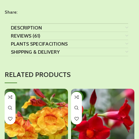
Share:
DESCRIPTION
REVIEWS (61)
PLANTS SPECIFACITIONS
SHIPPING & DELIVERY
RELATED PRODUCTS
-46%
-38%
HOT