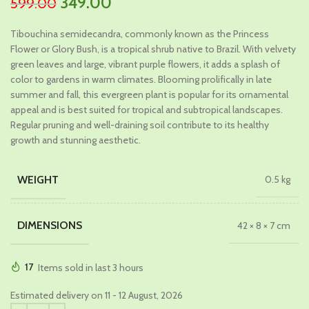
Original
Current
349.00
599.00
price
price
Tibouchina semidecandra, commonly known as the Princess
was:
is:
Flower or Glory Bush, is a tropical shrub native to Brazil. With velvety
₹599.00.
₹349.00.
green leaves and large, vibrant purple flowers, it adds a splash of
color to gardens in warm climates. Blooming prolifically in late
summer and fall, this evergreen plant is popular for its ornamental
appeal and is best suited for tropical and subtropical landscapes.
Regular pruning and well-draining soil contribute to its healthy
growth and stunning aesthetic.
WEIGHT
0.5 kg
DIMENSIONS
42 × 8 × 7 cm
17
Items sold in last 3 hours
Estimated delivery on 11 - 12 August, 2026