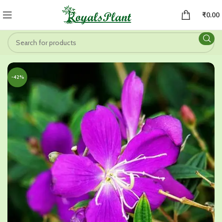
₹
0.00
-42%