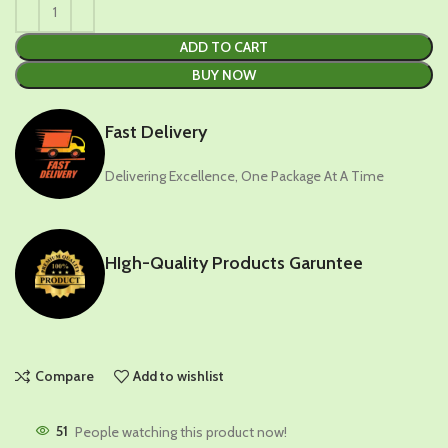
ADD TO CART
BUY NOW
Fast Delivery
Delivering Excellence, One Package At A Time
HIgh-Quality Products Garuntee
Compare
Add to wishlist
51
People watching this product now!