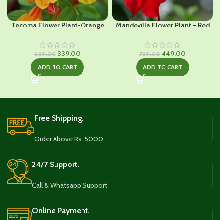
Tecoma Flower Plant-Orange
Mandevilla Flower Plant – Red
Original
Current
Original
Current
339.00
449.00
629.00
729.00
price
price
price
price
ADD TO CART
ADD TO CART
was:
is:
was:
is:
₹629.00.
₹339.00.
₹729.00.
₹449.00.
Free Shipping.
Order Above Rs. 5000
24/7 Support.
Call & Whatsapp Support
Online Payment.