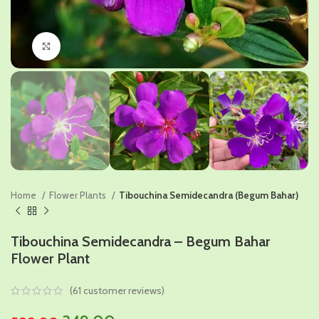
Click to enlarge
Home
Flower Plants
Tibouchina Semidecandra (Begum Bahar)
Tibouchina Semidecandra – Begum Bahar
Flower Plant
(
61
customer reviews)