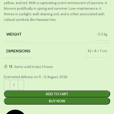
₹699.00.
₹449.00.
yellow, and red. With a captivating scent reminiscent of jasmine, it
blooms prolifically in spring and summer. Low-maintenance, it
thrives in sunlight, well-draining soil, and is often associated with
cultural symbols like Hawaiian leis.
WEIGHT
0.5 kg
DIMENSIONS
42 × 8 × 7 cm
12
Items sold in last 3 hours
Estimated delivery on 11 - 12 August, 2026
ADD TO CART
BUY NOW