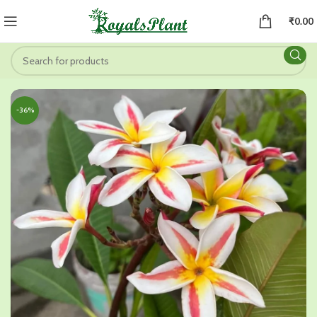
₹
0.00
-36%