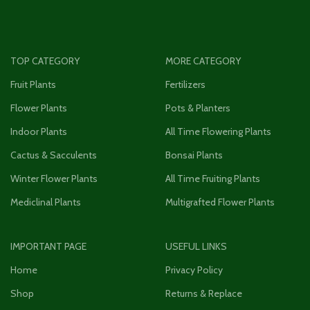
TOP CATEGORY
MORE CATEGORY
Fruit Plants
Fertilizers
Flower Plants
Pots & Planters
Indoor Plants
All Time Flowering Plants
Cactus & Sacculents
Bonsai Plants
Winter Flower Plants
All Time Fruiting Plants
Mediclinal Plants
Multigrafted Flower Plants
IMPORTANT PAGE
USEFUL LINKS
Home
Privacy Policy
Shop
Returns & Replace