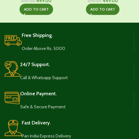
Original
Current
Original
Current
449.00
449.00
699.00
699.00
price
price
price
price
ADD TO CART
ADD TO CART
was:
is:
was:
is:
₹699.00.
₹449.00.
₹699.00.
₹449.00.
Free Shipping.
Order Above Rs. 5000
24/7 Support.
Call & Whatsapp Support
Online Payment.
Safe & Secure Payment
Fast Delivery.
Pan India Express Delivery