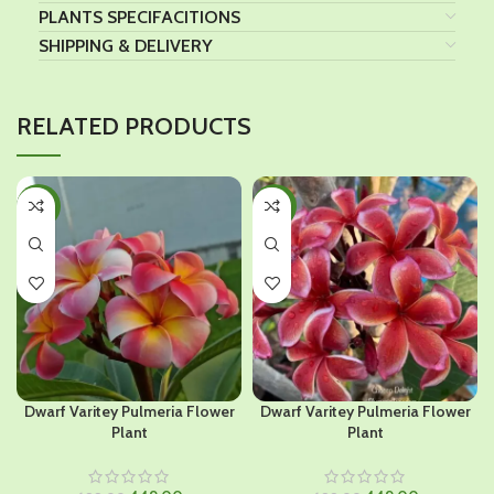
PLANTS SPECIFACITIONS
SHIPPING & DELIVERY
RELATED PRODUCTS
-36%
-36%
Dwarf Varitey Pulmeria Flower
Dwarf Varitey Pulmeria Flower
Plant
Plant