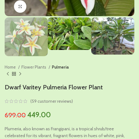
Click to enlarge
Home
Flower Plants
Pulmeria
Dwarf Varitey Pulmeria Flower Plant
(
59
customer reviews)
Original
Current
449.00
699.00
price
price
Plumeria, also known as Frangipani, is a tropical shrub/tree
was:
is:
celebrated for its vibrant, fragrant flowers in hues of white, pink,