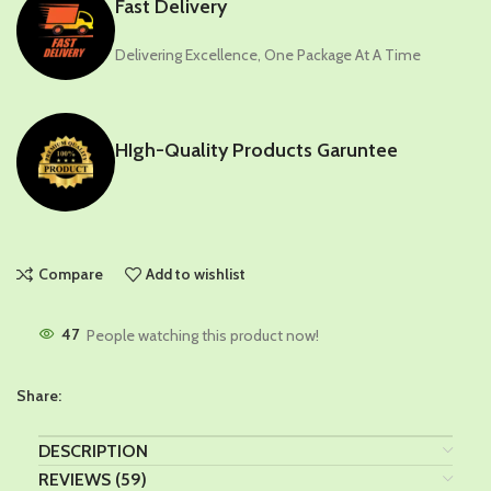
Fast Delivery
Delivering Excellence, One Package At A Time
HIgh-Quality Products Garuntee
Compare
Add to wishlist
47
People watching this product now!
Share:
DESCRIPTION
REVIEWS (59)