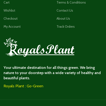
Cart
Terms & Conditions
Wishlist
Contact Us
Checkout
About Us
My Account
Track Orders
Your ultimate destination for all things green. We bring
nature to your doorstep with a wide variety of healthy and
beautiful plants.
Royals Plant : Go-Green