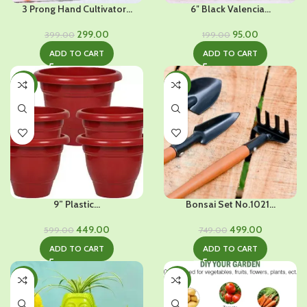
3 Prong Hand Cultivator...
6″ Black Valencia...
Original
Current
Original
Current
299.00
95.00
399.00
199.00
price
price
price
price
ADD TO CART
ADD TO CART
was:
is:
was:
is:
₹399.00.
₹299.00.
₹199.00.
₹95.00.
-25%
-33%
9” Plastic...
Bonsai Set No.1021...
Original
Current
Original
Current
449.00
499.00
599.00
749.00
price
price
price
price
ADD TO CART
ADD TO CART
was:
is:
was:
is:
₹599.00.
₹449.00.
₹749.00.
₹499.00.
-23%
-28%