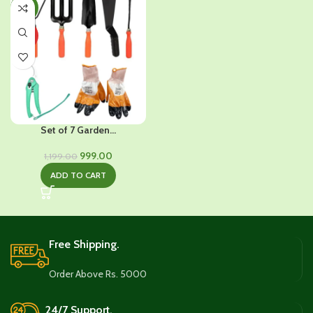
-17%
HOT
Set of 7 Garden...
Original
Current
999.00
1,199.00
price
price
ADD TO CART
was:
is:
₹1,199.00.
₹999.00.
Free Shipping.
Order Above Rs. 5000
24/7 Support.