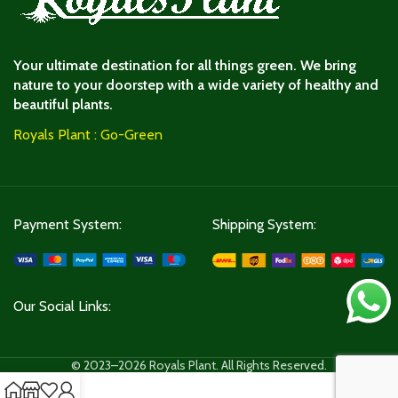
Your ultimate destination for all things green. We bring
nature to your doorstep with a wide variety of healthy and
beautiful plants.
Royals Plant : Go-Green
Payment System:
Shipping System:
Our Social Links:
© 2023–2026 Royals Plant. All Rights Reserved.