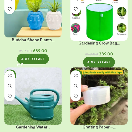
Buddha Shape Plants...
Gardening Grow Bag...
Original
Current
689.00
899.00
Original
Current
289.00
399.00
price
price
ADD TO CART
price
price
was:
is:
ADD TO CART
was:
is:
₹899.00.
₹689.00.
₹399.00.
₹289.00.
-28%
-35%
Gardening Water...
Grafting Paper –...