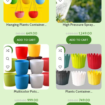
Hanging Plants Container...
High Pressure Spray...
Original
Current
Original
Current
649.00
1,249.00
749.00
1,999.00
price
price
price
price
ADD TO CART
ADD TO CART
was:
is:
was:
is:
₹749.00.
₹649.00.
₹1,999.00.
₹1,249.00.
-23%
-25%
Multicolor Pots...
Plants Container...
Original
Current
Original
Current
999.00
749.00
1,299.00
999.00
price
price
price
price