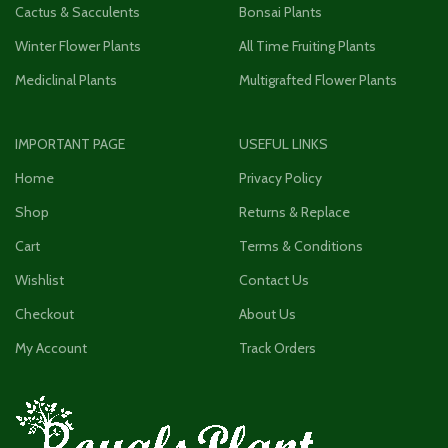
Cactus & Sacculents
Bonsai Plants
Winter Flower Plants
All Time Fruiting Plants
Mediclinal Plants
Multigrafted Flower Plants
IMPORTANT PAGE
USEFUL LINKS
Home
Privacy Policy
Shop
Returns & Replace
Cart
Terms & Conditions
Wishlist
Contact Us
Checkout
About Us
My Account
Track Orders