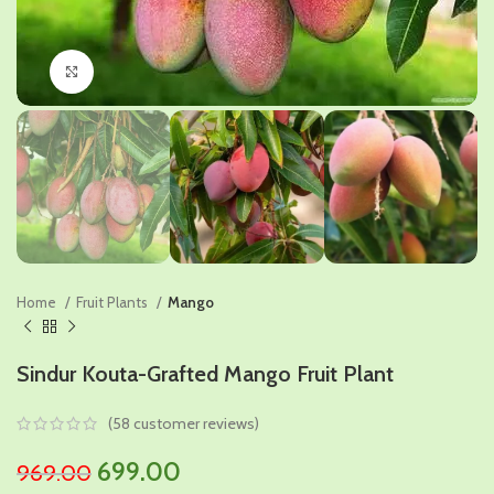
Click to enlarge
Home
Fruit Plants
Mango
Sindur Kouta-Grafted Mango Fruit Plant
(
58
customer reviews)
Original
Current
699.00
969.00