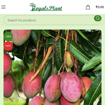
₹
0.00
-28%
HOT