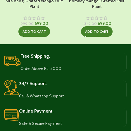
Sita Bhog-Grafted Mango Fruit
Bombay Mango | Grafted Fruit
Plant
Plant
Original
Current
Original
Current
699.00
699.00
999.00
1,349.00
price
price
price
price
ADD TO CART
ADD TO CART
was:
is:
was:
is:
₹999.00.
₹699.00.
₹1,349.00.
₹699.00.
Free Shipping.
Order Above Rs. 5000
24/7 Support.
Call & Whatsapp Support
Online Payment.
Safe & Secure Payment