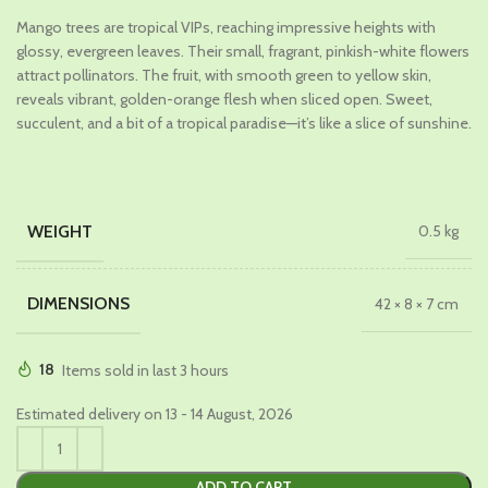
price
price
Mango trees are tropical VIPs, reaching impressive heights with
was:
is:
glossy, evergreen leaves. Their small, fragrant, pinkish-white flowers
₹969.00.
₹699.00.
attract pollinators. The fruit, with smooth green to yellow skin,
reveals vibrant, golden-orange flesh when sliced open. Sweet,
succulent, and a bit of a tropical paradise—it’s like a slice of sunshine.
WEIGHT
0.5 kg
DIMENSIONS
42 × 8 × 7 cm
18
Items sold in last 3 hours
Estimated delivery on 13 - 14 August, 2026
ADD TO CART