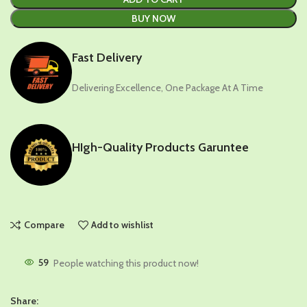
BUY NOW
Fast Delivery
Delivering Excellence, One Package At A Time
HIgh-Quality Products Garuntee
Compare
Add to wishlist
59
People watching this product now!
Share: