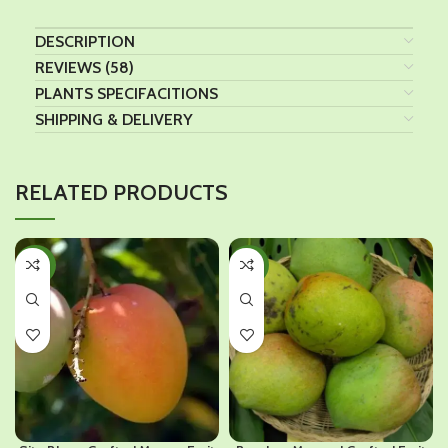
DESCRIPTION
REVIEWS (58)
PLANTS SPECIFACITIONS
SHIPPING & DELIVERY
RELATED PRODUCTS
-30%
-48%