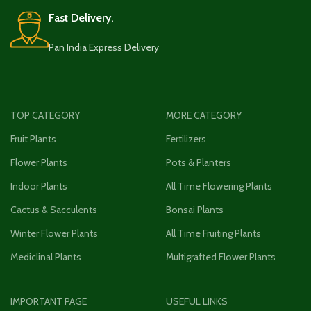
Fast Delivery.
Pan India Express Delivery
TOP CATEGORY
MORE CATEGORY
Fruit Plants
Fertilizers
Flower Plants
Pots & Planters
Indoor Plants
All Time Flowering Plants
Cactus & Sacculents
Bonsai Plants
Winter Flower Plants
All Time Fruiting Plants
Mediclinal Plants
Multigrafted Flower Plants
IMPORTANT PAGE
USEFUL LINKS