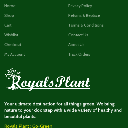
Home
Privacy Policy
Shop
Returns & Replace
Cart
Terms & Conditions
Wishlist
Contact Us
Checkout
About Us
My Account
Track Orders
Your ultimate destination for all things green. We bring
nature to your doorstep with a wide variety of healthy and
beautiful plants.
Royals Plant : Go-Green