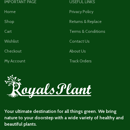
IMPORTANT PAGE
USEFUL LINKS
Home
Privacy Policy
Shop
Returns & Replace
Cart
Terms & Conditions
Wishlist
Contact Us
Checkout
About Us
My Account
Track Orders
Your ultimate destination for all things green. We bring
nature to your doorstep with a wide variety of healthy and
beautiful plants.