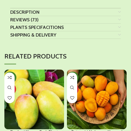
DESCRIPTION
REVIEWS (73)
PLANTS SPECIFACITIONS
SHIPPING & DELIVERY
RELATED PRODUCTS
-40%
-46%
HOT
HOT