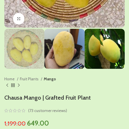
Click to enlarge
Home
Fruit Plants
Mango
Chausa Mango | Grafted Fruit Plant
(
73
customer reviews)
Original
Current
649.00
1,199.00