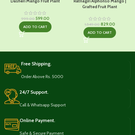
Dasheri Mango Fruit Plant
Ratnagiri Alphonso Mango |
Grafted Fruit Plant
Original
Current
599.00
999.00
price
price
Original
Current
829.00
1,549.00
ADD TO CART
was:
is:
price
price
ADD TO CART
₹999.00.
₹599.00.
was:
is:
₹1,549.00.
₹829.00.
Free Shipping.
Order Above Rs. 5000
24/7 Support.
Call & Whatsapp Support
Online Payment.
Safe & Secure Payment