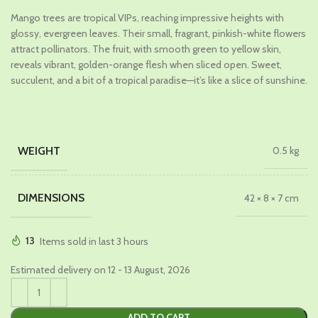
price
price
Mango trees are tropical VIPs, reaching impressive heights with
was:
is:
glossy, evergreen leaves. Their small, fragrant, pinkish-white flowers
₹1,199.00.
₹649.00.
attract pollinators. The fruit, with smooth green to yellow skin,
reveals vibrant, golden-orange flesh when sliced open. Sweet,
succulent, and a bit of a tropical paradise—it’s like a slice of sunshine.
WEIGHT
0.5 kg
DIMENSIONS
42 × 8 × 7 cm
13
Items sold in last 3 hours
Estimated delivery on 12 - 13 August, 2026
ADD TO CART