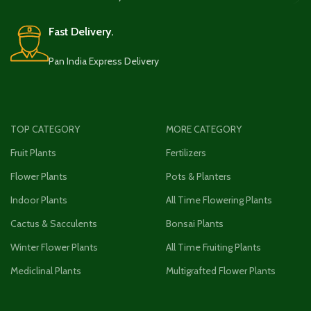
Fast Delivery.
Pan India Express Delivery
TOP CATEGORY
MORE CATEGORY
Fruit Plants
Fertilizers
Flower Plants
Pots & Planters
Indoor Plants
All Time Flowering Plants
Cactus & Sacculents
Bonsai Plants
Winter Flower Plants
All Time Fruiting Plants
Mediclinal Plants
Multigrafted Flower Plants