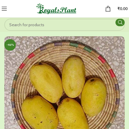
₹
0.00
-46%