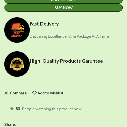
BUY NOW
Fast Delivery
Delivering Excellence, One Package At A Time
HIgh-Quality Products Garuntee
Compare
Add to wishlist
53
People watching this product now!
Share: