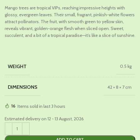
price
price
Mango trees are tropical VIPs, reaching impressive heights with
was:
is:
glossy, evergreen leaves. Their small, fragrant, pinkish-white flowers
₹1,299.00.
₹649.00.
attract pollinators. The fruit, with smooth green to yellow skin,
reveals vibrant, golden-orange flesh when sliced open. Sweet,
succulent, and a bit of a tropical paradise—it’s like a slice of sunshine.
WEIGHT
0.5 kg
DIMENSIONS
42 × 8 × 7 cm
16
Items sold in last 3 hours
Estimated delivery on 12 - 13 August, 2026
ADD TO CART