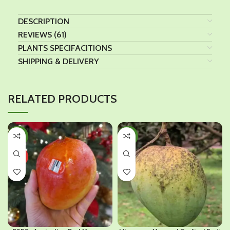
DESCRIPTION
REVIEWS (61)
PLANTS SPECIFACITIONS
SHIPPING & DELIVERY
RELATED PRODUCTS
-33%
-35%
HOT