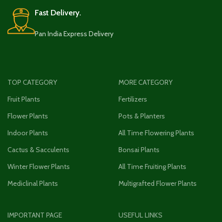
Fast Delivery.
Pan India Express Delivery
TOP CATEGORY
MORE CATEGORY
Fruit Plants
Fertilizers
Flower Plants
Pots & Planters
Indoor Plants
All Time Flowering Plants
Cactus & Sacculents
Bonsai Plants
Winter Flower Plants
All Time Fruiting Plants
Mediclinal Plants
Multigrafted Flower Plants
IMPORTANT PAGE
USEFUL LINKS