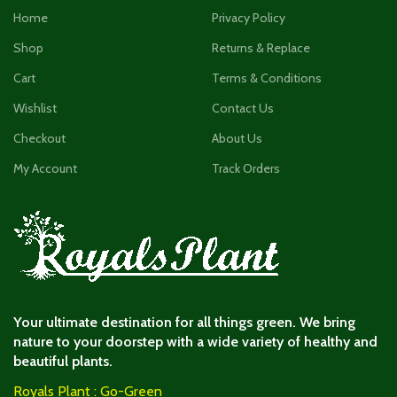
Home
Privacy Policy
Shop
Returns & Replace
Cart
Terms & Conditions
Wishlist
Contact Us
Checkout
About Us
My Account
Track Orders
Your ultimate destination for all things green. We bring
nature to your doorstep with a wide variety of healthy and
beautiful plants.
Royals Plant : Go-Green