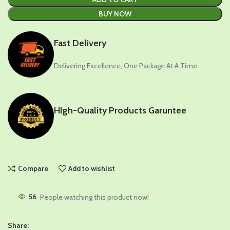
BUY NOW
Fast Delivery
Delivering Excellence, One Package At A Time
HIgh-Quality Products Garuntee
Compare
Add to wishlist
56
People watching this product now!
Share: