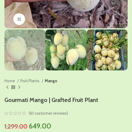
Click to enlarge
Home
Fruit Plants
Mango
Gourmati Mango | Grafted Fruit Plant
(
61
customer reviews)
Original
Current
649.00
1,299.00