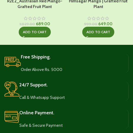
R2E2_Australian Red Mango-
Himsagar Mango | Grafted Fruit
Grafted Fruit Plant
Plant
Original
Current
Original
Current
689.00
649.00
1,029.00
999.00
price
price
price
price
ADD TO CART
ADD TO CART
was:
is:
was:
is:
₹1,029.00.
₹689.00.
₹999.00.
₹649.00.
Free Shipping.
Order Above Rs. 5000
24/7 Support.
Call & Whatsapp Support
Online Payment.
Safe & Secure Payment