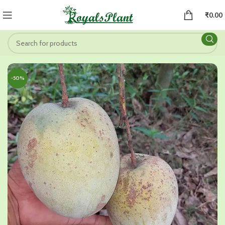
₹
0.00
-50%