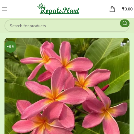
₹
0.00
-43%