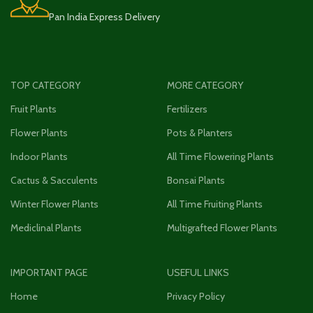
Pan India Express Delivery
TOP CATEGORY
MORE CATEGORY
Fruit Plants
Fertilizers
Flower Plants
Pots & Planters
Indoor Plants
All Time Flowering Plants
Cactus & Sacculents
Bonsai Plants
Winter Flower Plants
All Time Fruiting Plants
Mediclinal Plants
Multigrafted Flower Plants
IMPORTANT PAGE
USEFUL LINKS
Home
Privacy Policy