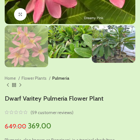
Click to enlarge
Home
Flower Plants
Pulmeria
Dwarf Varitey Pulmeria Flower Plant
(
59
customer reviews)
Original
Current
369.00
649.00
price
price