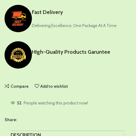
Fast Delivery
Delivering Excellence, One Package At A Time
HIgh-Quality Products Garuntee
Compare
Add to wishlist
52
People watching this product now!
Share:
DESCRIPTION