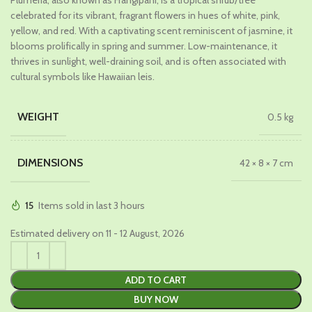
Plumeria, also known as Frangipani, is a tropical shrub/tree
was:
is:
celebrated for its vibrant, fragrant flowers in hues of white, pink,
₹649.00.
₹369.00.
yellow, and red. With a captivating scent reminiscent of jasmine, it
blooms prolifically in spring and summer. Low-maintenance, it
thrives in sunlight, well-draining soil, and is often associated with
cultural symbols like Hawaiian leis.
WEIGHT
0.5 kg
DIMENSIONS
42 × 8 × 7 cm
15
Items sold in last 3 hours
Estimated delivery on 11 - 12 August, 2026
ADD TO CART
BUY NOW