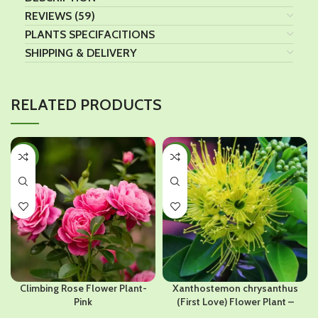
REVIEWS (59)
PLANTS SPECIFACITIONS
SHIPPING & DELIVERY
RELATED PRODUCTS
-32%
-32%
Climbing Rose Flower Plant-
Xanthostemon chrysanthus
Pink
(First Love) Flower Plant –
Yellow