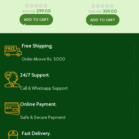
Original
Current
299.00
Original
Current
359.00
439.00
529.00
price
price
price
price
ADD TO CART
ADD TO CART
was:
is:
was:
is:
₹439.00.
₹299.00.
₹529.00.
₹359.00.
Free Shipping.
Order Above Rs. 5000
24/7 Support.
Call & Whatsapp Support
Online Payment.
Safe & Secure Payment
Fast Delivery.