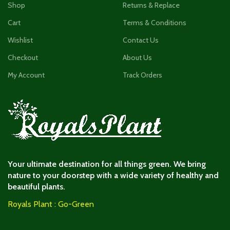
Shop
Returns & Replace
Cart
Terms & Conditions
Wishlist
Contact Us
Checkout
About Us
My Account
Track Orders
Your ultimate destination for all things green. We bring
nature to your doorstep with a wide variety of healthy and
beautiful plants.
Royals Plant : Go-Green