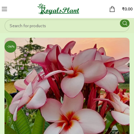
₹
0.00
-36%