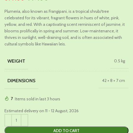
price
price
Plumeria, also known as Frangipani, is a tropical shrub/tree
was:
is:
celebrated for its vibrant, fragrant flowers in hues of white, pink,
₹699.00.
₹449.00.
yellow, and red. With a captivating scent reminiscent of jasmine, it
blooms prolifically in spring and summer. Low-maintenance, it
thrives in sunlight, well-draining soil, and is often associated with
cultural symbols like Hawaiian leis.
WEIGHT
0.5 kg
DIMENSIONS
42 × 8 × 7 cm
7
Items sold in last 3 hours
Estimated delivery on 11 - 12 August, 2026
ADD TO CART