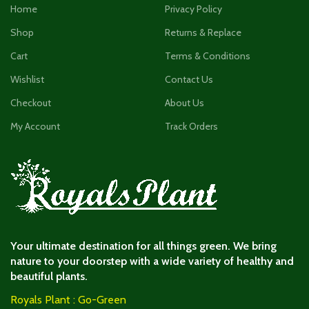
Home
Privacy Policy
Shop
Returns & Replace
Cart
Terms & Conditions
Wishlist
Contact Us
Checkout
About Us
My Account
Track Orders
Your ultimate destination for all things green. We bring
nature to your doorstep with a wide variety of healthy and
beautiful plants.
Royals Plant : Go-Green