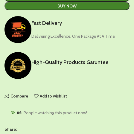
BUY NOW
Fast Delivery
Delivering Excellence, One Package At A Time
HIgh-Quality Products Garuntee
Compare
Add to wishlist
66
People watching this product now!
Share: