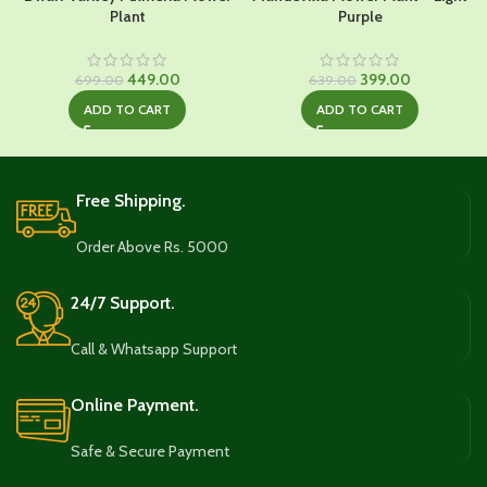
Plant
Purple
Original
Current
Original
Current
449.00
399.00
699.00
639.00
price
price
price
price
ADD TO CART
ADD TO CART
was:
is:
was:
is:
₹699.00.
₹449.00.
₹639.00.
₹399.00.
Free Shipping.
Order Above Rs. 5000
24/7 Support.
Call & Whatsapp Support
Online Payment.
Safe & Secure Payment