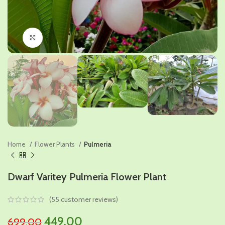
Click to enlarge
Home
Flower Plants
Pulmeria
Dwarf Varitey Pulmeria Flower Plant
(
55
customer reviews)
Original
Current
449.00
699.00