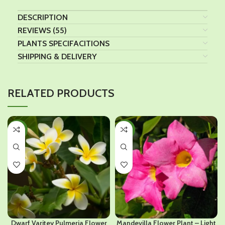
DESCRIPTION
REVIEWS (55)
PLANTS SPECIFACITIONS
SHIPPING & DELIVERY
RELATED PRODUCTS
-36%
-38%
Dwarf Varitey Pulmeria Flower
Mandevilla Flower Plant – Light