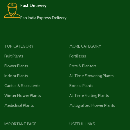
Fast Delivery.
Pan India Express Delivery
TOP CATEGORY
MORE CATEGORY
Fruit Plants
Fertilizers
Flower Plants
Pots & Planters
Indoor Plants
All Time Flowering Plants
Cactus & Sacculents
Bonsai Plants
Winter Flower Plants
All Time Fruiting Plants
Mediclinal Plants
Multigrafted Flower Plants
IMPORTANT PAGE
USEFUL LINKS