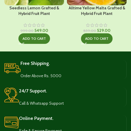
Seedless Lemon Grafted &
Alltime Yellow Malta Grafted &
Hybrid Fruit Plant
Hybrid Fruit Plant
Original
Current
Original
Current
549.00
529.00
999.00
859.00
price
price
price
price
ADD TO CART
ADD TO CART
was:
is:
was:
is:
₹999.00.
₹549.00.
₹859.00.
₹529.00.
Free Shipping.
Order Above Rs. 5000
24/7 Support.
Call & Whatsapp Support
Online Payment.
Safe & Secure Payment