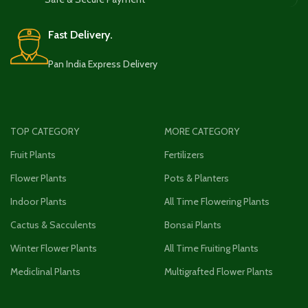
Fast Delivery.
Pan India Express Delivery
TOP CATEGORY
MORE CATEGORY
Fruit Plants
Fertilizers
Flower Plants
Pots & Planters
Indoor Plants
All Time Flowering Plants
Cactus & Sacculents
Bonsai Plants
Winter Flower Plants
All Time Fruiting Plants
Mediclinal Plants
Multigrafted Flower Plants