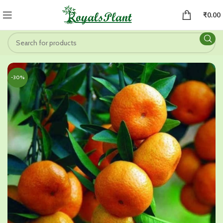
₹
0.00
-30%