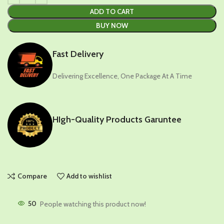
ADD TO CART
BUY NOW
Fast Delivery
Delivering Excellence, One Package At A Time
HIgh-Quality Products Garuntee
Compare
Add to wishlist
50
People watching this product now!