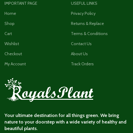
IMPORTANT PAGE
USEFUL LINKS
Home
Privacy Policy
Shop
Returns & Replace
Cart
Terms & Conditions
Wishlist
Contact Us
Checkout
About Us
My Account
Track Orders
Your ultimate destination for all things green. We bring
nature to your doorstep with a wide variety of healthy and
beautiful plants.