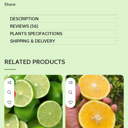
Share:
DESCRIPTION
REVIEWS (56)
PLANTS SPECIFACITIONS
SHIPPING & DELIVERY
RELATED PRODUCTS
-45%
-38%
HOT