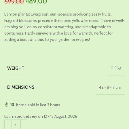
Original
Current
489.00
699.00
price
price
Lemon plants: Evergreen, sun-soakers producing zesty fruits.
was:
is:
Fragrant blossoms precede the iconic yellow lemons. Thrive in well-
₹699.00.
₹489.00.
draining soil, enjoy consistent watering, and are adaptable to
containers. Hardy survivors with a love for warmth. Perfect for
adding a burst of citrus to your garden or recipes!
WEIGHT
0.5 kg
DIMENSIONS
42 × 8 × 7 cm
13
Items sold in last 3 hours
Estimated delivery on 12 - 13 August, 2026