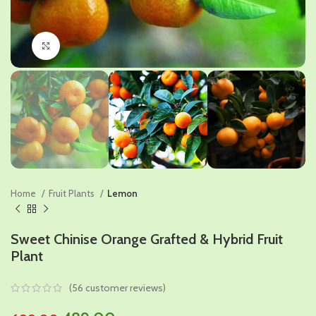
Click to enlarge
Home
Fruit Plants
Lemon
Sweet Chinise Orange Grafted & Hybrid Fruit
Plant
(
56
customer reviews)