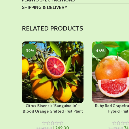
SHIPPING & DELIVERY
RELATED PRODUCTS
-39%
-46%
Citrus Sinensis ‘Sanguinello’ –
Ruby Red Grapefru
Blood Orange Grafted Fruit Plant
Hybrid Fruit
Original
Current
Ori
1,249.00
74
2,049.00
1,399.00