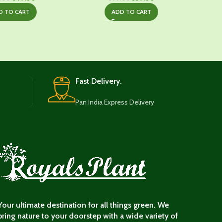
price
price
price
price
D TO CART
ADD TO CART
was:
is:
was:
is:
₹1,029.00.
₹649.00.
₹699.00.
₹539.00.
Fast Delivery.
Pan India Express Delivery
Your ultimate destination for all things green. We
bring nature to your doorstep with a wide variety of