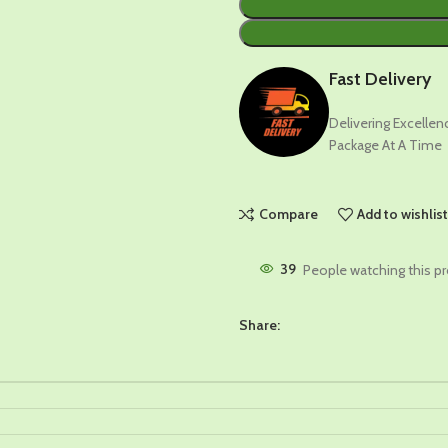
Fast Delivery
Delivering Excelle
Package At A Time
Compare
Add to wishlis
39
People watching this p
Share: