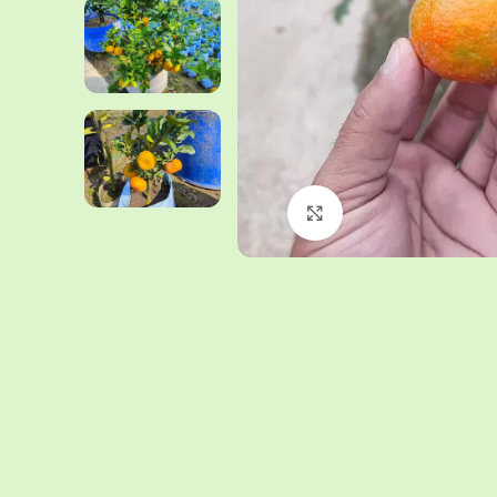
Click to enlarge