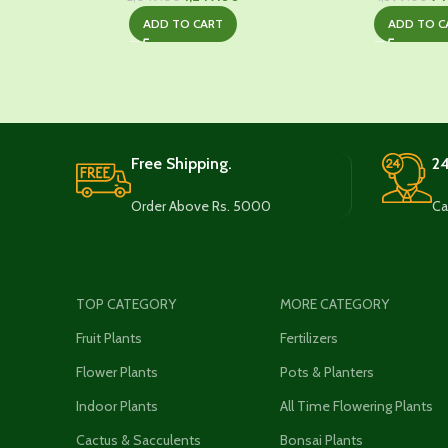
price
price
pr
ADD TO CART
ADD TO C
was:
is:
wa
₹2,049.00.
₹1,249.00.
₹1,
Free Shipping.
24
Order Above Rs. 5000
Ca
TOP CATEGORY
MORE CATEGORY
Fruit Plants
Fertilizers
Flower Plants
Pots & Planters
Indoor Plants
All Time Flowering Plants
Cactus & Sacculents
Bonsai Plants