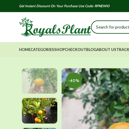
Get Instant Discount On Your Purchase Use Code: RPNEW10
HOME
CATEGORIES
SHOP
CHECKOUT
BLOG
ABOUT US
TRACK
-40%