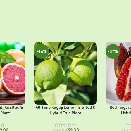
-46%
-37%
it_Grafted &
All Time Kagoji Lemon Grafted &
Red Fingur
 Plant
Hybrid Fruit Plant
Hybri
ginal
Current
Original
Current
9.00
499.00
929.00
1,02