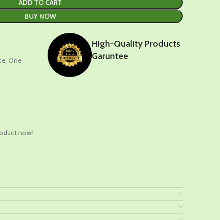
ADD TO CART
BUY NOW
HIgh-Quality Products
Garuntee
nce, One
t
roduct now!