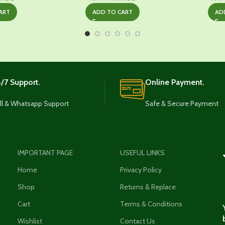
ice
price
price
price
ART
ADD TO CART
AD
s:
is:
was:
is:
399.00.
₹749.00.
₹929.00.
₹499.00.
/7 Support.
Online Payment.
ll & Whatsapp Support
Safe & Secure Payment
IMPORTANT PAGE
USEFUL LINKS
Home
Privacy Policy
Shop
Returns & Replace
Cart
Terms & Conditions
Wishlist
Contact Us