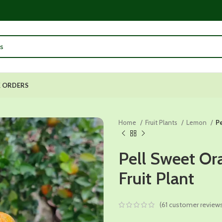
 ORDERS
Home
Fruit Plants
Lemon
Pe
Pell Sweet Or
Fruit Plant
(
61
customer review