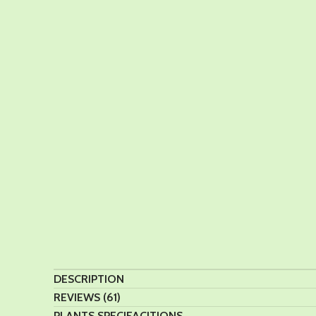
DESCRIPTION
REVIEWS (61)
PLANTS SPECIFACITIONS