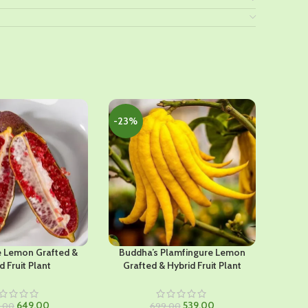
-23%
-46%
e Lemon Grafted &
Buddha’s Plamfingure Lemon
Pai K
d Fruit Plant
Grafted & Hybrid Fruit Plant
Original
Current
Original
Current
649.00
539.00
9.00
699.00