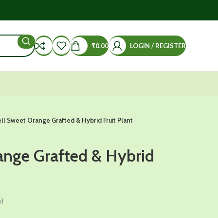
₹
0.00
LOGIN / REGISTER
ll Sweet Orange Grafted & Hybrid Fruit Plant
ange Grafted & Hybrid
s)