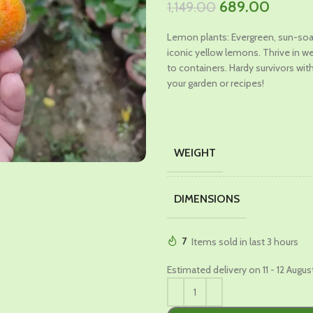
Original
Curren
689.00
1,149.00
price
price
Lemon plants: Evergreen, sun-soak
was:
is:
iconic yellow lemons. Thrive in we
₹1,149.00.
₹689.0
to containers. Hardy survivors with
your garden or recipes!
WEIGHT
DIMENSIONS
7
Items sold in last 3 hours
Estimated delivery on 11 - 12 Augus