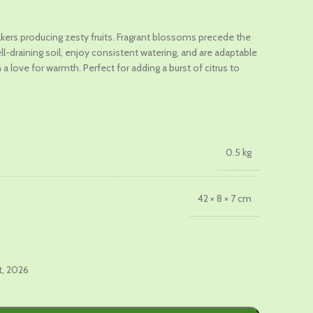
t
ers producing zesty fruits. Fragrant blossoms precede the
ll-draining soil, enjoy consistent watering, and are adaptable
0.
 a love for warmth. Perfect for adding a burst of citrus to
0.5 kg
42 × 8 × 7 cm
t, 2026