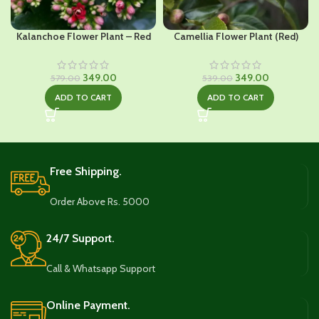
Kalanchoe Flower Plant – Red
Camellia Flower Plant (Red)
Original
Current
Original
Current
349.00
349.00
579.00
539.00
price
price
price
price
ADD TO CART
ADD TO CART
was:
is:
was:
is:
₹579.00.
₹349.00.
₹539.00.
₹349.00.
Free Shipping.
Order Above Rs. 5000
24/7 Support.
Call & Whatsapp Support
Online Payment.