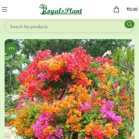
₹
0.00
-31%