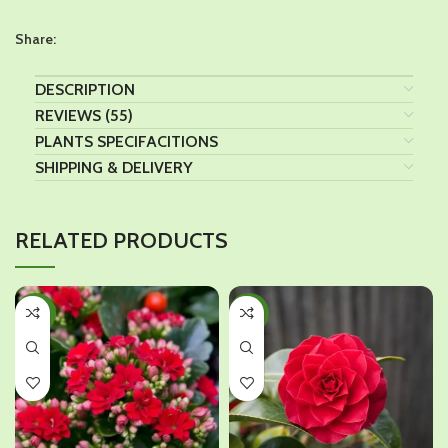
Share:
DESCRIPTION
REVIEWS (55)
PLANTS SPECIFACITIONS
SHIPPING & DELIVERY
RELATED PRODUCTS
-40%
-35%