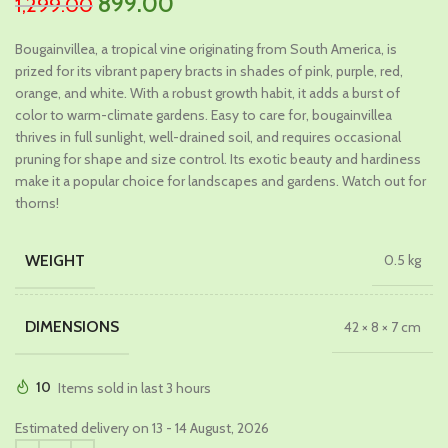
Original
Current
899.00
1,299.00
price
price
Bougainvillea, a tropical vine originating from South America, is
was:
is:
prized for its vibrant papery bracts in shades of pink, purple, red,
₹1,299.00.
₹899.00.
orange, and white. With a robust growth habit, it adds a burst of
color to warm-climate gardens. Easy to care for, bougainvillea
thrives in full sunlight, well-drained soil, and requires occasional
pruning for shape and size control. Its exotic beauty and hardiness
make it a popular choice for landscapes and gardens. Watch out for
thorns!
WEIGHT
0.5 kg
DIMENSIONS
42 × 8 × 7 cm
10
Items sold in last 3 hours
Estimated delivery on 13 - 14 August, 2026