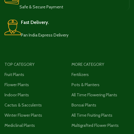
Safe & Secure Payment
Fast Delivery.
Pan India Express Delivery
TOP CATEGORY
MORE CATEGORY
Fruit Plants
Fertilizers
Flower Plants
Pots & Planters
Indoor Plants
All Time Flowering Plants
Cactus & Sacculents
Bonsai Plants
Winter Flower Plants
All Time Fruiting Plants
Mediclinal Plants
Multigrafted Flower Plants