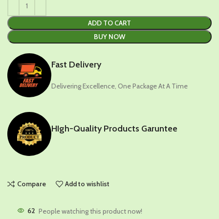
ADD TO CART
BUY NOW
Fast Delivery
Delivering Excellence, One Package At A Time
HIgh-Quality Products Garuntee
Compare
Add to wishlist
62
People watching this product now!