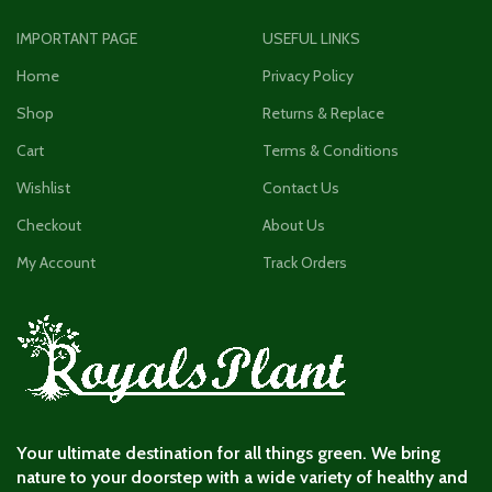
IMPORTANT PAGE
USEFUL LINKS
Home
Privacy Policy
Shop
Returns & Replace
Cart
Terms & Conditions
Wishlist
Contact Us
Checkout
About Us
My Account
Track Orders
Your ultimate destination for all things green. We bring
nature to your doorstep with a wide variety of healthy and