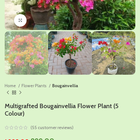
Click to enlarge
Home
Flower Plants
Bougainvellia
Multigrafted Bougainvellia Flower Plant (5
Colour)
(
55
customer reviews)