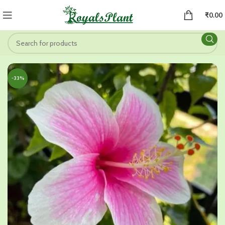
₹
0.00
-33%