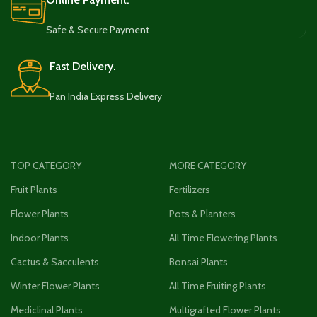
Safe & Secure Payment
Fast Delivery.
Pan India Express Delivery
TOP CATEGORY
MORE CATEGORY
Fruit Plants
Fertilizers
Flower Plants
Pots & Planters
Indoor Plants
All Time Flowering Plants
Cactus & Sacculents
Bonsai Plants
Winter Flower Plants
All Time Fruiting Plants
Mediclinal Plants
Multigrafted Flower Plants