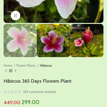
Click to enlarge
Home
Flower Plants
Hibiscus
Hibiscus 365 Days Flowers Plant
(
69
customer reviews)
Original
Current
299.00
449.00