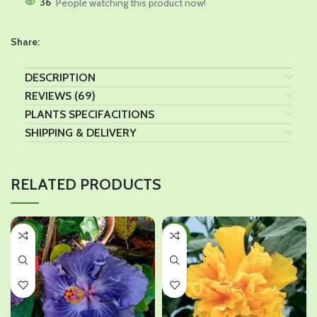
36
People watching this product now!
Share:
DESCRIPTION
REVIEWS (69)
PLANTS SPECIFACITIONS
SHIPPING & DELIVERY
RELATED PRODUCTS
-44%
-45%
HOT