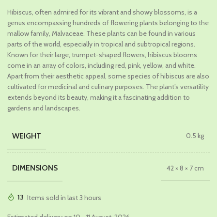
price
price
Hibiscus, often admired for its vibrant and showy blossoms, is a
was:
is:
genus encompassing hundreds of flowering plants belonging to the
₹449.00.
₹299.00.
mallow family, Malvaceae. These plants can be found in various
parts of the world, especially in tropical and subtropical regions.
Known for their large, trumpet-shaped flowers, hibiscus blooms
come in an array of colors, including red, pink, yellow, and white.
Apart from their aesthetic appeal, some species of hibiscus are also
cultivated for medicinal and culinary purposes. The plant’s versatility
extends beyond its beauty, making it a fascinating addition to
gardens and landscapes.
WEIGHT
0.5 kg
DIMENSIONS
42 × 8 × 7 cm
13
Items sold in last 3 hours
Estimated delivery on 10 - 11 August, 2026