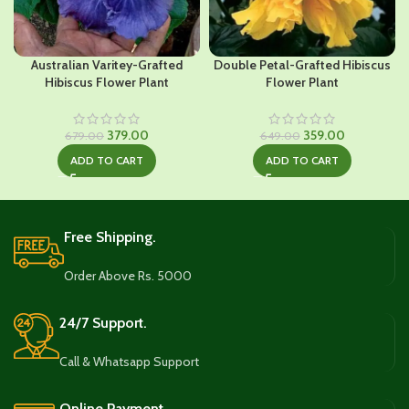
Australian Varitey-Grafted
Double Petal-Grafted Hibiscus
Hibiscus Flower Plant
Flower Plant
Original
Current
Original
Current
379.00
359.00
679.00
649.00
price
price
price
price
ADD TO CART
ADD TO CART
was:
is:
was:
is:
₹679.00.
₹379.00.
₹649.00.
₹359.00.
Free Shipping.
Order Above Rs. 5000
24/7 Support.
Call & Whatsapp Support
Online Payment.