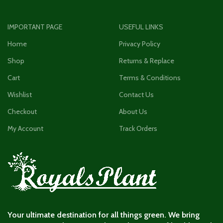
IMPORTANT PAGE
USEFUL LINKS
Home
Privacy Policy
Shop
Returns & Replace
Cart
Terms & Conditions
Wishlist
Contact Us
Checkout
About Us
My Account
Track Orders
Your ultimate destination for all things green. We bring