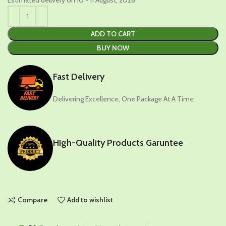
ADD TO CART
BUY NOW
Fast Delivery
Delivering Excellence, One Package At A Time
HIgh-Quality Products Garuntee
Compare
Add to wishlist