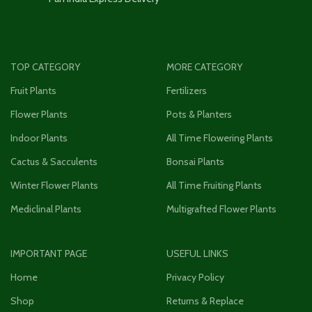
TOP CATEGORY
MORE CATEGORY
Fruit Plants
Fertilizers
Flower Plants
Pots & Planters
Indoor Plants
All Time Flowering Plants
Cactus & Sacculents
Bonsai Plants
Winter Flower Plants
All Time Fruiting Plants
Mediclinal Plants
Multigrafted Flower Plants
IMPORTANT PAGE
USEFUL LINKS
Home
Privacy Policy
Shop
Returns & Replace