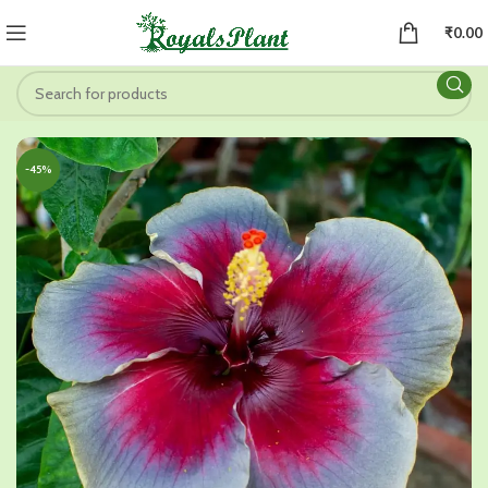
₹
0.00
-45%