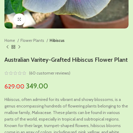
Click to enlarge
Home
Flower Plants
Hibiscus
Australian Varitey-Grafted Hibiscus Flower Plant
(
60
customer reviews)
Original
Current
349.00
629.00
price
price
Hibiscus, often admired for its vibrant and showy blossoms, is a
was:
is:
genus encompassing hundreds of flowering plants belonging to the
₹629.00.
₹349.00.
mallow family, Malvaceae. These plants can be found in various
parts of the world, especially in tropical and subtropical regions.
Known for their large, trumpet-shaped flowers, hibiscus blooms
come in an array of colors, including red, pink, yellow, and white.