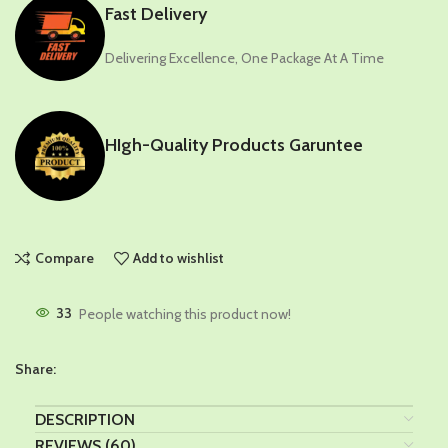
Fast Delivery
Delivering Excellence, One Package At A Time
HIgh-Quality Products Garuntee
Compare
Add to wishlist
33
People watching this product now!
Share:
DESCRIPTION
REVIEWS (60)