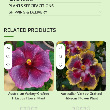
PLANTS SPECIFACITIONS
SHIPPING & DELIVERY
RELATED PRODUCTS
-44%
-45%
Australian Varitey-Grafted
Australian Varitey-Grafted
Hibiscus Flower Plant
Hibiscus Flower Plant