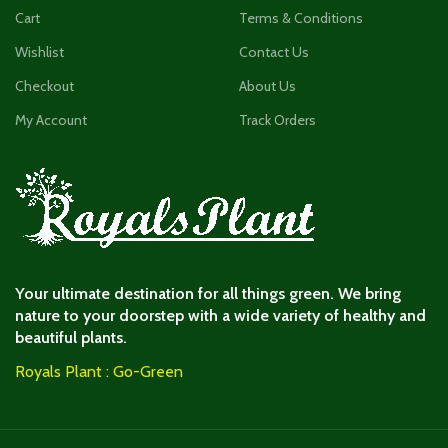
Cart
Terms & Conditions
Wishlist
Contact Us
Checkout
About Us
My Account
Track Orders
Your ultimate destination for all things green. We bring
nature to your doorstep with a wide variety of healthy and
beautiful plants.
Royals Plant : Go-Green