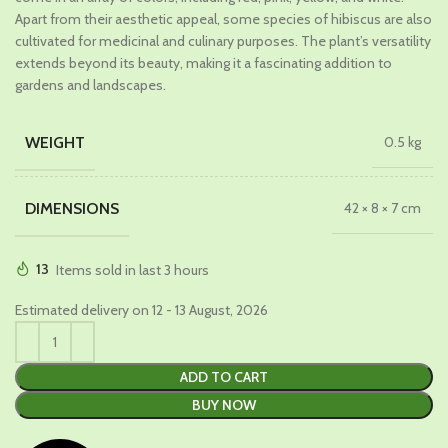
Apart from their aesthetic appeal, some species of hibiscus are also
cultivated for medicinal and culinary purposes. The plant’s versatility
extends beyond its beauty, making it a fascinating addition to
gardens and landscapes.
WEIGHT
0.5 kg
DIMENSIONS
42 × 8 × 7 cm
13
Items sold in last 3 hours
Estimated delivery on 12 - 13 August, 2026
ADD TO CART
BUY NOW