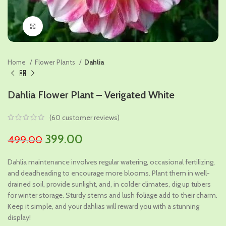
Click to enlarge
Home
Flower Plants
Dahlia
Dahlia Flower Plant – Verigated White
(
60
customer reviews)
Original
Current
399.00
499.00
price
price
Dahlia maintenance involves regular watering, occasional fertilizing,
was:
is:
and deadheading to encourage more blooms. Plant them in well-
₹499.00.
₹399.00.
drained soil, provide sunlight, and, in colder climates, dig up tubers
for winter storage. Sturdy stems and lush foliage add to their charm.
Keep it simple, and your dahlias will reward you with a stunning
display!