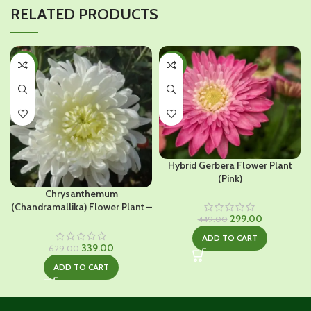
RELATED PRODUCTS
-46%
-33%
Hybrid Gerbera Flower Plant
(Pink)
Chrysanthemum
(Chandramallika) Flower Plant –
Original
Current
299.00
White
449.00
price
price
ADD TO CART
was:
is:
Original
Current
339.00
629.00
₹449.00.
₹299.00.
price
price
ADD TO CART
was:
is:
₹629.00.
₹339.00.