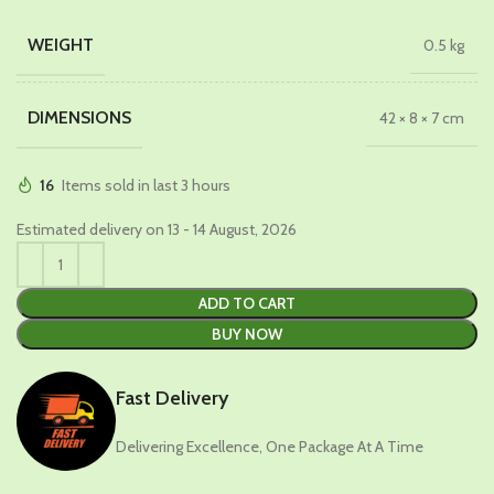
WEIGHT
0.5 kg
DIMENSIONS
42 × 8 × 7 cm
16
Items sold in last 3 hours
Estimated delivery on 13 - 14 August, 2026
ADD TO CART
BUY NOW
Fast Delivery
Delivering Excellence, One Package At A Time