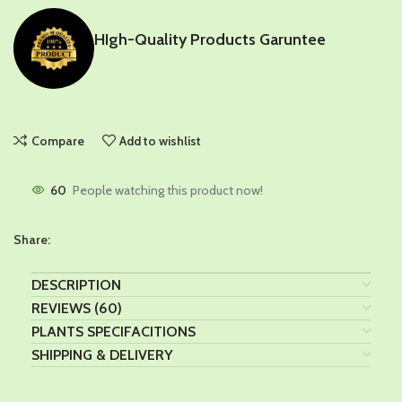
HIgh-Quality Products Garuntee
Compare
Add to wishlist
60
People watching this product now!
Share:
DESCRIPTION
REVIEWS (60)
PLANTS SPECIFACITIONS
SHIPPING & DELIVERY