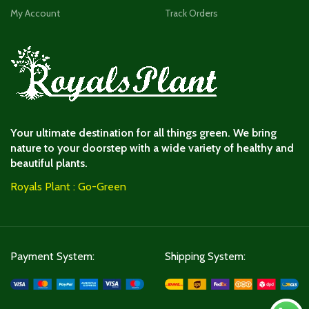
My Account
Track Orders
Your ultimate destination for all things green. We bring
nature to your doorstep with a wide variety of healthy and
beautiful plants.
Royals Plant : Go-Green
Payment System:
Shipping System: