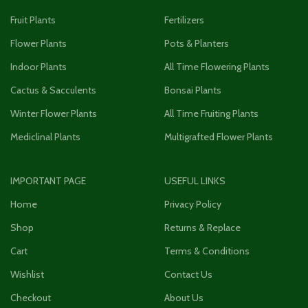
Fruit Plants
Fertilizers
Flower Plants
Pots & Planters
Indoor Plants
All Time Flowering Plants
Cactus & Sacculents
Bonsai Plants
Winter Flower Plants
All Time Fruiting Plants
Mediclinal Plants
Multigrafted Flower Plants
IMPORTANT PAGE
USEFUL LINKS
Home
Privacy Policy
Shop
Returns & Replace
Cart
Terms & Conditions
Wishlist
Contact Us
Checkout
About Us