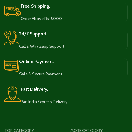
Free Shipping.
Order Above Rs. 5000
24/7 Support.
Call & Whatsapp Support
Online Payment.
Safe & Secure Payment
Fast Delivery.
Pan India Express Delivery
TOP CATEGORY
MORE CATEGORY