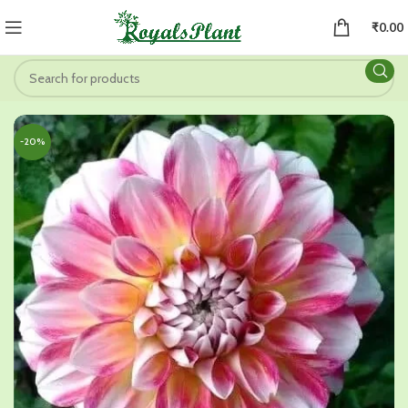
₹
0.00
-20%