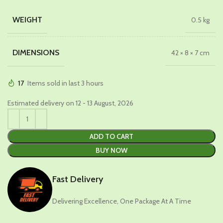
WEIGHT
0.5 kg
DIMENSIONS
42 × 8 × 7 cm
17
Items sold in last 3 hours
Estimated delivery on 12 - 13 August, 2026
ADD TO CART
BUY NOW
Fast Delivery
Delivering Excellence, One Package At A Time