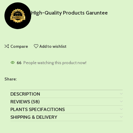
HIgh-Quality Products Garuntee
Compare
Add to wishlist
66
People watching this product now!
Share:
DESCRIPTION
REVIEWS (58)
PLANTS SPECIFACITIONS
SHIPPING & DELIVERY