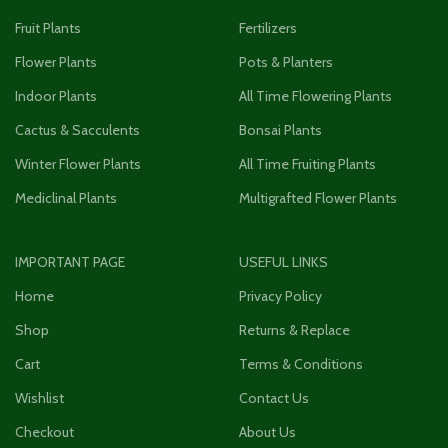
Fruit Plants
Fertilizers
Flower Plants
Pots & Planters
Indoor Plants
All Time Flowering Plants
Cactus & Sacculents
Bonsai Plants
Winter Flower Plants
All Time Fruiting Plants
Mediclinal Plants
Multigrafted Flower Plants
IMPORTANT PAGE
USEFUL LINKS
Home
Privacy Policy
Shop
Returns & Replace
Cart
Terms & Conditions
Wishlist
Contact Us
Checkout
About Us