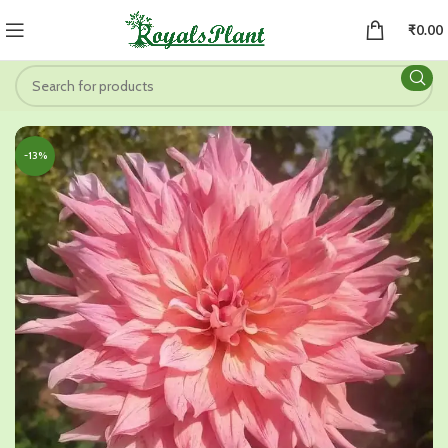
₹
0.00
-13%