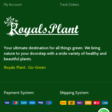
My Account
Track Orders
Your ultimate destination for all things green. We bring
nature to your doorstep with a wide variety of healthy and
beautiful plants.
Royals Plant : Go-Green
Payment System:
Shipping System: