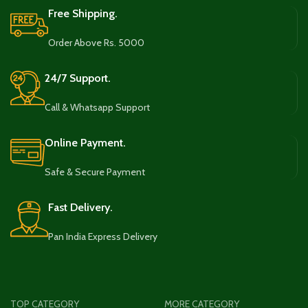
Free Shipping.
Order Above Rs. 5000
24/7 Support.
Call & Whatsapp Support
Online Payment.
Safe & Secure Payment
Fast Delivery.
Pan India Express Delivery
TOP CATEGORY
MORE CATEGORY