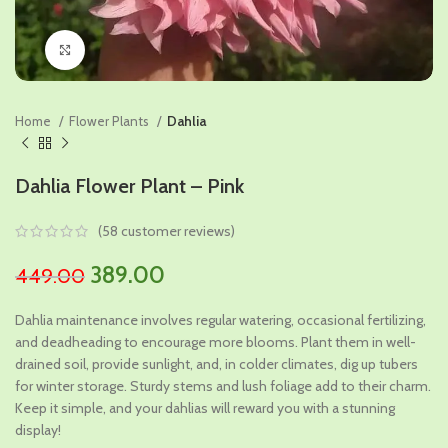
Click to enlarge
Home
Flower Plants
Dahlia
Dahlia Flower Plant – Pink
(
58
customer reviews)
Original
Current
389.00
449.00
price
price
Dahlia maintenance involves regular watering, occasional fertilizing,
was:
is:
and deadheading to encourage more blooms. Plant them in well-
₹449.00.
₹389.00.
drained soil, provide sunlight, and, in colder climates, dig up tubers
for winter storage. Sturdy stems and lush foliage add to their charm.
Keep it simple, and your dahlias will reward you with a stunning
display!