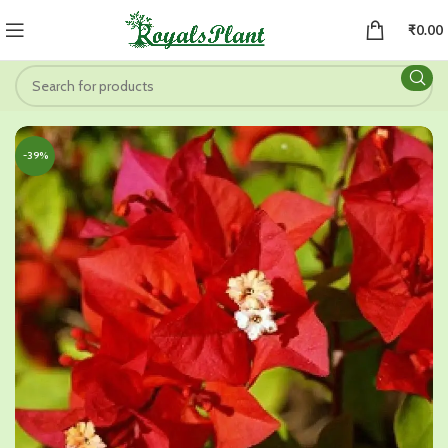
₹
0.00
-39%