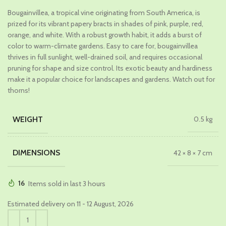
price
price
Bougainvillea, a tropical vine originating from South America, is
was:
is:
prized for its vibrant papery bracts in shades of pink, purple, red,
₹659.00.
₹399.00.
orange, and white. With a robust growth habit, it adds a burst of
color to warm-climate gardens. Easy to care for, bougainvillea
thrives in full sunlight, well-drained soil, and requires occasional
pruning for shape and size control. Its exotic beauty and hardiness
make it a popular choice for landscapes and gardens. Watch out for
thorns!
WEIGHT
0.5 kg
DIMENSIONS
42 × 8 × 7 cm
16
Items sold in last 3 hours
Estimated delivery on 11 - 12 August, 2026