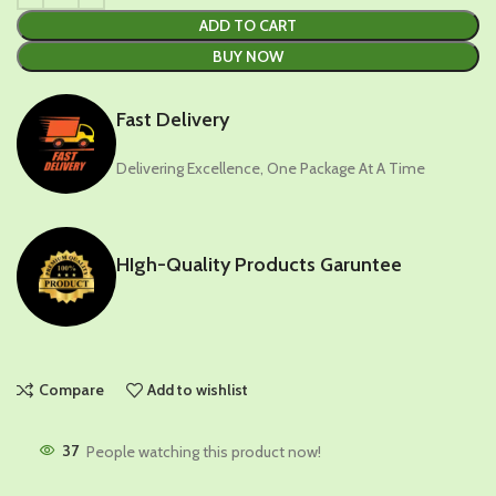
ADD TO CART
BUY NOW
Fast Delivery
Delivering Excellence, One Package At A Time
HIgh-Quality Products Garuntee
Compare
Add to wishlist
37
People watching this product now!