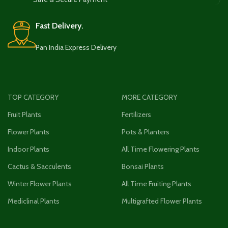
Fast Delivery.
Pan India Express Delivery
TOP CATEGORY
MORE CATEGORY
Fruit Plants
Fertilizers
Flower Plants
Pots & Planters
Indoor Plants
All Time Flowering Plants
Cactus & Sacculents
Bonsai Plants
Winter Flower Plants
All Time Fruiting Plants
Mediclinal Plants
Multigrafted Flower Plants