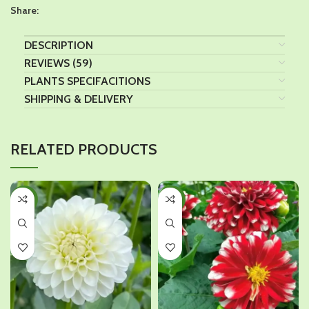
Share:
DESCRIPTION
REVIEWS (59)
PLANTS SPECIFACITIONS
SHIPPING & DELIVERY
RELATED PRODUCTS
-10%
-10%