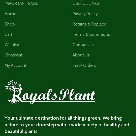
IMPORTANT PAGE
USEFUL LINKS
Home
Privacy Policy
Shop
Returns & Replace
Cart
Terms & Conditions
Wishlist
Contact Us
Checkout
About Us
My Account
Track Orders
Your ultimate destination for all things green. We bring
nature to your doorstep with a wide variety of healthy and
beautiful plants.