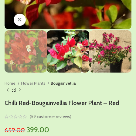
Click to enlarge
Home
Flower Plants
Bougainvellia
Chilli Red-Bougainvellia Flower Plant – Red
(
59
customer reviews)
Original
Current
399.00
659.00