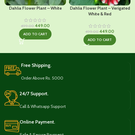
Dahlia Flower Plant – White
Dahlia Flower Plant – Verigated
White & Red
Original
Current
449.00
499.00
price
price
Original
Current
449.00
499.00
ADD TO CART
was:
is:
price
price
ADD TO CART
₹499.00.
₹449.00.
was:
is:
₹499.00.
₹449.00.
Free Shipping.
Order Above Rs. 5000
24/7 Support.
Call & Whatsapp Support
Online Payment.
Safe & Secure Payment