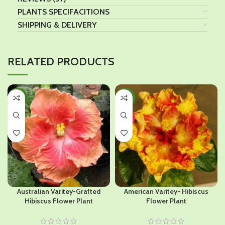
PLANTS SPECIFACITIONS
SHIPPING & DELIVERY
RELATED PRODUCTS
-45%
-44%
HOT
Australian Varitey-Grafted
American Varitey- Hibiscus
Hibiscus Flower Plant
Flower Plant