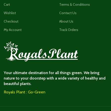
Cart
Terms & Conditions
Wishlist
Contact Us
Checkout
About Us
My Account
Track Orders
Your ultimate destination for all things green. We bring
nature to your doorstep with a wide variety of healthy and
beautiful plants.
Royals Plant : Go-Green