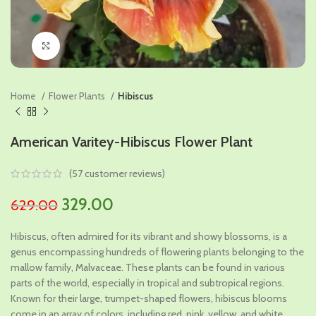
Click to enlarge
Home
Flower Plants
Hibiscus
American Varitey-Hibiscus Flower Plant
(
57
customer reviews)
Original
Current
329.00
629.00
price
price
Hibiscus, often admired for its vibrant and showy blossoms, is a
was:
is:
genus encompassing hundreds of flowering plants belonging to the
₹629.00.
₹329.00.
mallow family, Malvaceae. These plants can be found in various
parts of the world, especially in tropical and subtropical regions.
Known for their large, trumpet-shaped flowers, hibiscus blooms
come in an array of colors, including red, pink, yellow, and white.