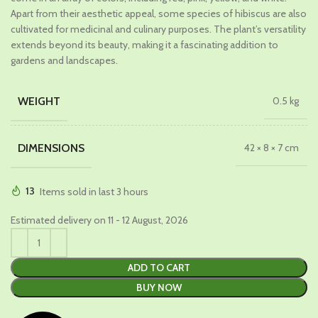
Apart from their aesthetic appeal, some species of hibiscus are also
cultivated for medicinal and culinary purposes. The plant’s versatility
extends beyond its beauty, making it a fascinating addition to
gardens and landscapes.
WEIGHT
0.5 kg
DIMENSIONS
42 × 8 × 7 cm
13
Items sold in last 3 hours
Estimated delivery on 11 - 12 August, 2026
ADD TO CART
BUY NOW