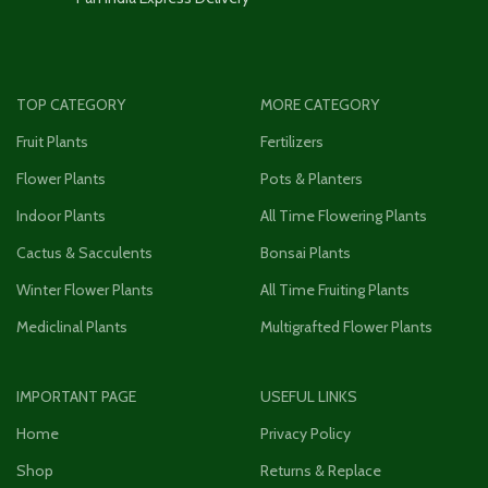
TOP CATEGORY
MORE CATEGORY
Fruit Plants
Fertilizers
Flower Plants
Pots & Planters
Indoor Plants
All Time Flowering Plants
Cactus & Sacculents
Bonsai Plants
Winter Flower Plants
All Time Fruiting Plants
Mediclinal Plants
Multigrafted Flower Plants
IMPORTANT PAGE
USEFUL LINKS
Home
Privacy Policy
Shop
Returns & Replace