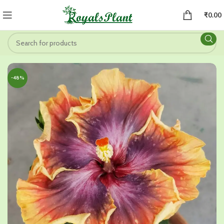
₹
0.00
-48%