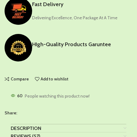
Fast Delivery
Delivering Excellence, One Package At A Time
HIgh-Quality Products Garuntee
Compare
Add to wishlist
60
People watching this product now!
Share:
DESCRIPTION
REVIEWS (57)