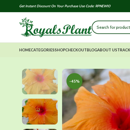
Get Instant Discount On Your Purchase Use Code: RPNEW10
HOME
CATEGORIES
SHOP
CHECKOUT
BLOG
ABOUT US
TRACK
-45%