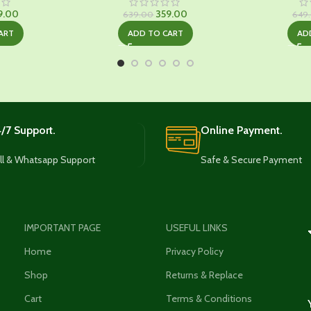
ginal
Current
Original
Current
9.00
359.00
639.00
649
ce
price
price
price
ART
ADD TO CART
AD
:
is:
was:
is:
9.00.
₹349.00.
₹639.00.
₹359.00.
/7 Support.
Online Payment.
ll & Whatsapp Support
Safe & Secure Payment
IMPORTANT PAGE
USEFUL LINKS
Home
Privacy Policy
Shop
Returns & Replace
Cart
Terms & Conditions