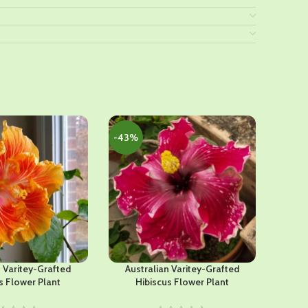
-43%
-45%
n Varitey-Grafted
Australian Varitey-Grafted
Americ
s Flower Plant
Hibiscus Flower Plant