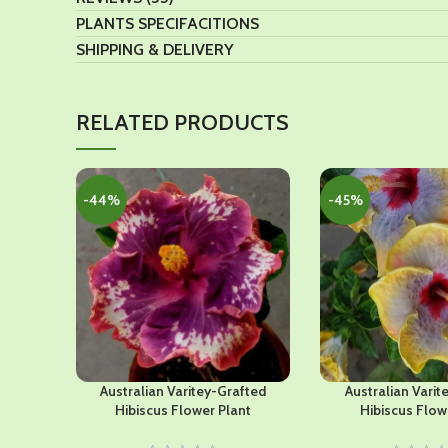
PLANTS SPECIFACITIONS
SHIPPING & DELIVERY
RELATED PRODUCTS
-44%
-45%
Australian Varitey-Grafted
Australian Varit
Hibiscus Flower Plant
Hibiscus Flow