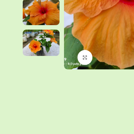
Click to enlarge