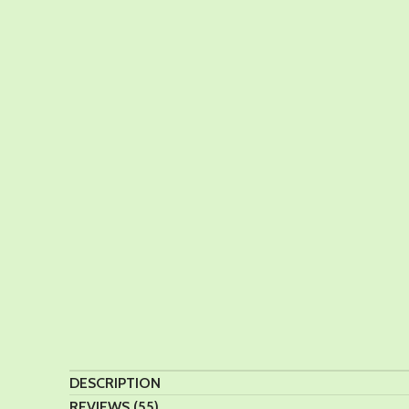
DESCRIPTION
REVIEWS (55)