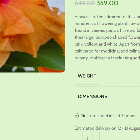
Original
Current
359.00
649.00
price
price
Hibiscus, often admired for its 
was:
is:
hundreds of flowering plants belo
₹649.00.
₹359.00
found in various parts of the world
their large, trumpet-shaped flower
pink, yellow, and white. Apart fro
cultivated for medicinal and culin
beauty, making it a fascinating ad
WEIGHT
DIMENSIONS
16
Items sold in last 3 hours
Estimated delivery on 12 - 13 Augu