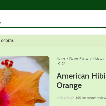
 ORDERS
Home
Flower Plants
Hibiscus
American Hibi
Orange
(
55
customer review