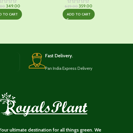
Original
Current
Original
Current
349.00
359.00
.00
629.00
price
price
price
price
D TO CART
ADD TO CART
was:
is:
was:
is:
₹649.00.
₹349.00.
₹629.00.
₹359.00.
Fast Delivery.
Pan India Express Delivery
Your ultimate destination for all things green. We