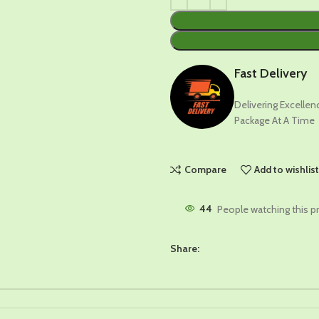
Fast Delivery
Delivering Excelle
Package At A Time
Compare
Add to wishlis
44
People watching this p
Share: