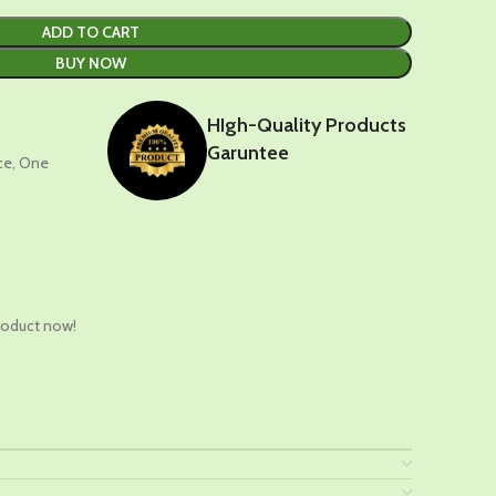
ADD TO CART
BUY NOW
HIgh-Quality Products
Garuntee
nce, One
t
roduct now!