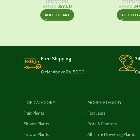
Original
Current
Ori
359.00
34
639.00
629.00
price
price
pri
ADD TO CART
ADD TO C
was:
is:
was
₹639.00.
₹359.00.
₹62
Free Shipping.
24
Order Above Rs. 5000
Ca
TOP CATEGORY
MORE CATEGORY
Fruit Plants
Fertilizers
Flower Plants
Pots & Planters
Indoor Plants
All Time Flowering Plants