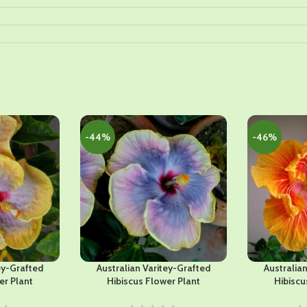
-44%
-46%
ey-Grafted
Australian Varitey-Grafted
Australia
er Plant
Hibiscus Flower Plant
Hibiscu