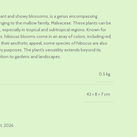
vibrant and showy blossoms, is a genus encompassing
nging to the mallow family, Malvaceae. These plants can be
.
, especially in tropical and subtropical regions. Known for
s, hibiscus blooms come in an array of colors, including red,
m their aesthetic appeal, some species of hibiscus are also
ary purposes. The plant’s versatility extends beyond its
dition to gardens and landscapes.
0.5 kg
42 × 8 × 7 cm
st, 2026