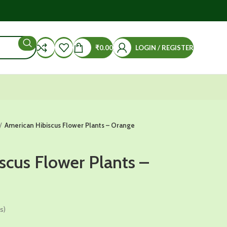
₹
0.00
LOGIN / REGISTER
American Hibiscus Flower Plants – Orange
scus Flower Plants –
s)