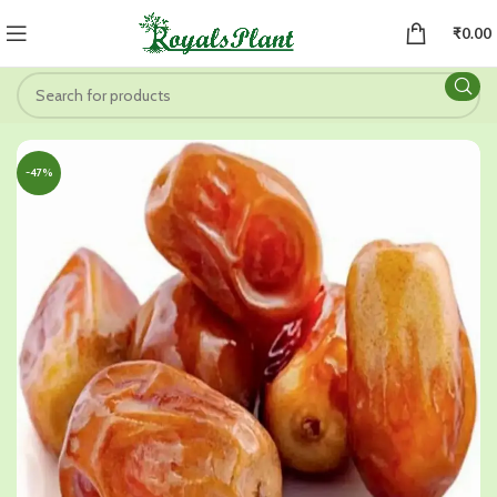
₹
0.00
-47%