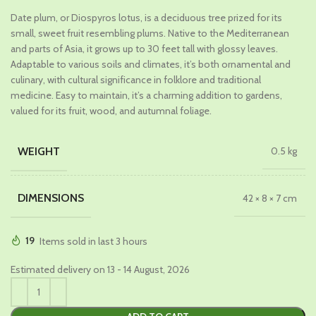
price
price
Date plum, or Diospyros lotus, is a deciduous tree prized for its
was:
is:
small, sweet fruit resembling plums. Native to the Mediterranean
₹1,029.00.
₹549.00.
and parts of Asia, it grows up to 30 feet tall with glossy leaves.
Adaptable to various soils and climates, it’s both ornamental and
culinary, with cultural significance in folklore and traditional
medicine. Easy to maintain, it’s a charming addition to gardens,
valued for its fruit, wood, and autumnal foliage.
WEIGHT
0.5 kg
DIMENSIONS
42 × 8 × 7 cm
19
Items sold in last 3 hours
Estimated delivery on 13 - 14 August, 2026