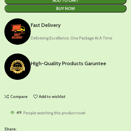
ADD TO CART
BUY NOW
Fast Delivery
Delivering Excellence, One Package At A Time
HIgh-Quality Products Garuntee
Compare
Add to wishlist
49
People watching this product now!
Share: