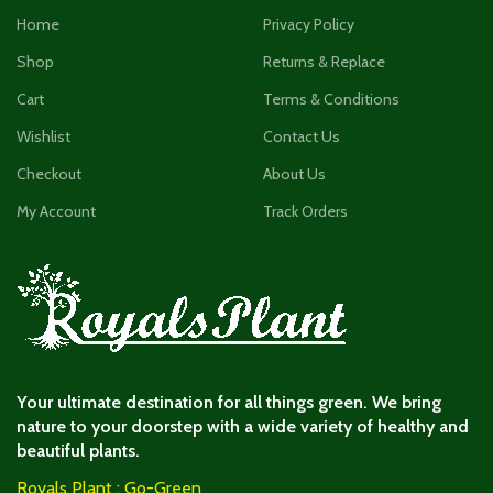
Home
Privacy Policy
Shop
Returns & Replace
Cart
Terms & Conditions
Wishlist
Contact Us
Checkout
About Us
My Account
Track Orders
Your ultimate destination for all things green. We bring
nature to your doorstep with a wide variety of healthy and
beautiful plants.
Royals Plant : Go-Green