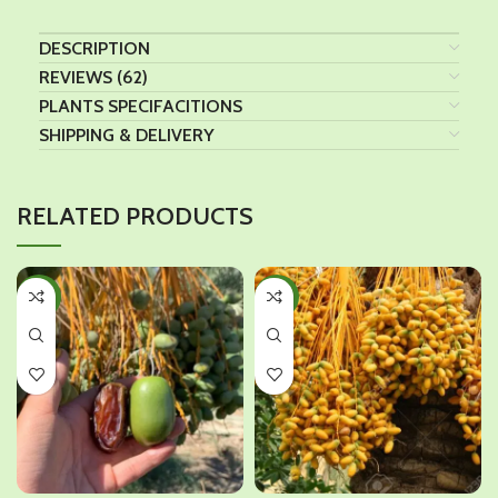
DESCRIPTION
REVIEWS (62)
PLANTS SPECIFACITIONS
SHIPPING & DELIVERY
RELATED PRODUCTS
-43%
-42%