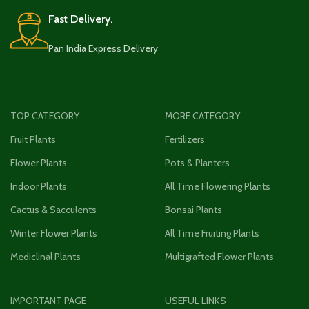
Fast Delivery.
Pan India Express Delivery
TOP CATEGORY
MORE CATEGORY
Fruit Plants
Fertilizers
Flower Plants
Pots & Planters
Indoor Plants
All Time Flowering Plants
Cactus & Sacculents
Bonsai Plants
Winter Flower Plants
All Time Fruiting Plants
Mediclinal Plants
Multigrafted Flower Plants
IMPORTANT PAGE
USEFUL LINKS