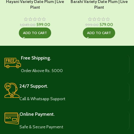
Hayani Variety Date Plum | Live
Barahi Variety Date Plum | Live
Plant
Plant
Original
Current
Original
Current
599.00
579.00
1,049.00
999.00
price
price
price
price
ADD TO CART
ADD TO CART
was:
is:
was:
is:
₹1,049.00.
₹599.00.
₹999.00.
₹579.00.
Free Shipping.
Order Above Rs. 5000
24/7 Support.
Call & Whatsapp Support
Online Payment.
Safe & Secure Payment