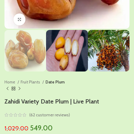
Click to enlarge
Home
Fruit Plants
Date Plum
Zahidi Variety Date Plum | Live Plant
(
62
customer reviews)
Original
Current
549.00
1,029.00