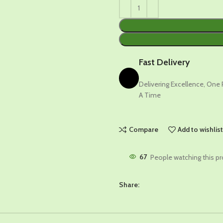
Fast Delivery
Delivering Excellence, One
A Time
Compare
Add to wishlis
67
People watching this p
Share: