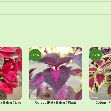
-17%
-17%
a Bahari) Live
Coleus (Pata Bahari) Plant
Coleus (P