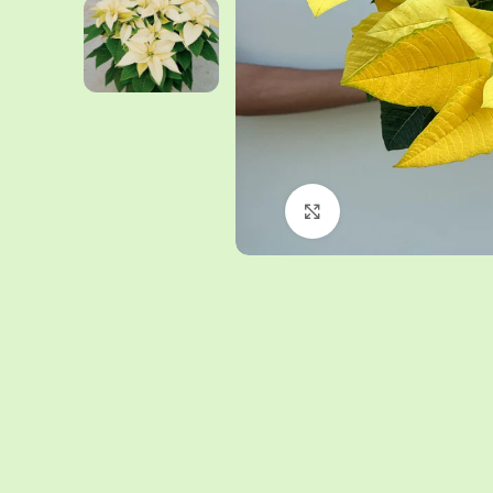
Click to enlarge