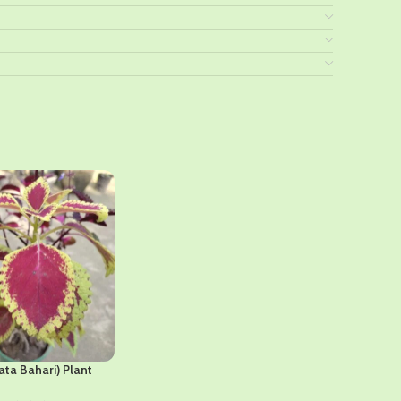
ata Bahari) Plant