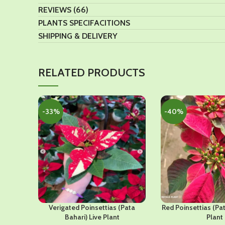
REVIEWS (66)
PLANTS SPECIFACITIONS
SHIPPING & DELIVERY
RELATED PRODUCTS
-33%
-40%
Verigated Poinsettias (Pata
Red Poinsettias (Pat
Bahari) Live Plant
Plant