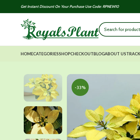
Get Instant Discount On Your Purchase Use Code: RPNEW10
HOME
CATEGORIES
SHOP
CHECKOUT
BLOG
ABOUT US
TRACK
-33%