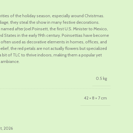
brities of the holiday season, especially around Christmas.
oliage, they steal the show in many festive decorations.
.
named after Joel Poinsett, the first U.S. Minister to Mexico,
 States in the early 19th century. Poinsettias have become
 often used as decorative elements in homes, offices, and
ef, the red petals are not actually flowers but specialized
 a bit of TLC to thrive indoors, making them a popular yet
y ambiance.
0.5 kg
42 × 8 × 7 cm
st, 2026