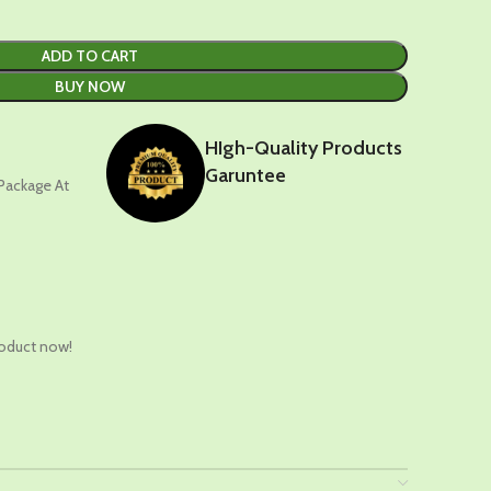
ADD TO CART
BUY NOW
HIgh-Quality Products
Garuntee
 Package At
t
roduct now!