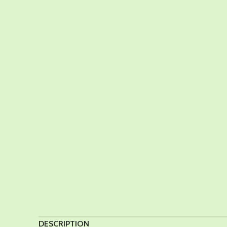
DESCRIPTION