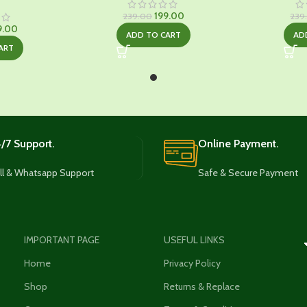
Original
Current
199.00
239.00
239
ginal
Current
price
price
9.00
ADD TO CART
AD
ce
price
was:
is:
ART
:
is:
₹239.00.
₹199.00.
9.00.
₹329.00.
/7 Support.
Online Payment.
ll & Whatsapp Support
Safe & Secure Payment
IMPORTANT PAGE
USEFUL LINKS
Home
Privacy Policy
Shop
Returns & Replace