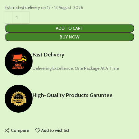
Estimated delivery on 12 - 13 August, 2026
ADD TO CART
BUY NOW
Fast Delivery
Delivering Excellence, One Package At A Time
HIgh-Quality Products Garuntee
Compare
Add to wishlist