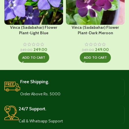
Vinca (Sadabahar) Flower
Vinca (Sadabahar) Flower
Plant-Light Blue
Plant-Dark Meroon
Original
Current
Original
Current
249.00
249.00
349.00
349.00
price
price
price
price
ADD TO CART
ADD TO CART
was:
is:
was:
is:
₹349.00.
₹249.00.
₹349.00.
₹249.00.
Free Shipping.
Order Above Rs. 5000
24/7 Support.
Call & Whatsapp Support