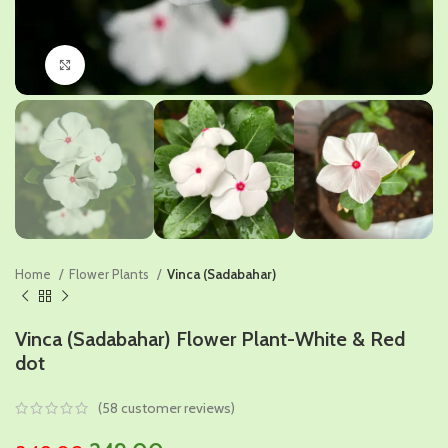
Click to enlarge
Home
Flower Plants
Vinca (Sadabahar)
Vinca (Sadabahar) Flower Plant-White & Red
dot
(
58
customer reviews)