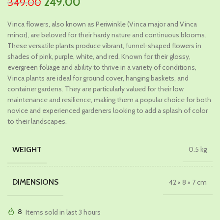
Original
Current
249.00
349.00
price
price
Vinca flowers, also known as Periwinkle (Vinca major and Vinca
was:
is:
minor), are beloved for their hardy nature and continuous blooms.
₹349.00.
₹249.00.
These versatile plants produce vibrant, funnel-shaped flowers in
shades of pink, purple, white, and red. Known for their glossy,
evergreen foliage and ability to thrive in a variety of conditions,
Vinca plants are ideal for ground cover, hanging baskets, and
container gardens. They are particularly valued for their low
maintenance and resilience, making them a popular choice for both
novice and experienced gardeners looking to add a splash of color
to their landscapes.
WEIGHT
0.5 kg
DIMENSIONS
42 × 8 × 7 cm
8
Items sold in last 3 hours