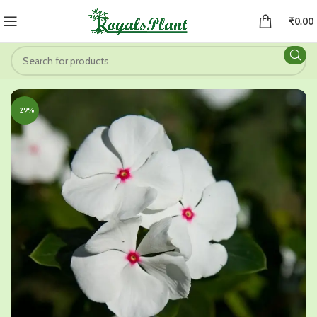
₹
0.00
-29%