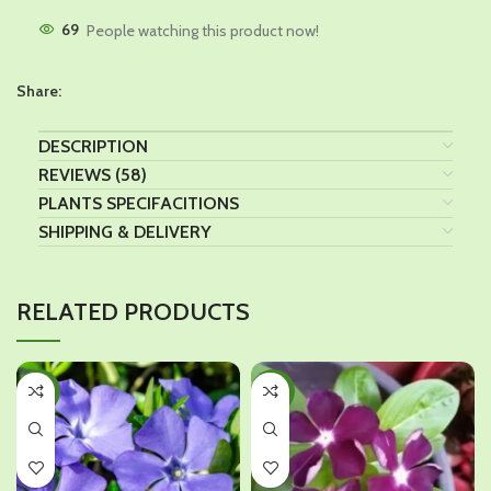
69
People watching this product now!
Share:
DESCRIPTION
REVIEWS (58)
PLANTS SPECIFACITIONS
SHIPPING & DELIVERY
RELATED PRODUCTS
-29%
-29%