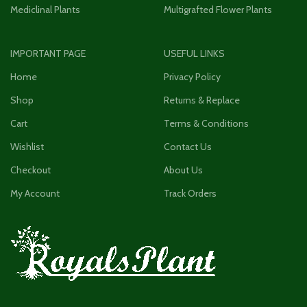
Mediclinal Plants
Multigrafted Flower Plants
IMPORTANT PAGE
USEFUL LINKS
Home
Privacy Policy
Shop
Returns & Replace
Cart
Terms & Conditions
Wishlist
Contact Us
Checkout
About Us
My Account
Track Orders