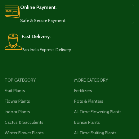
Online Payment.
Safe & Secure Payment
Fast Delivery.
Pan India Express Delivery
TOP CATEGORY
MORE CATEGORY
Fruit Plants
Fertilizers
Flower Plants
Pots & Planters
Indoor Plants
All Time Flowering Plants
Cactus & Sacculents
Bonsai Plants
Winter Flower Plants
All Time Fruiting Plants