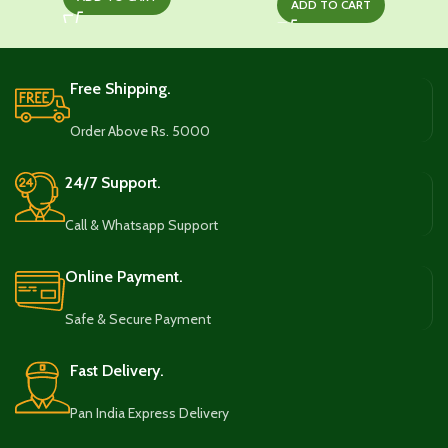
was:
is:
ADD TO CART
was:
is:
₹1,045.00.
₹629.00.
₹999.00.
₹759.00.
Free Shipping.
Order Above Rs. 5000
24/7 Support.
Call & Whatsapp Support
Online Payment.
Safe & Secure Payment
Fast Delivery.
Pan India Express Delivery