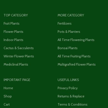
TOP CATEGORY
MORE CATEGORY
Fruit Plants
Fertilizers
Flower Plants
Pots & Planters
Indoor Plants
All Time Flowering Plants
Cactus & Sacculents
Bonsai Plants
Winter Flower Plants
All Time Fruiting Plants
Mediclinal Plants
Multigrafted Flower Plants
IMPORTANT PAGE
USEFUL LINKS
Home
Privacy Policy
Shop
Returns & Replace
Cart
Terms & Conditions