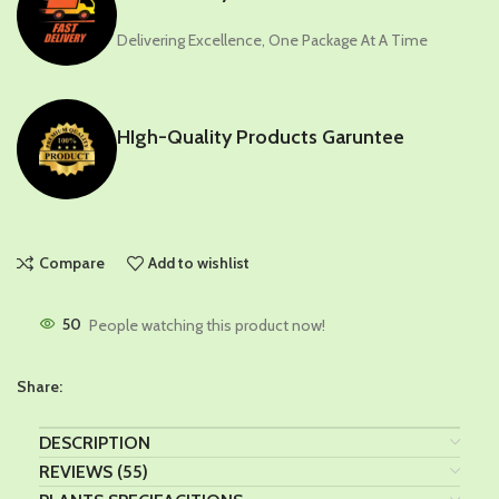
Delivering Excellence, One Package At A Time
HIgh-Quality Products Garuntee
Compare
Add to wishlist
50
People watching this product now!
Share:
DESCRIPTION
REVIEWS (55)