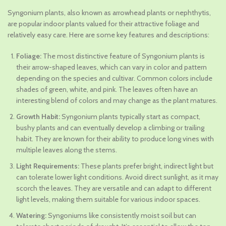
price
price
Syngonium plants, also known as arrowhead plants or nephthytis,
was:
is:
are popular indoor plants valued for their attractive foliage and
₹1,045.00.
₹629.00.
relatively easy care. Here are some key features and descriptions:
Foliage:
The most distinctive feature of Syngonium plants is
their arrow-shaped leaves, which can vary in color and pattern
depending on the species and cultivar. Common colors include
shades of green, white, and pink. The leaves often have an
interesting blend of colors and may change as the plant matures.
Growth Habit:
Syngonium plants typically start as compact,
bushy plants and can eventually develop a climbing or trailing
habit. They are known for their ability to produce long vines with
multiple leaves along the stems.
Light Requirements:
These plants prefer bright, indirect light but
can tolerate lower light conditions. Avoid direct sunlight, as it may
scorch the leaves. They are versatile and can adapt to different
light levels, making them suitable for various indoor spaces.
Watering:
Syngoniums like consistently moist soil but can