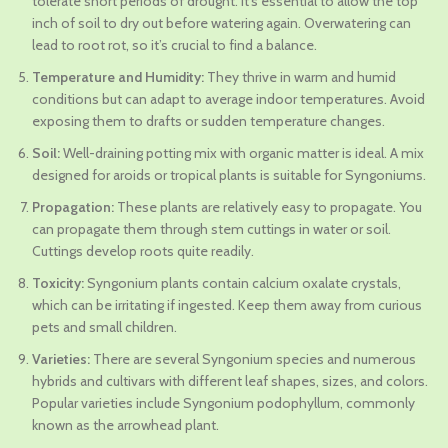
tolerate short periods of drought. It’s essential to allow the top
inch of soil to dry out before watering again. Overwatering can
lead to root rot, so it’s crucial to find a balance.
Temperature and Humidity:
They thrive in warm and humid
conditions but can adapt to average indoor temperatures. Avoid
exposing them to drafts or sudden temperature changes.
Soil:
Well-draining potting mix with organic matter is ideal. A mix
designed for aroids or tropical plants is suitable for Syngoniums.
Propagation:
These plants are relatively easy to propagate. You
can propagate them through stem cuttings in water or soil.
Cuttings develop roots quite readily.
Toxicity:
Syngonium plants contain calcium oxalate crystals,
which can be irritating if ingested. Keep them away from curious
pets and small children.
Varieties:
There are several Syngonium species and numerous
hybrids and cultivars with different leaf shapes, sizes, and colors.
Popular varieties include Syngonium podophyllum, commonly
known as the arrowhead plant.