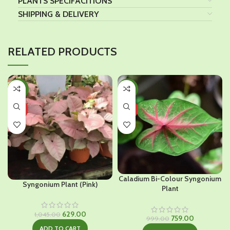
PLANTS SPECIFACITIONS
SHIPPING & DELIVERY
RELATED PRODUCTS
-40%
-24%
HOT
HOT
Caladium Bi-Colour Syngonium
Syngonium Plant (Pink)
Plant
Original
Current
629.00
1,045.00
Original
Current
759.00
999.00
price
price
price
price
ADD TO CART