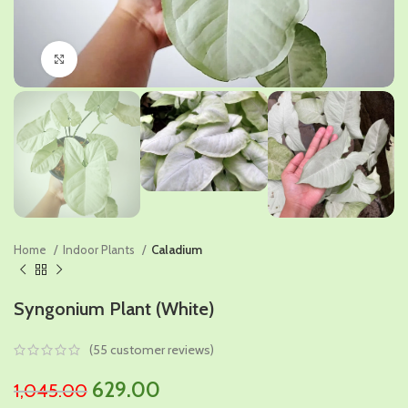
Click to enlarge
Home
Indoor Plants
Caladium
Syngonium Plant (White)
(
55
customer reviews)
Original
Current
629.00
1,045.00