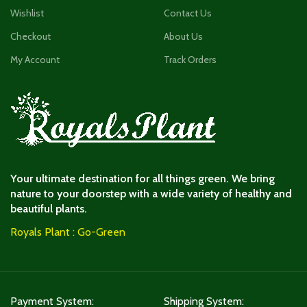
Wishlist
Contact Us
Checkout
About Us
My Account
Track Orders
Your ultimate destination for all things green. We bring
nature to your doorstep with a wide variety of healthy and
beautiful plants.
Royals Plant : Go-Green
Payment System:
Shipping System: