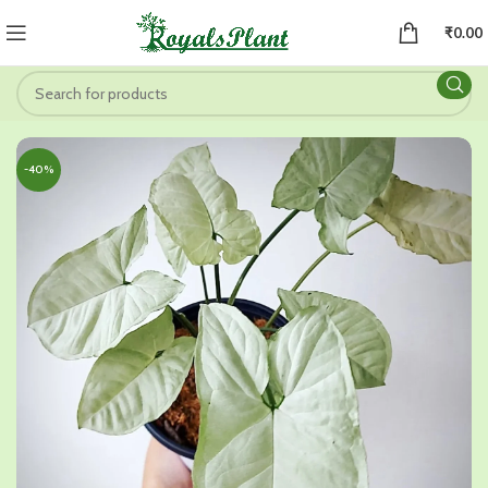
₹
0.00
-40%