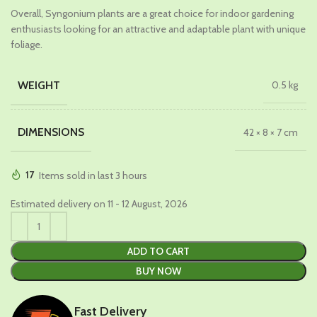
Overall, Syngonium plants are a great choice for indoor gardening
enthusiasts looking for an attractive and adaptable plant with unique
foliage.
WEIGHT
0.5 kg
DIMENSIONS
42 × 8 × 7 cm
17
Items sold in last 3 hours
Estimated delivery on 11 - 12 August, 2026
ADD TO CART
BUY NOW
Fast Delivery