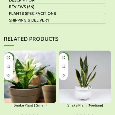
DESCRIPTION
REVIEWS (56)
PLANTS SPECIFACITIONS
SHIPPING & DELIVERY
RELATED PRODUCTS
-40%
-40%
Snake Plant ( Small)
Snake Plant (Medium)