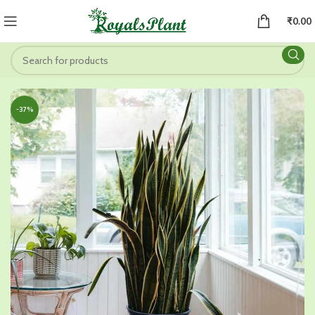
₹
0.00
-37%