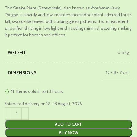
price
price
The
Snake Plant
(Sansevieria), also known as
Mother-in-law’s
was:
is:
Tongue
, is a hardy and low-maintenance indoor plant admired for its
₹679.00.
₹429.00.
tall, sword-like leaves with striking green patterns. It is an excellent
air purifier, thriving in low light and needing minimal watering, making
it perfect for homes and offices.
WEIGHT
0.5 kg
DIMENSIONS
42 × 8 × 7 cm
11
Items sold in last 3 hours
Estimated delivery on 12 - 13 August, 2026
ADD TO CART
BUY NOW