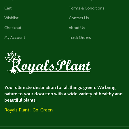
Cart
Terms & Conditions
Wishlist
Contact Us
Checkout
About Us
My Account
Track Orders
Your ultimate destination for all things green. We bring
nature to your doorstep with a wide variety of healthy and
beautiful plants.
Royals Plant : Go-Green