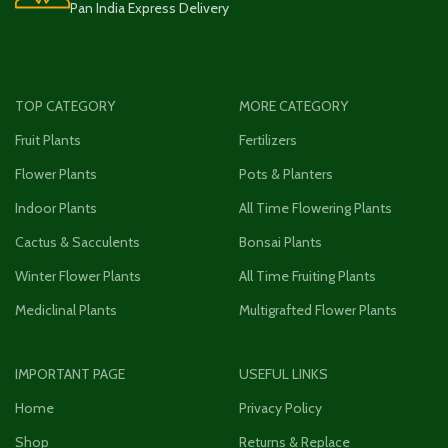
Pan India Express Delivery
TOP CATEGORY
MORE CATEGORY
Fruit Plants
Fertilizers
Flower Plants
Pots & Planters
Indoor Plants
All Time Flowering Plants
Cactus & Sacculents
Bonsai Plants
Winter Flower Plants
All Time Fruiting Plants
Mediclinal Plants
Multigrafted Flower Plants
IMPORTANT PAGE
USEFUL LINKS
Home
Privacy Policy
Shop
Returns & Replace