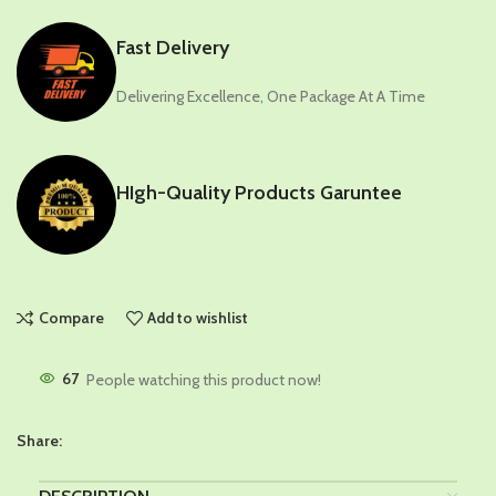
Fast Delivery
Delivering Excellence, One Package At A Time
HIgh-Quality Products Garuntee
Compare
Add to wishlist
67
People watching this product now!
Share: