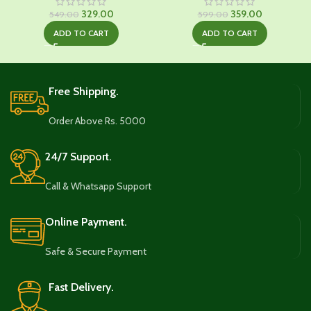
Original
Current
Original
Current
329.00
359.00
549.00
599.00
price
price
price
price
ADD TO CART
ADD TO CART
was:
is:
was:
is:
₹549.00.
₹329.00.
₹599.00.
₹359.00.
Free Shipping.
Order Above Rs. 5000
24/7 Support.
Call & Whatsapp Support
Online Payment.
Safe & Secure Payment
Fast Delivery.