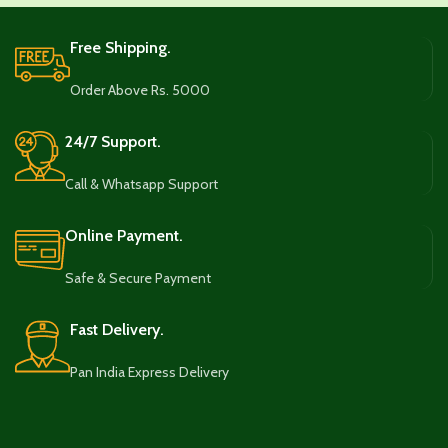
Free Shipping.
Order Above Rs. 5000
24/7 Support.
Call & Whatsapp Support
Online Payment.
Safe & Secure Payment
Fast Delivery.
Pan India Express Delivery