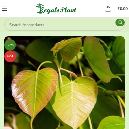
₹
0.00
-37%
HOT