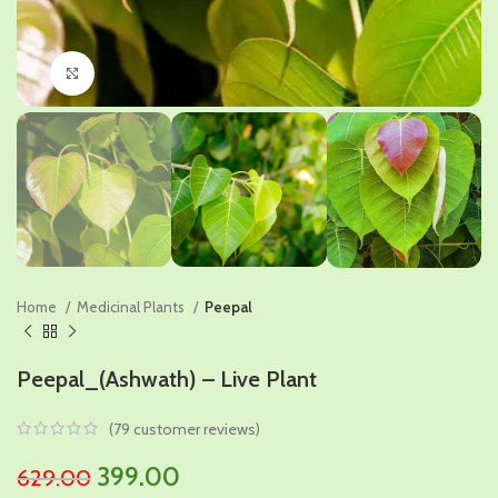
Click to enlarge
Home
Medicinal Plants
Peepal
Peepal_(Ashwath) – Live Plant
(
79
customer reviews)
Original
Current
399.00
629.00