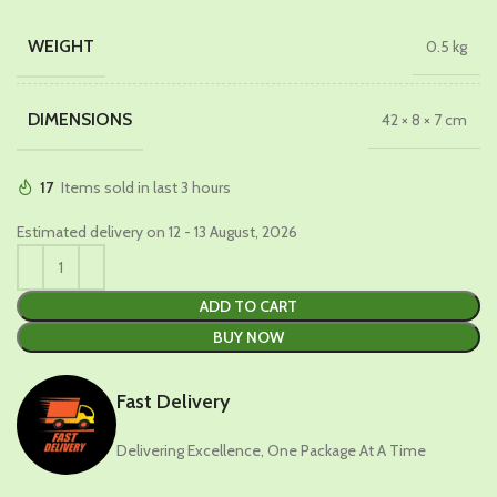
price
price
was:
is:
WEIGHT
0.5 kg
₹629.00.
₹399.00.
DIMENSIONS
42 × 8 × 7 cm
17
Items sold in last 3 hours
Estimated delivery on 12 - 13 August, 2026
ADD TO CART
BUY NOW
Fast Delivery
Delivering Excellence, One Package At A Time