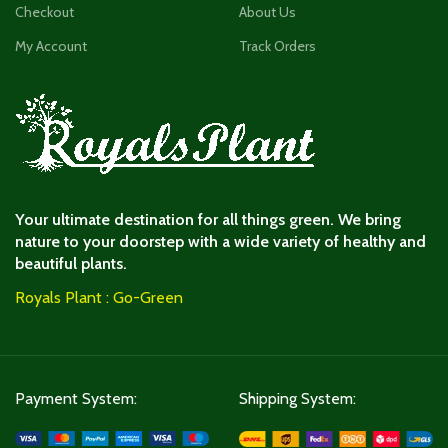
Checkout
About Us
My Account
Track Orders
Your ultimate destination for all things green. We bring
nature to your doorstep with a wide variety of healthy and
beautiful plants.
Royals Plant : Go-Green
Payment System:
Shipping System: