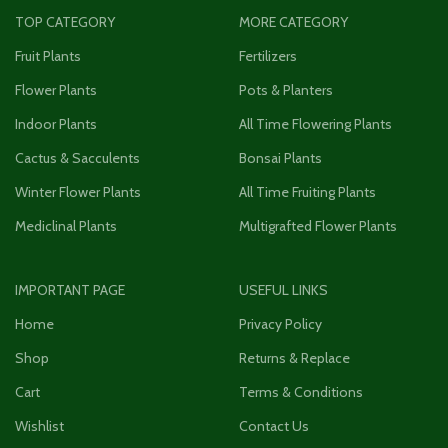
TOP CATEGORY
MORE CATEGORY
Fruit Plants
Fertilizers
Flower Plants
Pots & Planters
Indoor Plants
All Time Flowering Plants
Cactus & Sacculents
Bonsai Plants
Winter Flower Plants
All Time Fruiting Plants
Mediclinal Plants
Multigrafted Flower Plants
IMPORTANT PAGE
USEFUL LINKS
Home
Privacy Policy
Shop
Returns & Replace
Cart
Terms & Conditions
Wishlist
Contact Us