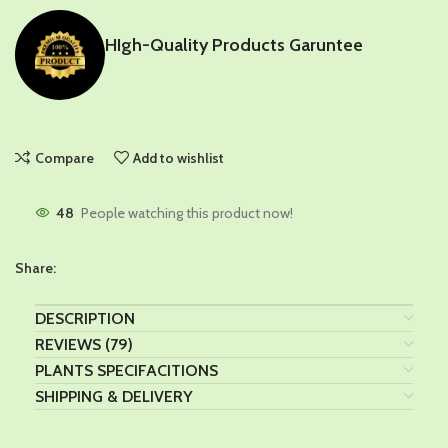
HIgh-Quality Products Garuntee
Compare
Add to wishlist
48
People watching this product now!
Share:
DESCRIPTION
REVIEWS (79)
PLANTS SPECIFACITIONS
SHIPPING & DELIVERY