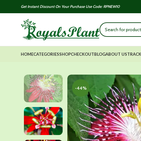
Get Instant Discount On Your Purchase Use Code: RPNEW10
HOME
CATEGORIES
SHOP
CHECKOUT
BLOG
ABOUT US
TRACK
-44%