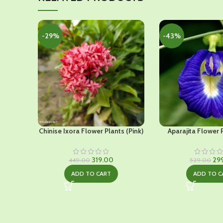
-29%
-43%
Chinise Ixora Flower Plants (Pink)
Aparajita Flower 
Original
Current
Ori
319.00
29
449.00
529.00
price
price
pri
ADD TO CART
ADD TO C
was:
is:
was
₹449.00.
₹319.00.
₹52