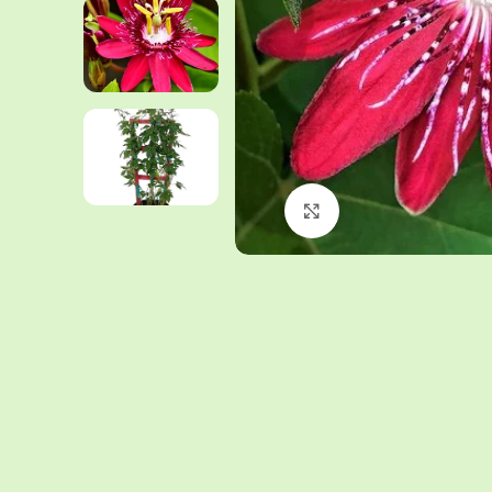
Click to enlarge