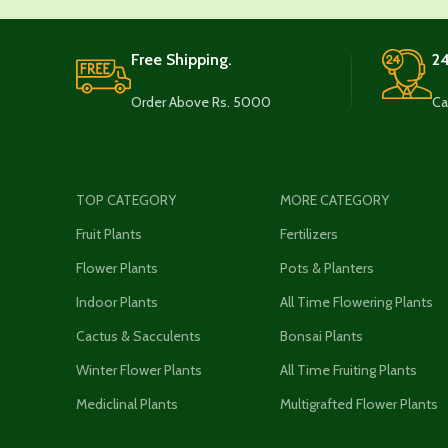
Free Shipping.
24
Order Above Rs. 5000
Ca
TOP CATEGORY
MORE CATEGORY
Fruit Plants
Fertilizers
Flower Plants
Pots & Planters
Indoor Plants
All Time Flowering Plants
Cactus & Sacculents
Bonsai Plants
Winter Flower Plants
All Time Fruiting Plants
Mediclinal Plants
Multigrafted Flower Plants