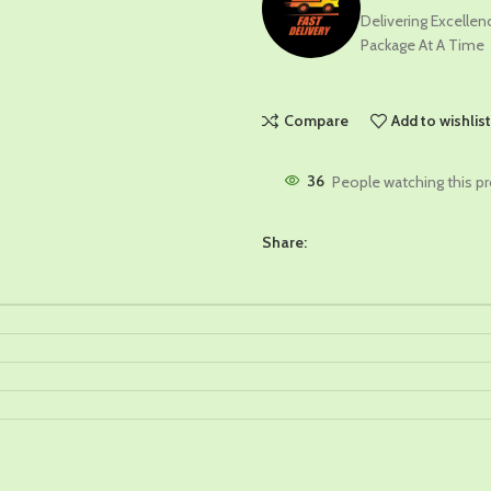
Delivering Excelle
Package At A Time
Compare
Add to wishlis
36
People watching this p
Share: