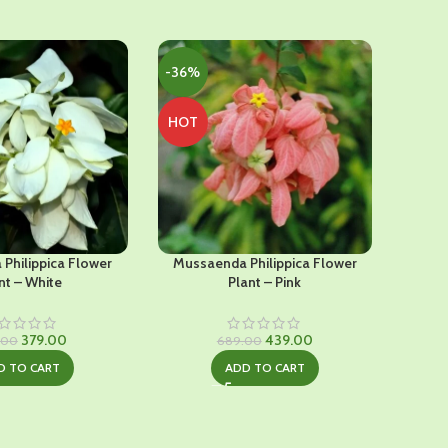
-36%
-29%
HOT
Philippica Flower
Mussaenda Philippica Flower
Chi
nt – White
Plant – Pink
Original
Current
Original
Current
379.00
439.00
.00
689.00
price
price
price
price
D TO CART
ADD TO CART
was:
is:
was:
is:
₹649.00.
₹379.00.
₹689.00.
₹439.00.