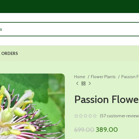
 ORDERS
Home
Flower Plants
Passion 
Passion Flowe
(
57
customer review
Original
Current
389.00
699.00
price
price