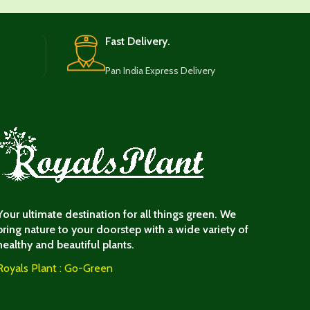
Fast Delivery.
Pan India Express Delivery
Your ultimate destination for all things green. We
bring nature to your doorstep with a wide variety of
healthy and beautiful plants.
Royals Plant : Go-Green