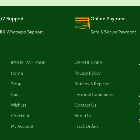
/7 Support.
Online Payment.
ll & Whatsapp Support
Safe & Secure Payment
IMPORTANT PAGE
USEFUL LINKS
Home
Privacy Policy
Shop
Returns & Replace
Cart
Terms & Conditions
Wishlist
Contact Us
Checkout
About Us
My Account
Track Orders