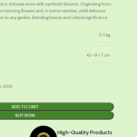
iece. Intricate vines with symbolic blooms. Originating from
 stunning flowers and, in some varieties, yield delicious
.
ion to any garden, blending beauty and cultural significance.
0.5 kg
42 × 8 × 7 cm
t, 2026
ADD TO CART
BUY NOW
HIgh-Quality Products