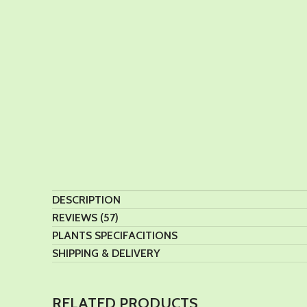
DESCRIPTION
REVIEWS (57)
PLANTS SPECIFACITIONS
SHIPPING & DELIVERY
RELATED PRODUCTS