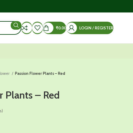
₹
0.00
LOGIN / REGISTER
Flower
Passion Flower Plants – Red
r Plants – Red
s)