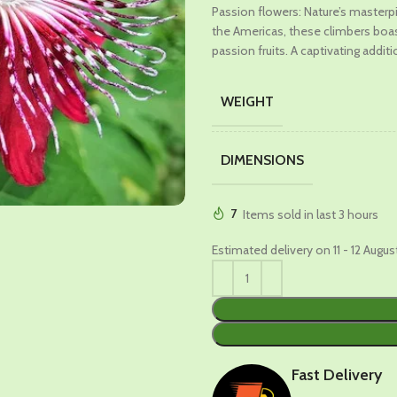
Passion flowers: Nature’s masterp
was:
is:
the Americas, these climbers boast
₹699.00.
₹389.00
passion fruits. A captivating addit
WEIGHT
DIMENSIONS
7
Items sold in last 3 hours
Estimated delivery on 11 - 12 Augus
Fast Delivery