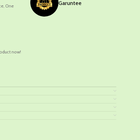
Garuntee
nce, One
t
roduct now!