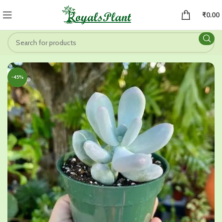
₹
0.00
-45%