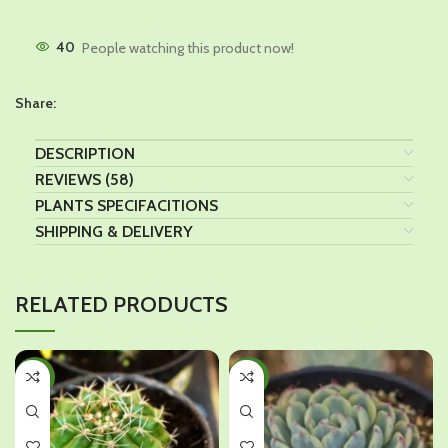
40
People watching this product now!
Share:
DESCRIPTION
REVIEWS (58)
PLANTS SPECIFACITIONS
SHIPPING & DELIVERY
RELATED PRODUCTS
-28%
-36%