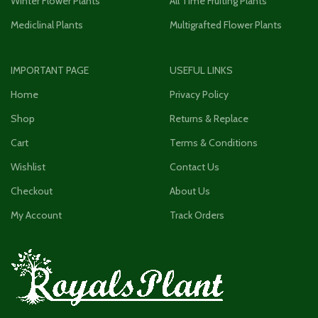
Winter Flower Plants
All Time Fruiting Plants
Mediclinal Plants
Multigrafted Flower Plants
IMPORTANT PAGE
USEFUL LINKS
Home
Privacy Policy
Shop
Returns & Replace
Cart
Terms & Conditions
Wishlist
Contact Us
Checkout
About Us
My Account
Track Orders