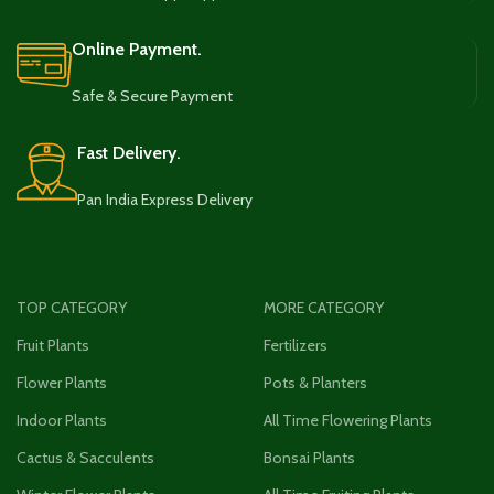
Online Payment.
Safe & Secure Payment
Fast Delivery.
Pan India Express Delivery
TOP CATEGORY
MORE CATEGORY
Fruit Plants
Fertilizers
Flower Plants
Pots & Planters
Indoor Plants
All Time Flowering Plants
Cactus & Sacculents
Bonsai Plants