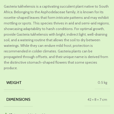
price
price
Gasteria tukhelensis is a captivating succulent plant native to South
was:
is:
Africa. Belonging to the Asphodelaceae family, it is known for its
₹689.00.
₹379.00.
rosette-shaped leaves that form intricate patterns and may exhibit
mottling or spots. This species thrives in arid and semi-arid regions,
showcasing adaptability to harsh conditions. For optimal growth,
provide Gasteria tukhelensis with bright, indirect light, well-draining
soil, and a watering routine that allows the soil to dry between
waterings. While they can endure mild frost, protection is
recommended in colder climates. Gasteria plants can be
propagated through offsets, and their unique name is derived from
the distinctive stomach-shaped flowers that some species
produce.
WEIGHT
0.5 kg
DIMENSIONS
42 × 8 × 7 cm