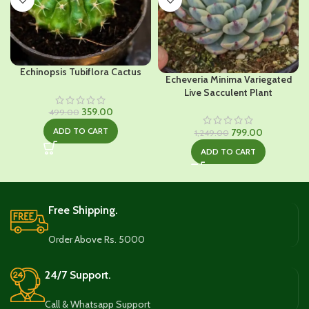
Echinopsis Tubiflora Cactus
Echeveria Minima Variegated
Live Sacculent Plant
Original
Current
359.00
499.00
price
price
Original
Current
ADD TO CART
799.00
1,249.00
was:
is:
price
price
₹499.00.
₹359.00.
ADD TO CART
was:
is:
₹1,249.00.
₹799.00.
Free Shipping.
Order Above Rs. 5000
24/7 Support.
Call & Whatsapp Support