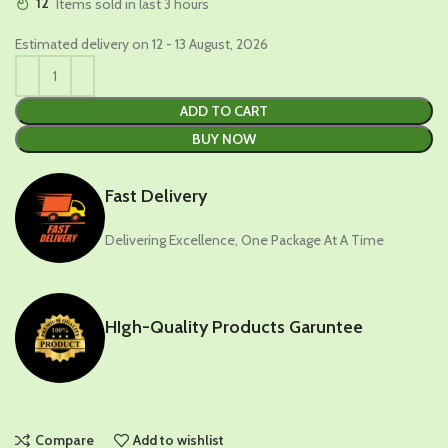
12
Items sold in last 3 hours
Estimated delivery on 12 - 13 August, 2026
ADD TO CART
BUY NOW
Fast Delivery
Delivering Excellence, One Package At A Time
HIgh-Quality Products Garuntee
Compare
Add to wishlist