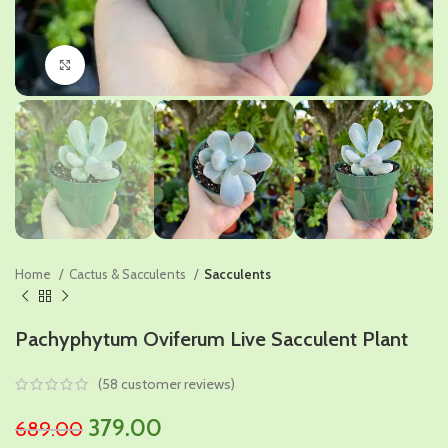
Click to enlarge
Home
Cactus & Sacculents
Sacculents
Pachyphytum Oviferum Live Sacculent Plant
(
58
customer reviews)
Original
Current
379.00
689.00