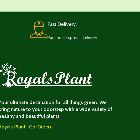
Fast Delivery.
Pan India Express Delivery
Your ultimate destination for all things green. We
bring nature to your doorstep with a wide variety of
healthy and beautiful plants.
Royals Plant : Go-Green