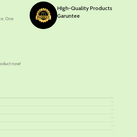
HIgh-Quality Products
Garuntee
nce, One
t
roduct now!