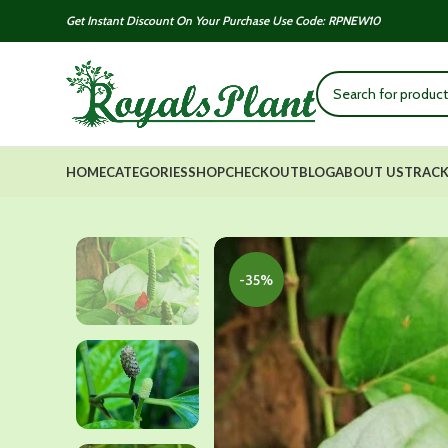
Get Instant Discount On Your Purchase Use Code: RPNEW10
HOME
CATEGORIES
SHOP
CHECKOUT
BLOG
ABOUT US
TRACK
-35%