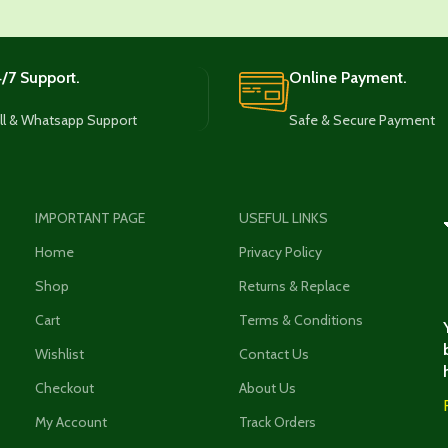
/7 Support.
Online Payment.
ll & Whatsapp Support
Safe & Secure Payment
IMPORTANT PAGE
USEFUL LINKS
Home
Privacy Policy
Shop
Returns & Replace
Cart
Terms & Conditions
Wishlist
Contact Us
Checkout
About Us
My Account
Track Orders