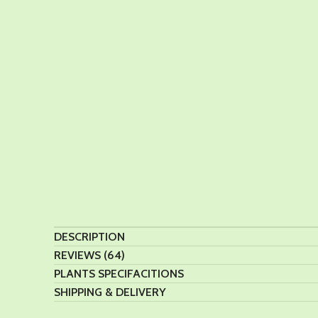
DESCRIPTION
REVIEWS (64)
PLANTS SPECIFACITIONS
SHIPPING & DELIVERY