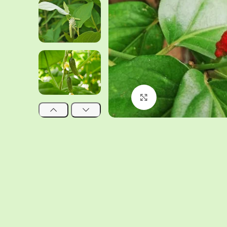
Click to enlarge