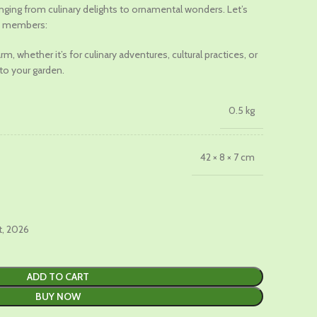
ranging from culinary delights to ornamental wonders. Let’s
le members:
.
m, whether it’s for culinary adventures, cultural practices, or
to your garden.
0.5 kg
42 × 8 × 7 cm
t, 2026
ADD TO CART
BUY NOW