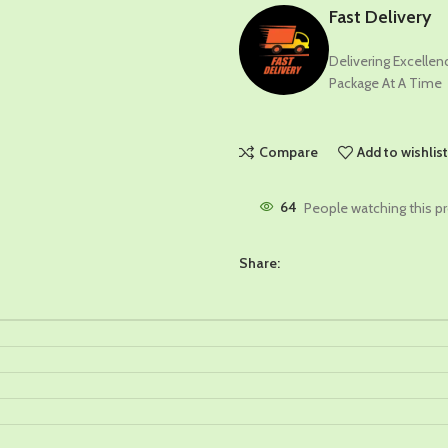
Fast Delivery
Delivering Excelle
Package At A Time
Compare
Add to wishlis
64
People watching this p
Share: