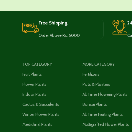
Free Shipping.
24
Order Above Rs. 5000
Ca
TOP CATEGORY
MORE CATEGORY
Fruit Plants
Fertilizers
Flower Plants
Pots & Planters
Indoor Plants
All Time Flowering Plants
Cactus & Sacculents
Bonsai Plants
Winter Flower Plants
All Time Fruiting Plants
Mediclinal Plants
Multigrafted Flower Plants