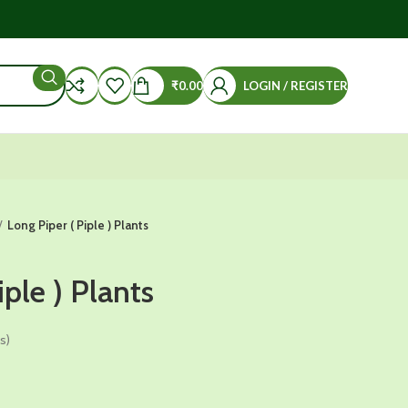
₹
0.00
LOGIN / REGISTER
Long Piper ( Piple ) Plants
iple ) Plants
s)