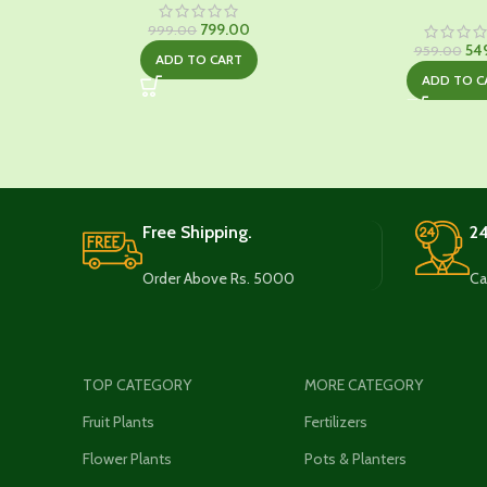
Original
Current
799.00
999.00
price
price
Ori
54
959.00
ADD TO CART
was:
is:
pri
ADD TO C
₹999.00.
₹799.00.
was
₹95
Free Shipping.
24
Order Above Rs. 5000
Ca
TOP CATEGORY
MORE CATEGORY
Fruit Plants
Fertilizers
Flower Plants
Pots & Planters