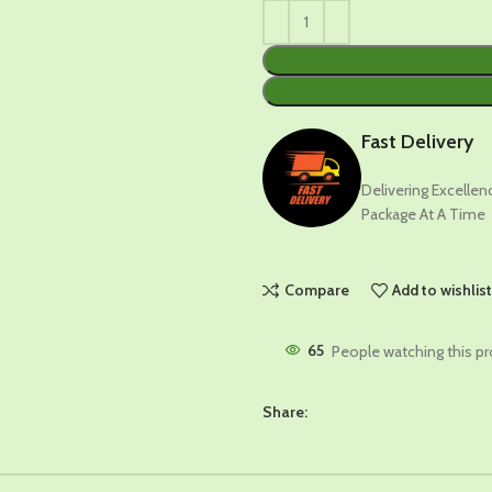
Fast Delivery
Delivering Excelle
Package At A Time
Compare
Add to wishlis
65
People watching this p
Share: