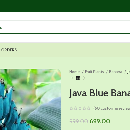
 ORDERS
Home
Fruit Plants
Banana
J
Java Blue Bana
(
60
customer review
Original
Current
699.00
999.00
price
price