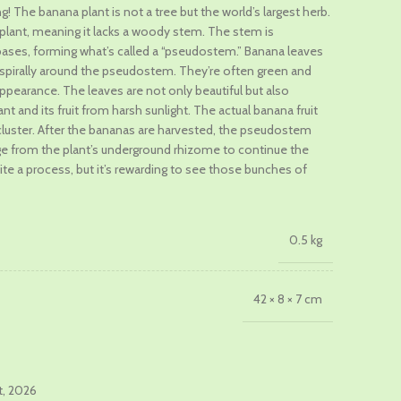
g! The banana plant is not a tree but the world’s largest herb.
s plant, meaning it lacks a woody stem. The stem is
.
ases, forming what’s called a “pseudostem.” Banana leaves
d spirally around the pseudostem. They’re often green and
 appearance. The leaves are not only beautiful but also
nt and its fruit from harsh sunlight. The actual banana fruit
cluster. After the bananas are harvested, the pseudostem
 from the plant’s underground rhizome to continue the
ite a process, but it’s rewarding to see those bunches of
0.5 kg
42 × 8 × 7 cm
t, 2026