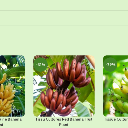
-31%
-29%
Nine Banana
Tissu Cultures Red Banana Fruit
Tissue Cultur
nt
Plant