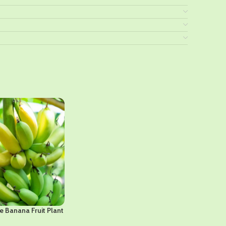
e Banana Fruit Plant