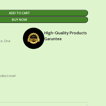
ADD TO CART
BUY NOW
HIgh-Quality Products
Garuntee
nce, One
t
roduct now!