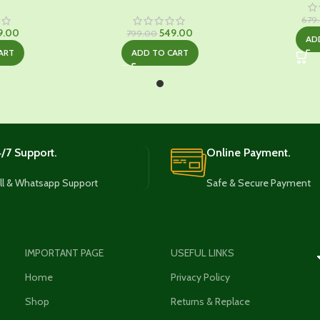
679
ginal
Current
Original
Current
9.00
549.00
799.00
AD
ce
price
price
price
ART
ADD TO CART
:
is:
was:
is:
9.00.
₹549.00.
₹799.00.
₹549.00.
/7 Support.
Online Payment.
ll & Whatsapp Support
Safe & Secure Payment
IMPORTANT PAGE
USEFUL LINKS
Home
Privacy Policy
Shop
Returns & Replace