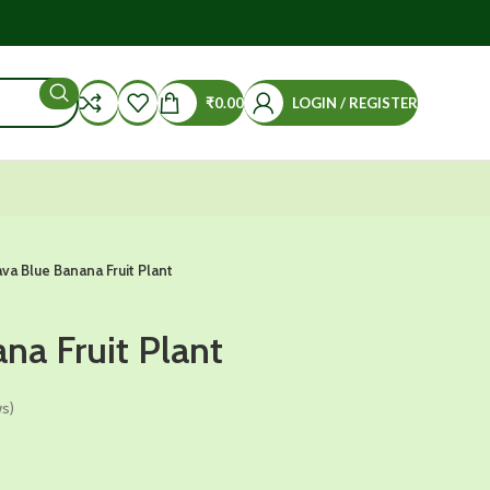
₹
0.00
LOGIN / REGISTER
ava Blue Banana Fruit Plant
na Fruit Plant
s)