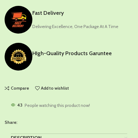
Fast Delivery
Delivering Excellence, One Package At A Time
HIgh-Quality Products Garuntee
Compare
Add to wishlist
43
People watching this product now!
Share:
DESCRIPTION