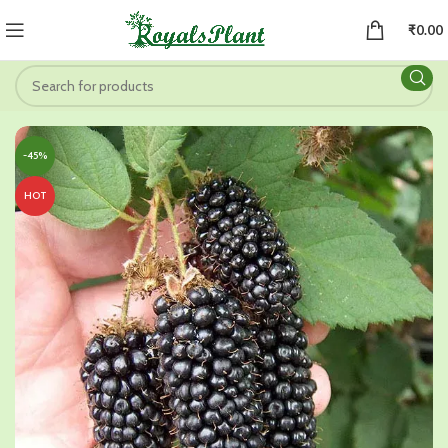
₹
0.00
-45%
HOT