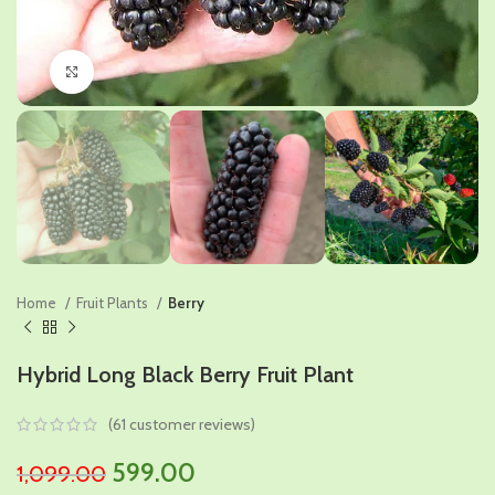
Click to enlarge
Home
Fruit Plants
Berry
Hybrid Long Black Berry Fruit Plant
(
61
customer reviews)
Original
Current
599.00
1,099.00