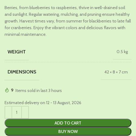
price
price
Berries, from blueberries to raspberries, thrive in well-drained soil
was:
is:
and sunlight. Regular watering, mulching, and pruning ensure healthy
₹1,099.00.
₹599.00.
growth. Harvest times vary, from summer for blackberries to late fall
for cranberries. Enjoy the vibrant colors and delicious flavors with
minimal maintenance.
WEIGHT
0.5 kg
DIMENSIONS
42 × 8 × 7 cm
9
Items sold in last 3 hours
Estimated delivery on 12 - 13 August, 2026
ADD TO CART
BUY NOW