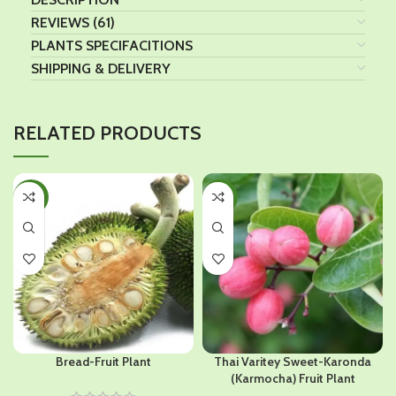
REVIEWS (61)
PLANTS SPECIFACITIONS
SHIPPING & DELIVERY
RELATED PRODUCTS
-42%
-37%
Bread-Fruit Plant
Thai Varitey Sweet-Karonda
(Karmocha) Fruit Plant