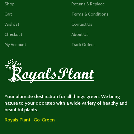
Shop
Returns & Replace
Cart
Terms & Conditions
Wishlist
Contact Us
Checkout
About Us
My Account
Track Orders
Your ultimate destination for all things green. We bring
nature to your doorstep with a wide variety of healthy and
beautiful plants.
Royals Plant : Go-Green