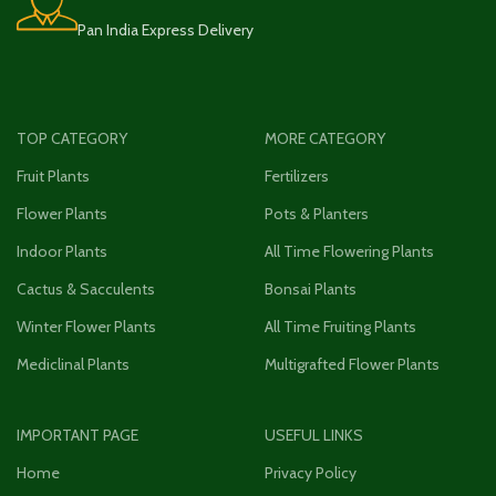
Pan India Express Delivery
TOP CATEGORY
MORE CATEGORY
Fruit Plants
Fertilizers
Flower Plants
Pots & Planters
Indoor Plants
All Time Flowering Plants
Cactus & Sacculents
Bonsai Plants
Winter Flower Plants
All Time Fruiting Plants
Mediclinal Plants
Multigrafted Flower Plants
IMPORTANT PAGE
USEFUL LINKS
Home
Privacy Policy