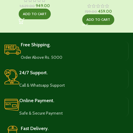
Original
Current
949.00
1,629.00
price
price
Original
Current
459.00
729.00
ADD TO CART
was:
is:
price
price
ADD TO CART
₹1,629.00.
₹949.00.
was:
is:
₹729.00.
₹459.00.
Free Shipping.
Order Above Rs. 5000
24/7 Support.
Call & Whatsapp Support
Online Payment.
Safe & Secure Payment
Fast Delivery.