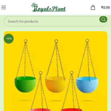
₹
0.00
-13%