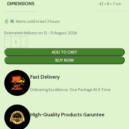
DIMENSIONS
42 × 8 × 7 cm
15
Items sold in last 3 hours
Estimated delivery on 12 - 13 August, 2026
ADD TO CART
BUY NOW
Fast Delivery
Delivering Excellence, One Package At A Time
HIgh-Quality Products Garuntee