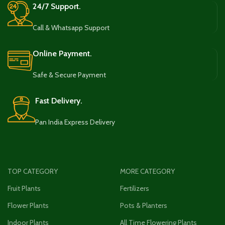
24/7 Support.
Call & Whatsapp Support
Online Payment.
Safe & Secure Payment
Fast Delivery.
Pan India Express Delivery
TOP CATEGORY
MORE CATEGORY
Fruit Plants
Fertilizers
Flower Plants
Pots & Planters
Indoor Plants
All Time Flowering Plants