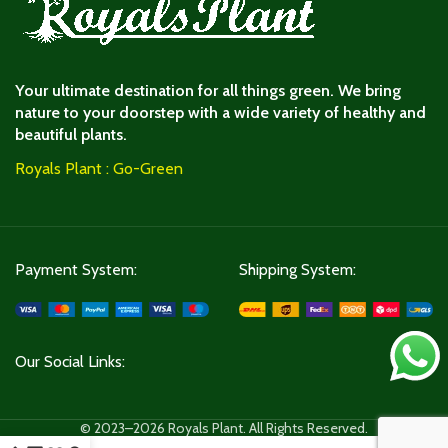
Your ultimate destination for all things green. We bring
nature to your doorstep with a wide variety of healthy and
beautiful plants.
Royals Plant : Go-Green
Payment System:
Shipping System:
Our Social Links:
© 2023–2026 Royals Plant. All Rights Reserved.