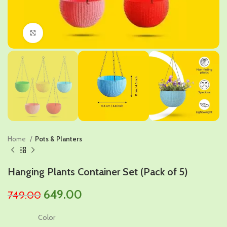
Click to enlarge
Home
Pots & Planters
Hanging Plants Container Set (Pack of 5)
Original
Current
649.00
749.00
price
price
Color
was:
is: