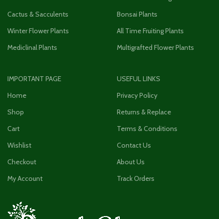
Cactus & Sacculents
Bonsai Plants
Winter Flower Plants
All Time Fruiting Plants
Mediclinal Plants
Multigrafted Flower Plants
IMPORTANT PAGE
USEFUL LINKS
Home
Privacy Policy
Shop
Returns & Replace
Cart
Terms & Conditions
Wishlist
Contact Us
Checkout
About Us
My Account
Track Orders