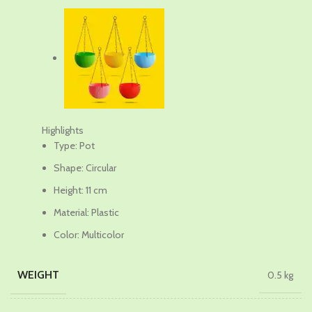
₹749.00.
₹649.00.
Highlights
Type: Pot
Shape: Circular
Height: 11 cm
Material: Plastic
Color: Multicolor
WEIGHT
0.5 kg