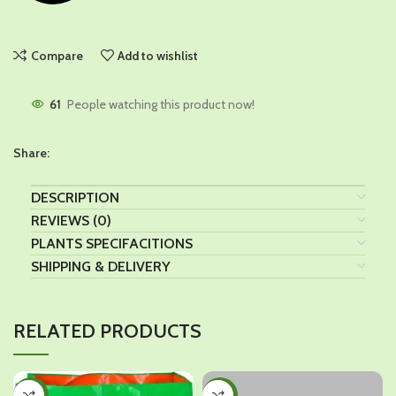
Compare
Add to wishlist
61
People watching this product now!
Share:
DESCRIPTION
REVIEWS (0)
PLANTS SPECIFACITIONS
SHIPPING & DELIVERY
RELATED PRODUCTS
-18%
-25%