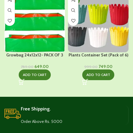
Growbag 24x12x12- PACK OF 3
Plants Container Set (Pack of 6)
Original
Current
Original
Current
649.00
749.00
789.00
999.00
price
price
price
price
ADD TO CART
ADD TO CART
was:
is:
was:
is:
₹789.00.
₹649.00.
₹999.00.
₹749.00.
Free Shipping.
Order Above Rs. 5000