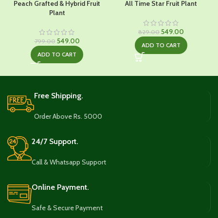
Peach Grafted & Hybrid Fruit
All Time Star Fruit Plant
Plant
Original
Current
549.00
829.00
Original
Current
price
price
549.00
799.00
ADD TO CART
price
price
was:
is:
ADD TO CART
was:
is:
₹829.00.
₹549.00.
₹799.00.
₹549.00.
Free Shipping.
Order Above Rs. 5000
24/7 Support.
Call & Whatsapp Support
Online Payment.
Safe & Secure Payment