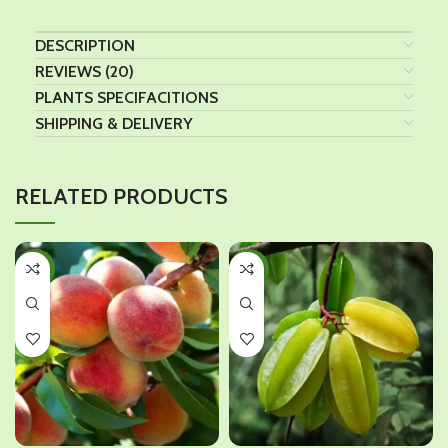
DESCRIPTION
REVIEWS (20)
PLANTS SPECIFACITIONS
SHIPPING & DELIVERY
RELATED PRODUCTS
-31%
-34%