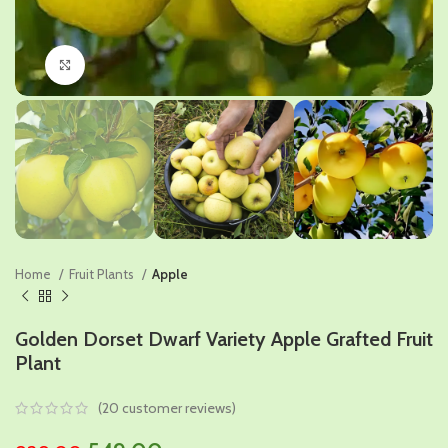
Click to enlarge
Home
Fruit Plants
Apple
Golden Dorset Dwarf Variety Apple Grafted Fruit
Plant
(
20
customer reviews)