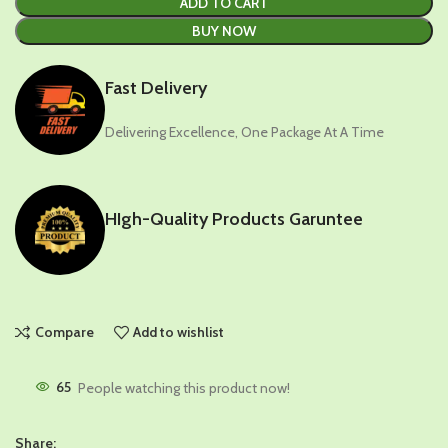
ADD TO CART
BUY NOW
Fast Delivery
Delivering Excellence, One Package At A Time
HIgh-Quality Products Garuntee
Compare
Add to wishlist
65
People watching this product now!
Share: