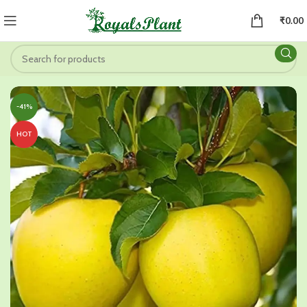
₹
0.00
-41%
HOT