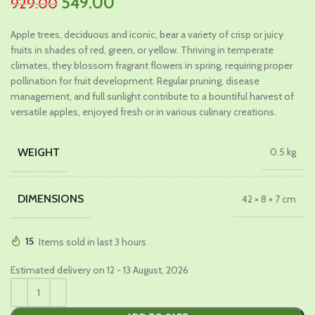
Original
Current
549.00
929.00
price
price
Apple trees, deciduous and iconic, bear a variety of crisp or juicy
was:
is:
fruits in shades of red, green, or yellow. Thriving in temperate
₹929.00.
₹549.00.
climates, they blossom fragrant flowers in spring, requiring proper
pollination for fruit development. Regular pruning, disease
management, and full sunlight contribute to a bountiful harvest of
versatile apples, enjoyed fresh or in various culinary creations.
WEIGHT
0.5 kg
DIMENSIONS
42 × 8 × 7 cm
15
Items sold in last 3 hours
Estimated delivery on 12 - 13 August, 2026