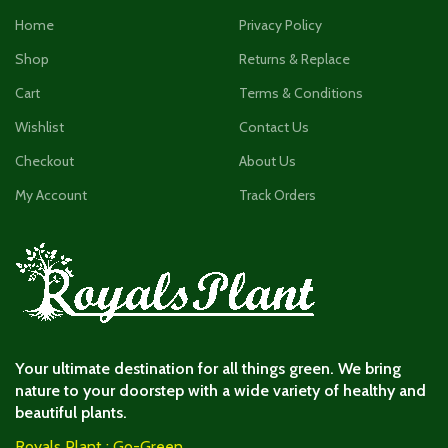
Home
Privacy Policy
Shop
Returns & Replace
Cart
Terms & Conditions
Wishlist
Contact Us
Checkout
About Us
My Account
Track Orders
Your ultimate destination for all things green. We bring
nature to your doorstep with a wide variety of healthy and
beautiful plants.
Royals Plant : Go-Green