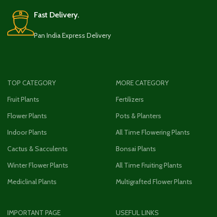
Fast Delivery.
Pan India Express Delivery
TOP CATEGORY
MORE CATEGORY
Fruit Plants
Fertilizers
Flower Plants
Pots & Planters
Indoor Plants
All Time Flowering Plants
Cactus & Sacculents
Bonsai Plants
Winter Flower Plants
All Time Fruiting Plants
Mediclinal Plants
Multigrafted Flower Plants
IMPORTANT PAGE
USEFUL LINKS