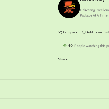
Delivering Excelle
Package At A Time
Compare
Add to wishlis
40
People watching this p
Share: