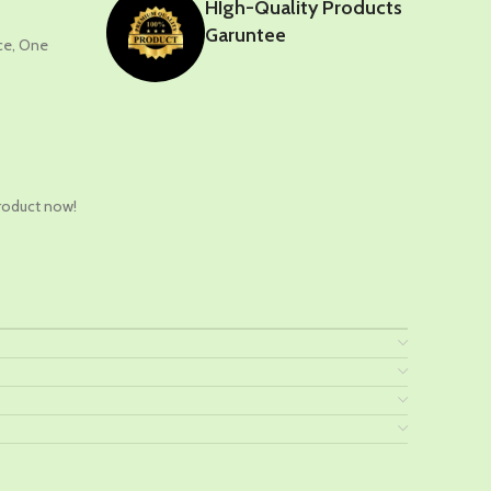
HIgh-Quality Products
Garuntee
nce, One
t
roduct now!