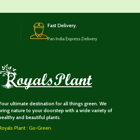
Fast Delivery.
Pan India Express Delivery
Your ultimate destination for all things green. We
bring nature to your doorstep with a wide variety of
healthy and beautiful plants.
Royals Plant : Go-Green