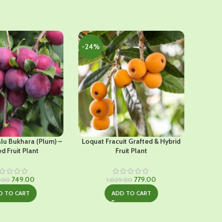
-24%
-52%
alu Bukhara (Plum) –
Loquat Fracuit Grafted & Hybrid
D
d Fruit Plant
Fruit Plant
Original
Current
Original
Current
749.00
779.00
9.00
1,029.00
price
price
price
price
D TO CART
ADD TO CART
was:
is:
was:
is:
₹1,249.00.
₹749.00.
₹1,029.00.
₹779.00.