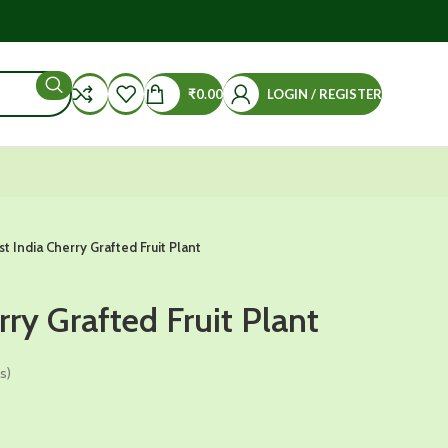
₹
0.00
LOGIN / REGISTER
st India Cherry Grafted Fruit Plant
rry Grafted Fruit Plant
s)