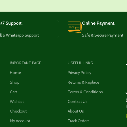
/7 Support.
Online Payment.
ll & Whatsapp Support
Safe & Secure Payment
IMPORTANT PAGE
USEFUL LINKS
Home
Privacy Policy
Shop
Returns & Replace
Cart
Terms & Conditions
Wishlist
Contact Us
Checkout
About Us
My Account
Track Orders