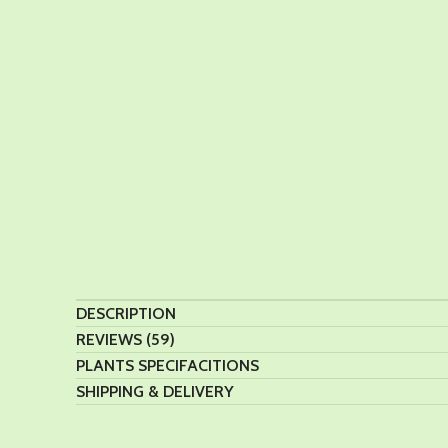
DESCRIPTION
REVIEWS (59)
PLANTS SPECIFACITIONS
SHIPPING & DELIVERY