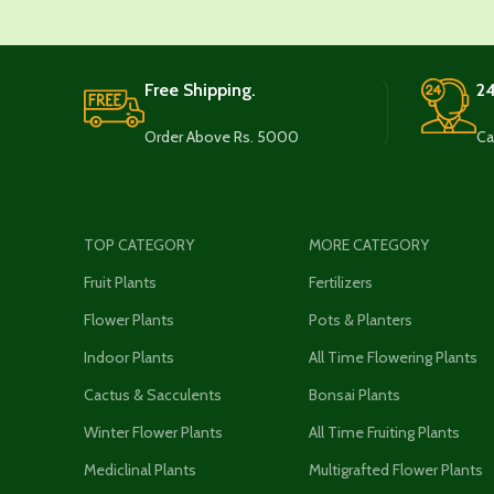
Free Shipping.
24
Order Above Rs. 5000
Ca
TOP CATEGORY
MORE CATEGORY
Fruit Plants
Fertilizers
Flower Plants
Pots & Planters
Indoor Plants
All Time Flowering Plants
Cactus & Sacculents
Bonsai Plants
Winter Flower Plants
All Time Fruiting Plants
Mediclinal Plants
Multigrafted Flower Plants