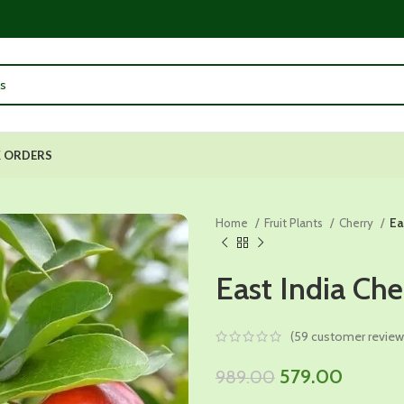
 ORDERS
Home
Fruit Plants
Cherry
Ea
East India Che
(
59
customer review
Original
Current
579.00
989.00
price
price