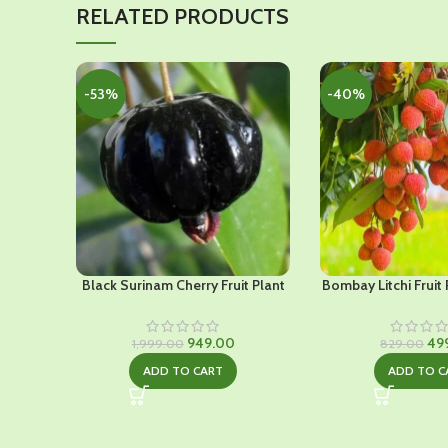
RELATED PRODUCTS
-53%
-40%
Black Surinam Cherry Fruit Plant
Bombay Litchi Fruit 
Original
Current
Ori
949.00
49
1,999.00
829.00
price
price
pri
ADD TO CART
ADD TO C
was:
is:
was
₹1,999.00.
₹949.00.
₹82