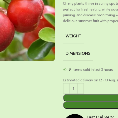
Cherry plants thrive in sunny spots 
was:
is:
perfect for fresh eating, while so
₹989.00.
₹579.00
pruning, and disease monitoring 
delicious summer fruit with proper
WEIGHT
DIMENSIONS
8
Items sold in last 3 hours
Estimated delivery on 12 - 13 Augu
Fast Delivery