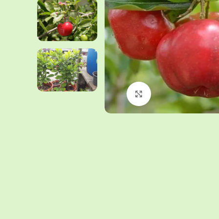
Click to enlarge