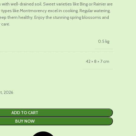
with well-drained soil. Sweet varieties like Bing or Rainier are
ur types like Montmorency excel in cooking. Regular watering,
.
keep them healthy. Enjoy the stunning spring blossoms and
 care.
0.5 kg
42 × 8 × 7 cm
st, 2026
ADD TO CART
BUY NOW