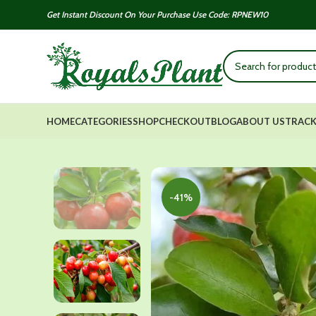
Get Instant Discount On Your Purchase Use Code: RPNEW10
HOME
CATEGORIES
SHOP
CHECKOUT
BLOG
ABOUT US
TRACK
-41%