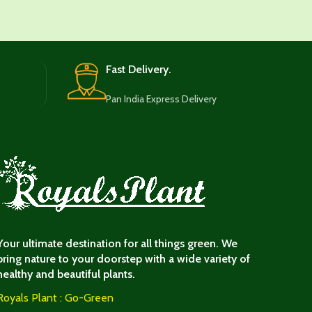
Fast Delivery.
Pan India Express Delivery
Your ultimate destination for all things green. We
bring nature to your doorstep with a wide variety of
healthy and beautiful plants.
Royals Plant : Go-Green