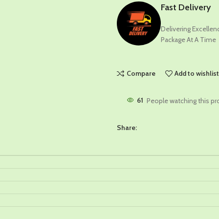
Fast Delivery
Delivering Excelle
Package At A Time
Compare
Add to wishlis
61
People watching this pr
Share: