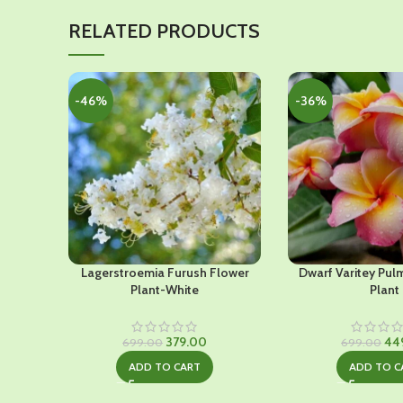
RELATED PRODUCTS
-46%
-36%
Lagerstroemia Furush Flower
Dwarf Varitey Pul
Plant-White
Plant
Original
Current
Ori
379.00
44
699.00
699.00
price
price
pri
ADD TO CART
ADD TO C
was:
is:
was
₹699.00.
₹379.00.
₹69