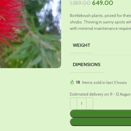
Original
Curren
649.00
1,189.00
price
price
Bottlebrush plants, prized for the
was:
is:
shrubs. Thriving in sunny spots wi
₹1,189.00.
₹649.0
with minimal maintenance require
WEIGHT
DIMENSIONS
18
Items sold in last 3 hours
Estimated delivery on 11 - 12 Augus