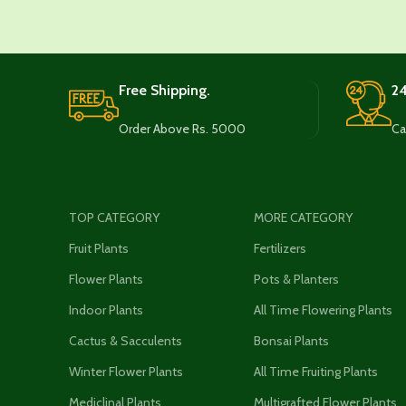
Free Shipping.
24
Order Above Rs. 5000
Ca
TOP CATEGORY
MORE CATEGORY
Fruit Plants
Fertilizers
Flower Plants
Pots & Planters
Indoor Plants
All Time Flowering Plants
Cactus & Sacculents
Bonsai Plants
Winter Flower Plants
All Time Fruiting Plants
Mediclinal Plants
Multigrafted Flower Plants