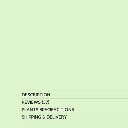
DESCRIPTION
REVIEWS (57)
PLANTS SPECIFACITIONS
SHIPPING & DELIVERY