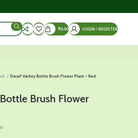
₹
0.00
LOGIN / REGISTER
ush
Dwarf Varitey Bottle Brush Flower Plant – Red
 Bottle Brush Flower
s)