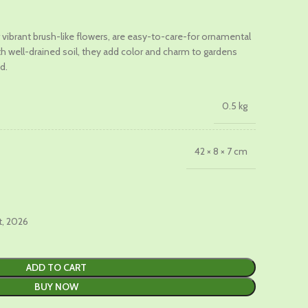
t
ir vibrant brush-like flowers, are easy-to-care-for ornamental
th well-drained soil, they add color and charm to gardens
0.
d.
0.5 kg
42 × 8 × 7 cm
t, 2026
ADD TO CART
BUY NOW