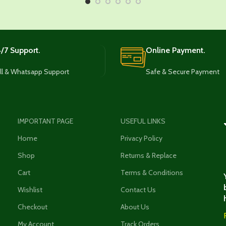
/7 Support.
Online Payment.
ll & Whatsapp Support
Safe & Secure Payment
IMPORTANT PAGE
USEFUL LINKS
Home
Privacy Policy
Shop
Returns & Replace
Cart
Terms & Conditions
Wishlist
Contact Us
Checkout
About Us
My Account
Track Orders