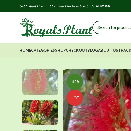
Get Instant Discount On Your Purchase Use Code: RPNEW10
HOME
CATEGORIES
SHOP
CHECKOUT
BLOG
ABOUT US
TRACK
-45%
HOT