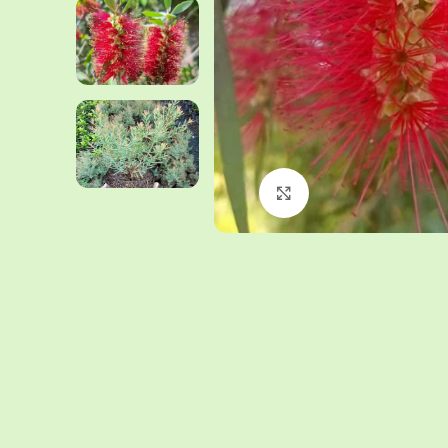
Click to enlarge