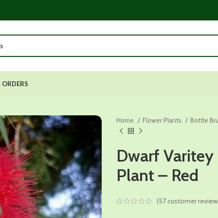
 ORDERS
Home
Flower Plants
Bottle Br
Dwarf Varitey
Plant – Red
(
57
customer review