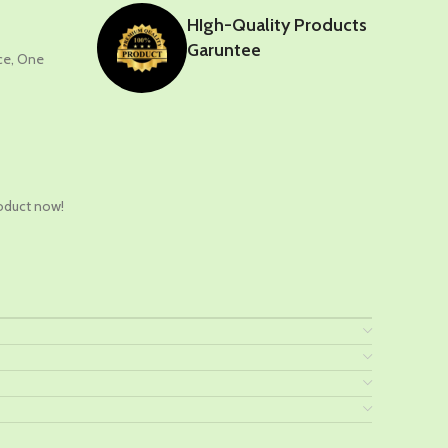
HIgh-Quality Products
Garuntee
nce, One
t
oduct now!