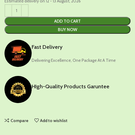
Estimated delivery on 12 - 13 August, 2026
ADD TO CART
BUY NOW
Fast Delivery
Delivering Excellence, One Package At A Time
HIgh-Quality Products Garuntee
Compare
Add to wishlist