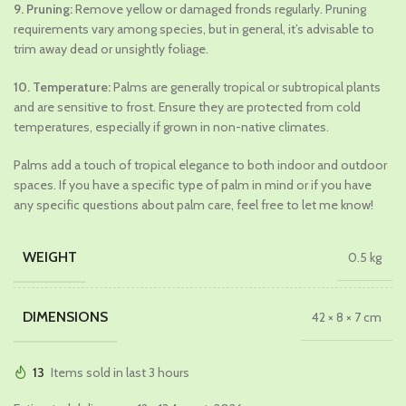
9. Pruning:
Remove yellow or damaged fronds regularly. Pruning
requirements vary among species, but in general, it’s advisable to
trim away dead or unsightly foliage.
10. Temperature:
Palms are generally tropical or subtropical plants
and are sensitive to frost. Ensure they are protected from cold
temperatures, especially if grown in non-native climates.
Palms add a touch of tropical elegance to both indoor and outdoor
spaces. If you have a specific type of palm in mind or if you have
any specific questions about palm care, feel free to let me know!
WEIGHT
0.5 kg
DIMENSIONS
42 × 8 × 7 cm
13
Items sold in last 3 hours