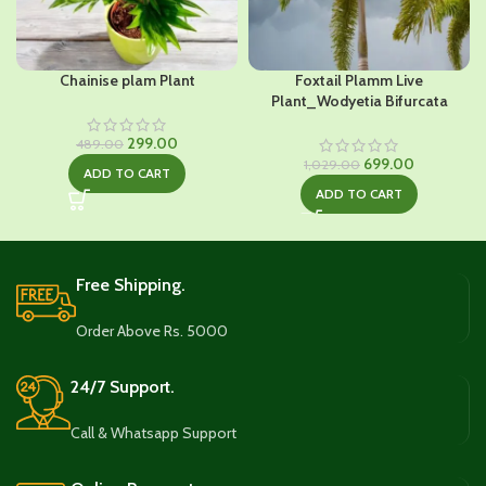
Chainise plam Plant
Foxtail Plamm Live
Plant_Wodyetia Bifurcata
Original
Current
299.00
489.00
price
price
Original
Current
699.00
1,029.00
ADD TO CART
was:
is:
price
price
ADD TO CART
₹489.00.
₹299.00.
was:
is:
₹1,029.00.
₹699.00.
Free Shipping.
Order Above Rs. 5000
24/7 Support.
Call & Whatsapp Support