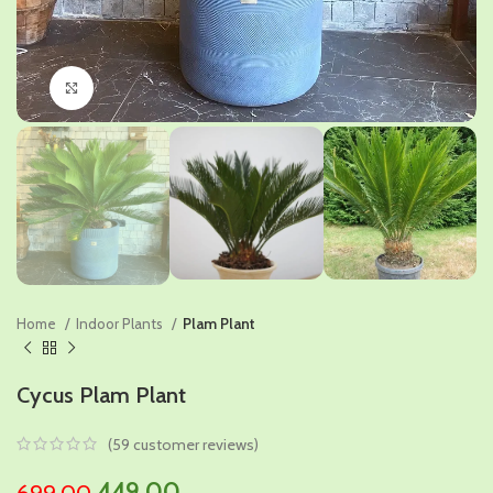
Click to enlarge
Home
Indoor Plants
Plam Plant
Cycus Plam Plant
(
59
customer reviews)
Original
Current
449.00
699.00