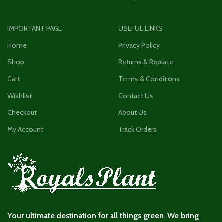
IMPORTANT PAGE
USEFUL LINKS
Home
Privacy Policy
Shop
Returns & Replace
Cart
Terms & Conditions
Wishlist
Contact Us
Checkout
About Us
My Account
Track Orders
Your ultimate destination for all things green. We bring