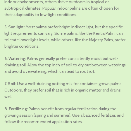
indoor environments, others thrive outdoors in tropical or
subtropical climates. Popular indoor palms are often chosen for
their adaptability to low-light conditions.
5. Sunlight:
Most palms prefer bright, indirect light, but the specific
light requirements can vary. Some palms, like the Kentia Palm, can
tolerate lower light levels, while others, like the Majesty Palm, prefer
brighter conditions.
6. Watering:
Palms generally prefer consistently moist but well-
draining soil. Allow the top inch of soil to dry out between waterings,
and avoid overwatering, which can lead to root rot.
7. Soil:
Use a well-draining potting mix for container-grown palms.
Outdoors, they prefer soil that is rich in organic matter and drains
well.
8. Fertilizing:
Palms benefit from regular fertilization during the
growing season (spring and summer). Use a balanced fertilizer, and
follow the recommended application rates.