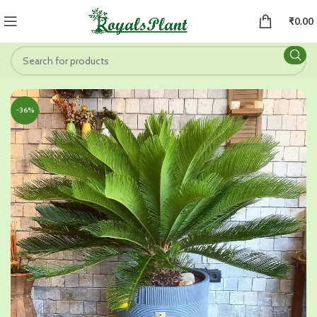
₹
0.00
-36%