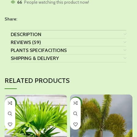
66
People watching this product now!
Share:
DESCRIPTION
REVIEWS (59)
PLANTS SPECIFACITIONS
SHIPPING & DELIVERY
RELATED PRODUCTS
-39%
-32%