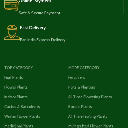
Online Payment.
Safe & Secure Payment
Fast Delivery.
Pan India Express Delivery
TOP CATEGORY
MORE CATEGORY
Fruit Plants
Fertilizers
Flower Plants
Pots & Planters
Indoor Plants
All Time Flowering Plants
Cactus & Sacculents
Bonsai Plants
Winter Flower Plants
All Time Fruiting Plants
Mediclinal Plants
Multigrafted Flower Plants