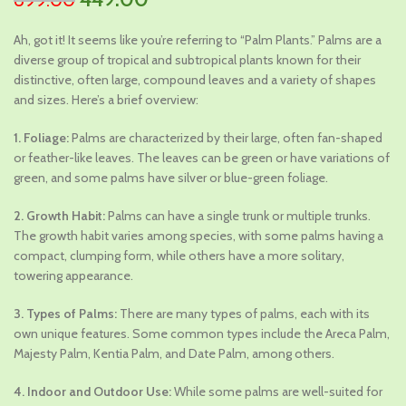
price
price
Ah, got it! It seems like you’re referring to “Palm Plants.” Palms are a
was:
is:
diverse group of tropical and subtropical plants known for their
₹699.00.
₹449.00.
distinctive, often large, compound leaves and a variety of shapes
and sizes. Here’s a brief overview:
1. Foliage:
Palms are characterized by their large, often fan-shaped
or feather-like leaves. The leaves can be green or have variations of
green, and some palms have silver or blue-green foliage.
2. Growth Habit:
Palms can have a single trunk or multiple trunks.
The growth habit varies among species, with some palms having a
compact, clumping form, while others have a more solitary,
towering appearance.
3. Types of Palms:
There are many types of palms, each with its
own unique features. Some common types include the Areca Palm,
Majesty Palm, Kentia Palm, and Date Palm, among others.
4. Indoor and Outdoor Use:
While some palms are well-suited for