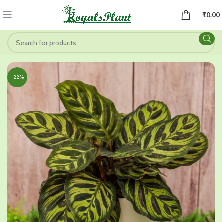
₹
0.00
-22%