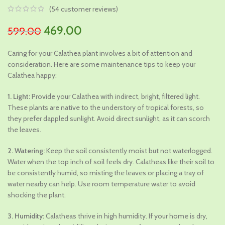
(
54
customer reviews)
Original
Current
469.00
599.00
price
price
Caring for your Calathea plant involves a bit of attention and
was:
is:
consideration. Here are some maintenance tips to keep your
₹599.00.
₹469.00.
Calathea happy:
1. Light:
Provide your Calathea with indirect, bright, filtered light.
These plants are native to the understory of tropical forests, so
they prefer dappled sunlight. Avoid direct sunlight, as it can scorch
the leaves.
2. Watering:
Keep the soil consistently moist but not waterlogged.
Water when the top inch of soil feels dry. Calatheas like their soil to
be consistently humid, so misting the leaves or placing a tray of
water nearby can help. Use room temperature water to avoid
shocking the plant.
3. Humidity:
Calatheas thrive in high humidity. If your home is dry,