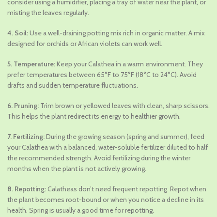
consider using a humidifier, placing a tray of water near the plant, or
misting the leaves regularly.
4. Soil:
Use a well-draining potting mix rich in organic matter. A mix
designed for orchids or African violets can work well.
5. Temperature:
Keep your Calathea in a warm environment. They
prefer temperatures between 65°F to 75°F (18°C to 24°C). Avoid
drafts and sudden temperature fluctuations.
6. Pruning:
Trim brown or yellowed leaves with clean, sharp scissors.
This helps the plant redirect its energy to healthier growth.
7. Fertilizing:
During the growing season (spring and summer), feed
your Calathea with a balanced, water-soluble fertilizer diluted to half
the recommended strength. Avoid fertilizing during the winter
months when the plant is not actively growing.
8. Repotting:
Calatheas don’t need frequent repotting. Repot when
the plant becomes root-bound or when you notice a decline in its
health. Spring is usually a good time for repotting.