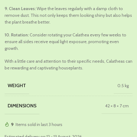
9. Clean Leaves:
Wipe the leaves regularly with a damp cloth to
remove dust. This not only keeps them looking shiny but also helps
the plant breathe better.
10. Rotation:
Consider rotating your Calathea every few weeks to
ensure all sides receive equal light exposure, promoting even
growth.
With a little care and attention to their specific needs, Calatheas can
be rewarding and captivating houseplants.
WEIGHT
0.5 kg
DIMENSIONS
42 × 8 × 7 cm
9
Items sold in last 3 hours
Estimated delivery on 12 - 13 August, 2026