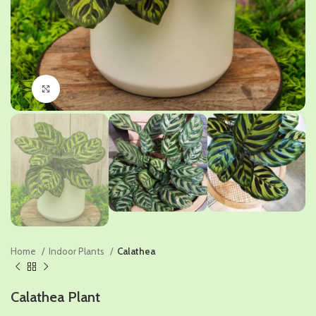
Click to enlarge
Home
Indoor Plants
Calathea
Calathea Plant