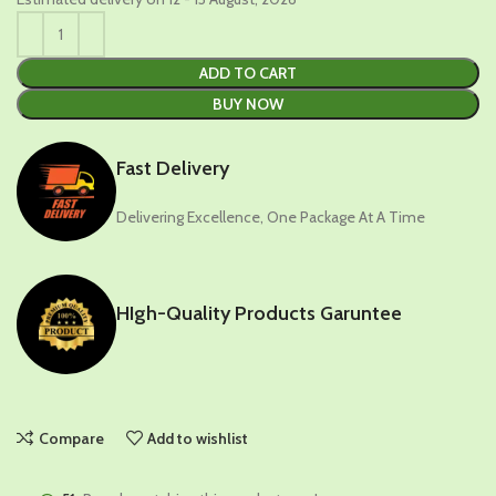
ADD TO CART
BUY NOW
Fast Delivery
Delivering Excellence, One Package At A Time
HIgh-Quality Products Garuntee
Compare
Add to wishlist