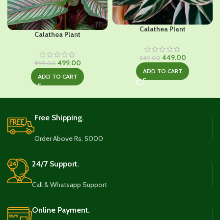
Calathea Plant
Calathea Plant
Original
Current
449.00
549.00
Original
Current
499.00
599.00
price
price
price
price
ADD TO CART
was:
is:
ADD TO CART
was:
is:
₹549.00.
₹449.00.
₹599.00.
₹499.00.
Free Shipping.
Order Above Rs. 5000
24/7 Support.
Call & Whatsapp Support
Online Payment.