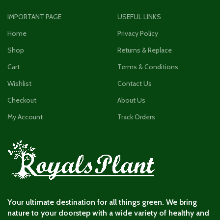
IMPORTANT PAGE
USEFUL LINKS
Home
Privacy Policy
Shop
Returns & Replace
Cart
Terms & Conditions
Wishlist
Contact Us
Checkout
About Us
My Account
Track Orders
Your ultimate destination for all things green. We bring
nature to your doorstep with a wide variety of healthy and