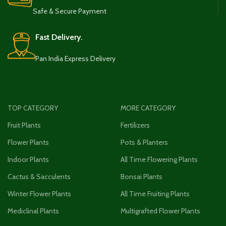
Safe & Secure Payment
Fast Delivery.
Pan India Express Delivery
TOP CATEGORY
MORE CATEGORY
Fruit Plants
Fertilizers
Flower Plants
Pots & Planters
Indoor Plants
All Time Flowering Plants
Cactus & Sacculents
Bonsai Plants
Winter Flower Plants
All Time Fruiting Plants
Mediclinal Plants
Multigrafted Flower Plants