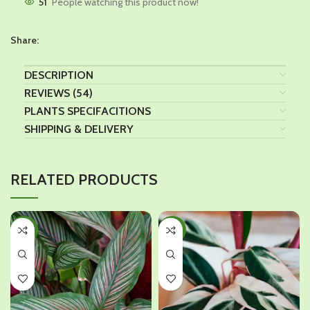
51
People watching this product now!
Share:
DESCRIPTION
REVIEWS (54)
PLANTS SPECIFACITIONS
SHIPPING & DELIVERY
RELATED PRODUCTS
-17%
-18%