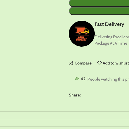
Fast Delivery
Delivering Excelle
Package At A Time
Compare
Add to wishlis
42
People watching this p
Share: