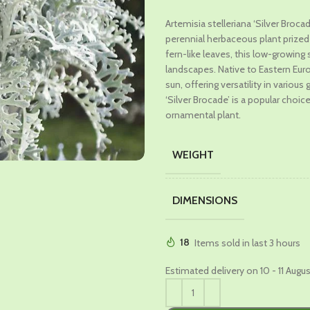
price
price
Artemisia stelleriana ‘Silver Broc
was:
is:
perennial herbaceous plant prized fo
₹599.00.
₹329.00
fern-like leaves, this low-growin
landscapes. Native to Eastern Europ
sun, offering versatility in vario
‘Silver Brocade’ is a popular choic
ornamental plant.
WEIGHT
DIMENSIONS
18
Items sold in last 3 hours
Estimated delivery on 10 - 11 Augu