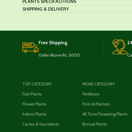
PLANTS SPECIFACITIONS
SHIPPING & DELIVERY
Free Shipping.
24
Order Above Rs. 5000
Ca
TOP CATEGORY
MORE CATEGORY
Fruit Plants
Fertilizers
Flower Plants
Pots & Planters
Indoor Plants
All Time Flowering Plants
Cactus & Sacculents
Bonsai Plants