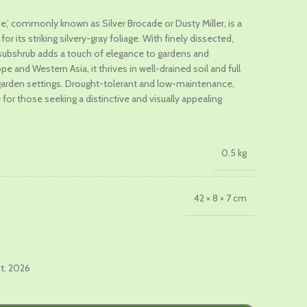
ade,’ commonly known as Silver Brocade or Dusty Miller, is a
r its striking silvery-gray foliage. With finely dissected,
.
g subshrub adds a touch of elegance to gardens and
e and Western Asia, it thrives in well-drained soil and full
us garden settings. Drought-tolerant and low-maintenance,
e for those seeking a distinctive and visually appealing
0.5 kg
42 × 8 × 7 cm
st, 2026