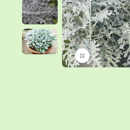
Click to enlarge