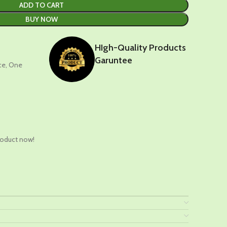
ADD TO CART
BUY NOW
HIgh-Quality Products
Garuntee
nce, One
t
roduct now!