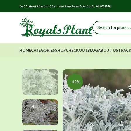
Get Instant Discount On Your Purchase Use Code: RPNEW10
HOME
CATEGORIES
SHOP
CHECKOUT
BLOG
ABOUT US
TRACK
-45%