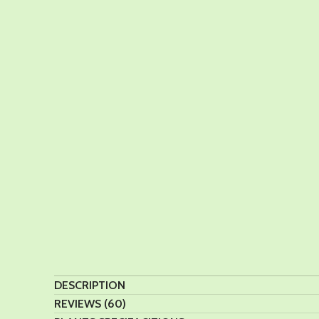
DESCRIPTION
REVIEWS (60)