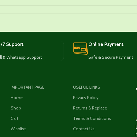
/7 Support.
Online Payment.
ll & Whatsapp Support
Safe & Secure Payment
IMPORTANT PAGE
USEFUL LINKS
Home
Privacy Policy
Shop
Returns & Replace
Cart
Terms & Conditions
Wishlist
Contact Us