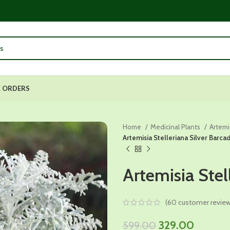
 ORDERS
Home
Medicinal Plants
Artemi
Artemisia Stelleriana Silver Barca
Artemisia Stel
(
60
customer review
Original
Current
329.00
599.00