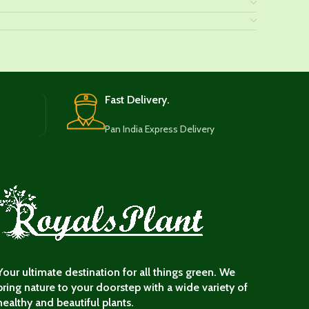
Fast Delivery.
Pan India Express Delivery
Your ultimate destination for all things green. We
bring nature to your doorstep with a wide variety of
healthy and beautiful plants.