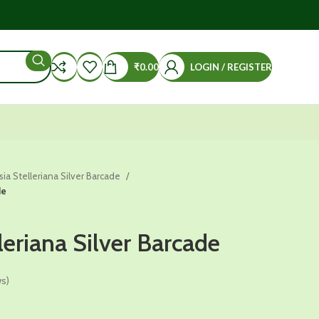
₹
0.00
LOGIN / REGISTER
sia Stelleriana Silver Barcade
de
leriana Silver Barcade
s)