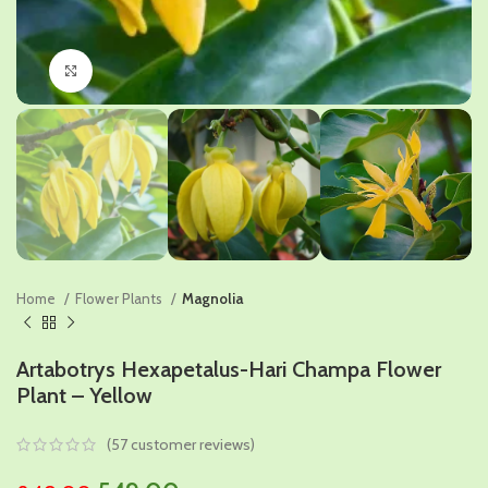
Click to enlarge
Home
Flower Plants
Magnolia
Artabotrys Hexapetalus-Hari Champa Flower
Plant – Yellow
(
57
customer reviews)