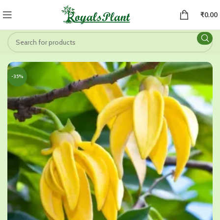
₹
0.00
-35%