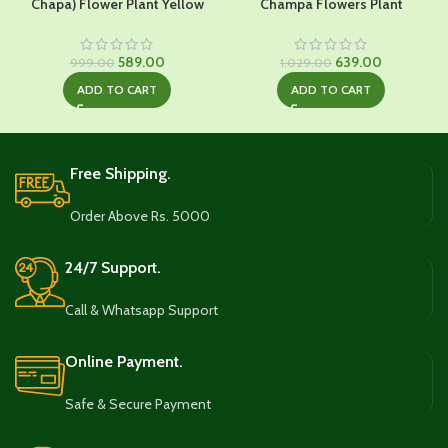
Chapa) Flower Plant Yellow
Champa Flowers Plant
Original
Current
Original
Current
589.00
639.00
999.00
1,029.00
price
price
price
price
ADD TO CART
ADD TO CART
was:
is:
was:
is:
₹999.00.
₹589.00.
₹1,029.00.
₹639.00.
Free Shipping.
Order Above Rs. 5000
24/7 Support.
Call & Whatsapp Support
Online Payment.
Safe & Secure Payment