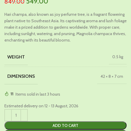
Original
Current
549.00
849.00
price
price
Hari champa, also known as joy perfume tree, is a fragrant flowering
was:
is:
plant native to Southeast Asia. Its captivating aroma and lush foliage
₹849.00.
₹549.00.
make it a prized addition to gardens worldwide. With proper care,
including sunlight, watering, and pruning, Magnolia champaca thrives,
enchanting with its beautiful blooms.
WEIGHT
0.5 kg
DIMENSIONS
42 × 8 × 7 cm
11
Items sold in last 3 hours
Estimated delivery on 12 - 13 August, 2026
ADD TO CART