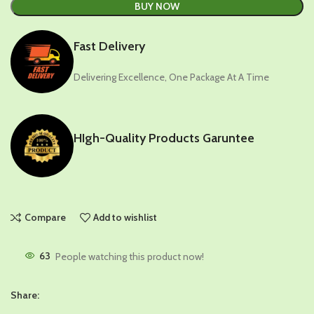
BUY NOW
Fast Delivery
Delivering Excellence, One Package At A Time
HIgh-Quality Products Garuntee
Compare
Add to wishlist
63
People watching this product now!
Share: