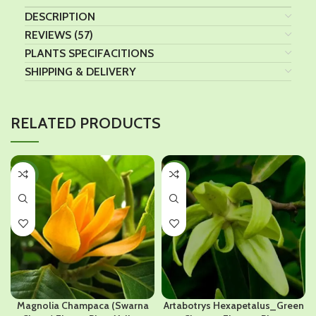
DESCRIPTION
REVIEWS (57)
PLANTS SPECIFACITIONS
SHIPPING & DELIVERY
RELATED PRODUCTS
-41%
-38%
Magnolia Champaca (Swarna
Artabotrys Hexapetalus_Green