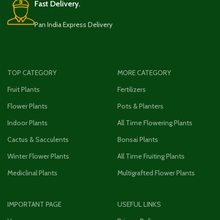
Fast Delivery.
Pan India Express Delivery
TOP CATEGORY
MORE CATEGORY
Fruit Plants
Fertilizers
Flower Plants
Pots & Planters
Indoor Plants
All Time Flowering Plants
Cactus & Sacculents
Bonsai Plants
Winter Flower Plants
All Time Fruiting Plants
Mediclinal Plants
Multigrafted Flower Plants
IMPORTANT PAGE
USEFUL LINKS