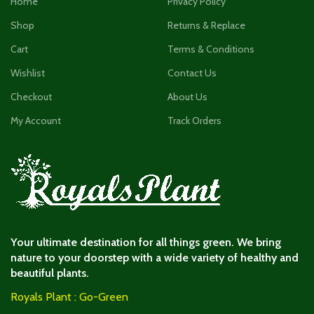
Home
Privacy Policy
Shop
Returns & Replace
Cart
Terms & Conditions
Wishlist
Contact Us
Checkout
About Us
My Account
Track Orders
Your ultimate destination for all things green. We bring
nature to your doorstep with a wide variety of healthy and
beautiful plants.
Royals Plant : Go-Green