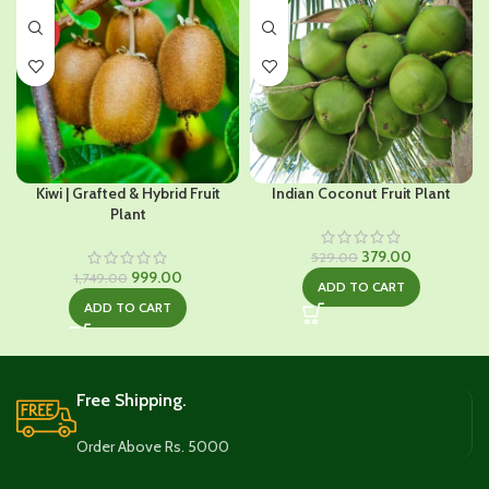
HOT
Kiwi | Grafted & Hybrid Fruit
Indian Coconut Fruit Plant
Plant
Original
Current
379.00
529.00
Original
Current
price
price
999.00
1,749.00
ADD TO CART
price
price
was:
is:
ADD TO CART
was:
is:
₹529.00.
₹379.00.
₹1,749.00.
₹999.00.
Free Shipping.
Order Above Rs. 5000