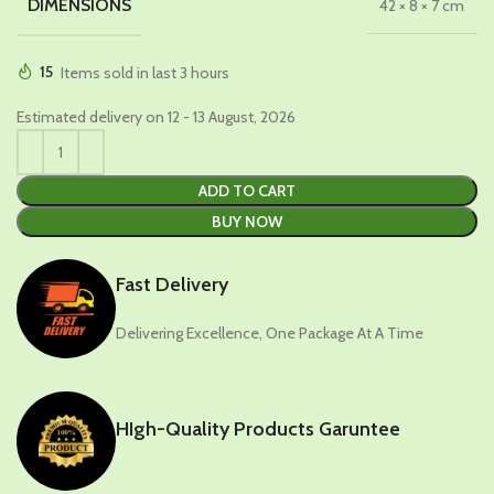
DIMENSIONS
42 × 8 × 7 cm
15
Items sold in last 3 hours
Estimated delivery on 12 - 13 August, 2026
ADD TO CART
BUY NOW
Fast Delivery
Delivering Excellence, One Package At A Time
HIgh-Quality Products Garuntee