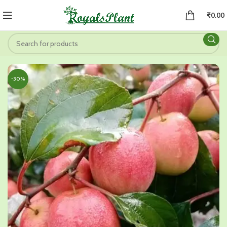
₹
0.00
-30%