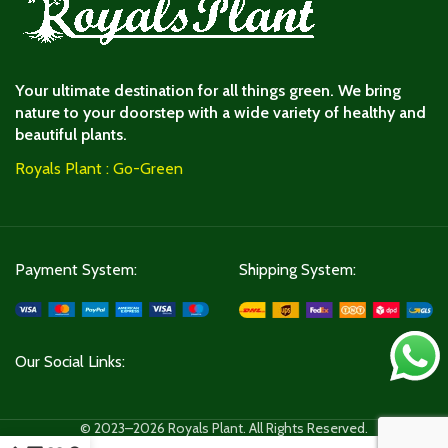
Your ultimate destination for all things green. We bring
nature to your doorstep with a wide variety of healthy and
beautiful plants.
Royals Plant : Go-Green
Payment System:
Shipping System:
Our Social Links:
© 2023–2026 Royals Plant. All Rights Reserved.