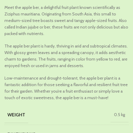
price
price
Meet the apple ber, a delightful fruit plant known scientifically as
was:
is:
Ziziphus mauritiana. Originating from South Asia, this small to
₹689.00.
₹479.00.
medium-sized tree boasts sweet and tangy apple-sized fruits. Also
called Indian jujube or ber, these fruits are not only delicious but also
packed with nutrients.
The apple ber plant is hardy, thriving in arid and subtropical climates.
With glossy green leaves and a spreading canopy, it adds aesthetic
charm to gardens. The fruits, ranging in color from yellow to red, are
enjoyed fresh or used in jams and desserts.
Low-maintenance and drought-tolerant, the apple ber plant is a
fantastic addition for those seeking a flavorful and resilient fruit tree
for their garden. Whether you’re a fruit enthusiast or simply love a
touch of exotic sweetness, the apple ber is a must-have!
WEIGHT
0.5 kg