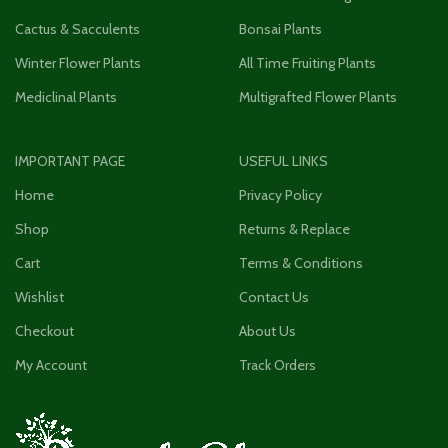
Cactus & Sacculents
Bonsai Plants
Winter Flower Plants
All Time Fruiting Plants
Mediclinal Plants
Multigrafted Flower Plants
IMPORTANT PAGE
USEFUL LINKS
Home
Privacy Policy
Shop
Returns & Replace
Cart
Terms & Conditions
Wishlist
Contact Us
Checkout
About Us
My Account
Track Orders