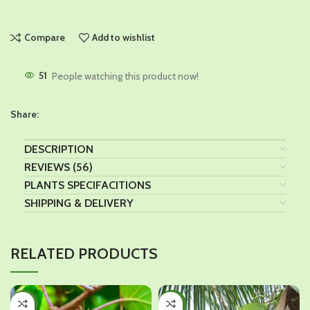
Compare
Add to wishlist
51
People watching this product now!
Share:
DESCRIPTION
REVIEWS (56)
PLANTS SPECIFACITIONS
SHIPPING & DELIVERY
RELATED PRODUCTS
-43%
-28%