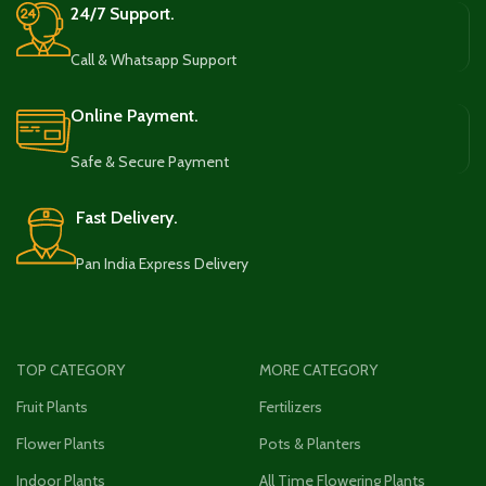
24/7 Support.
Call & Whatsapp Support
Online Payment.
Safe & Secure Payment
Fast Delivery.
Pan India Express Delivery
TOP CATEGORY
MORE CATEGORY
Fruit Plants
Fertilizers
Flower Plants
Pots & Planters
Indoor Plants
All Time Flowering Plants