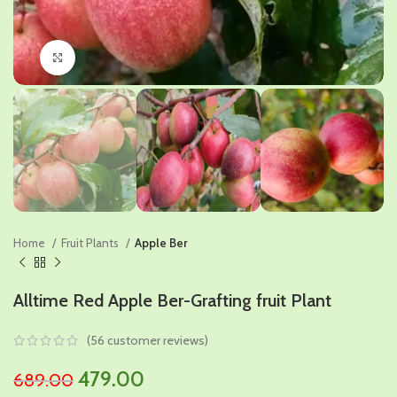
Click to enlarge
Home
Fruit Plants
Apple Ber
Alltime Red Apple Ber-Grafting fruit Plant
(
56
customer reviews)
Original
Current
479.00
689.00