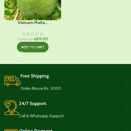
Vietnam Malta...
Original
Current
689.00
1,049.00
price
price
ADD TO CART
was:
is:
₹1,049.00.
₹689.00.
Free Shipping.
Order Above Rs. 5000
24/7 Support.
Call & Whatsapp Support
Online Payment.