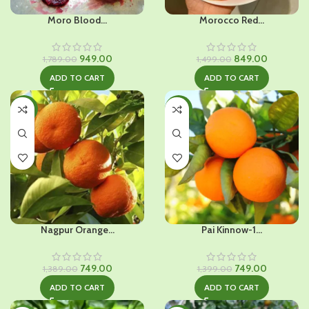
Moro Blood...
Morocco Red...
Original
Current
Original
Current
949.00
849.00
1,789.00
1,499.00
price
price
price
price
ADD TO CART
ADD TO CART
was:
is:
was:
is:
₹1,789.00.
₹949.00.
₹1,499.00.
₹849.00.
-46%
-46%
Nagpur Orange...
Pai Kinnow-1...
Original
Current
Original
Current
749.00
749.00
1,389.00
1,399.00
price
price
price
price
ADD TO CART
ADD TO CART
was:
is:
was:
is:
₹1,389.00.
₹749.00.
₹1,399.00.
₹749.00.