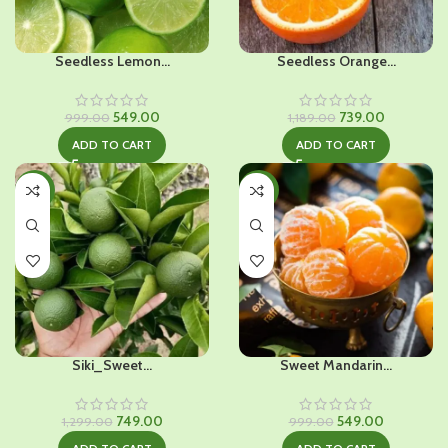
Seedless Lemon...
Seedless Orange...
Original
Current
Original
Current
549.00
739.00
999.00
1,189.00
price
price
price
price
ADD TO CART
ADD TO CART
was:
is:
was:
is:
₹999.00.
₹549.00.
₹1,189.00.
₹739.00.
-42%
-45%
Siki_Sweet...
Sweet Mandarin...
Original
Current
Original
Current
749.00
549.00
1,299.00
999.00
price
price
price
price