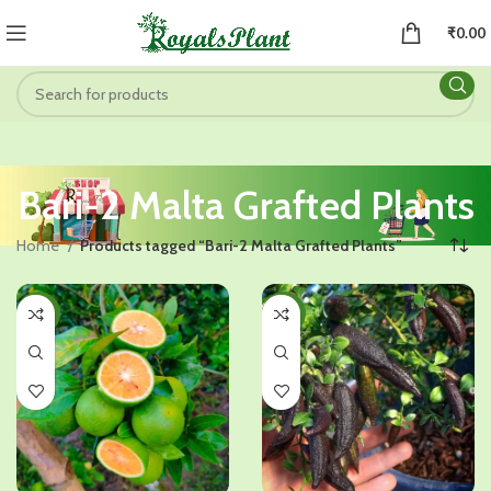
₹
0.00
Bari-2 Malta Grafted Plants
Home
Products tagged “Bari-2 Malta Grafted Plants”
-51%
-41%