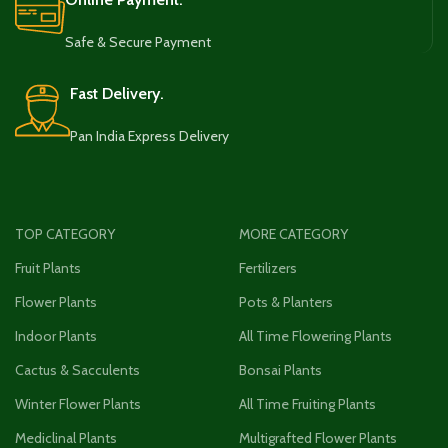
Safe & Secure Payment
Fast Delivery.
Pan India Express Delivery
TOP CATEGORY
MORE CATEGORY
Fruit Plants
Fertilizers
Flower Plants
Pots & Planters
Indoor Plants
All Time Flowering Plants
Cactus & Sacculents
Bonsai Plants
Winter Flower Plants
All Time Fruiting Plants
Mediclinal Plants
Multigrafted Flower Plants