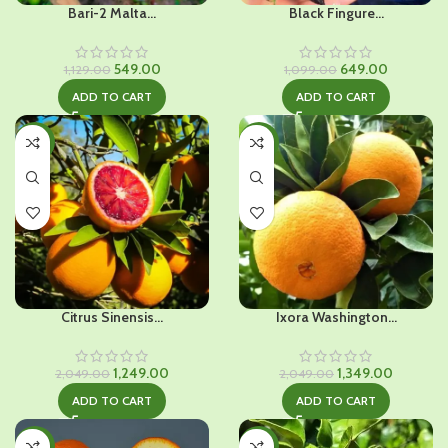
Bari-2 Malta...
Black Fingure...
Original
Current
Original
Current
549.00
649.00
1,129.00
1,099.00
price
price
price
price
ADD TO CART
ADD TO CART
was:
is:
was:
is:
₹1,129.00.
₹549.00.
₹1,099.00.
₹649.00.
-39%
-34%
Citrus Sinensis...
Ixora Washington...
Original
Current
Original
Current
1,249.00
1,349.00
2,049.00
2,049.00
price
price
price
price
ADD TO CART
ADD TO CART
was:
is:
was:
is:
₹2,049.00.
₹1,249.00.
₹2,049.00.
₹1,349.00.
-36%
-32%