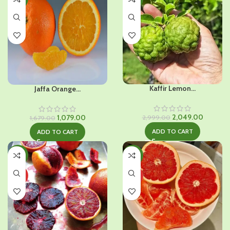
Kaffir Lemon...
Jaffa Orange...
Original
Current
Original
Current
2,049.00
1,079.00
2,999.00
1,679.00
price
price
price
price
ADD TO CART
ADD TO CART
was:
is:
was:
is:
₹2,999.00.
₹2,049.0
₹1,679.00.
₹1,079.00.
-47%
-43%
HOT
HOT