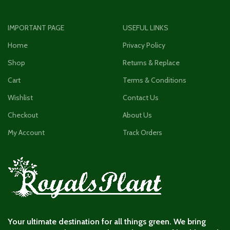
IMPORTANT PAGE
USEFUL LINKS
Home
Privacy Policy
Shop
Returns & Replace
Cart
Terms & Conditions
Wishlist
Contact Us
Checkout
About Us
My Account
Track Orders
Your ultimate destination for all things green. We bring