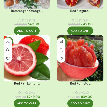
Ramrangan Orange...
Red Fingure...
Original
Current
Original
Current
649.00
649.00
1,029.00
1,029.00
price
price
price
price
ADD TO CART
ADD TO CART
was:
is:
was:
is:
₹1,029.00.
₹649.00.
₹1,029.00.
₹649.00.
-38%
-44%
HOT
Red Pati Lemon...
Red Pomelo...
Original
Current
Original
Current
1,249.00
839.00
1,999.00
1,499.00
price
price
price
price
ADD TO CART
ADD TO CART
was:
is:
was:
is: