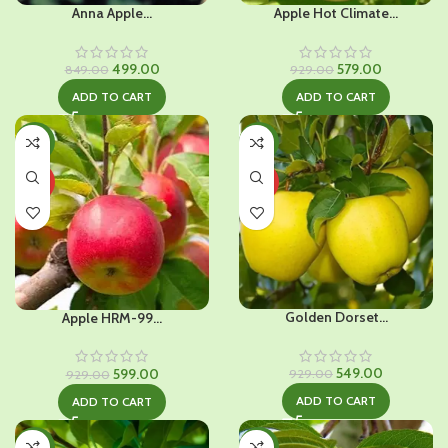
Anna Apple...
Apple Hot Climate...
Original
Current
Original
Current
499.00
579.00
849.00
929.00
price
price
price
price
ADD TO CART
ADD TO CART
was:
is:
was:
is:
₹849.00.
₹499.00.
₹929.00.
₹579.00.
-36%
-41%
HOT
HOT
Golden Dorset...
Apple HRM-99...
Original
Current
Original
Current
549.00
599.00
929.00
929.00
price
price
price
price
ADD TO CART
ADD TO CART
was:
is:
was:
is:
₹929.00.
₹549.00.
₹929.00.
₹599.00.
-39%
-37%