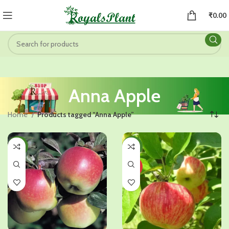
₹
0.00
Anna Apple
Home
Products tagged “Anna Apple”
-41%
-38%
HOT