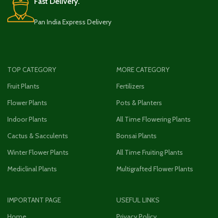
Fast Delivery.
Pan India Express Delivery
TOP CATEGORY
MORE CATEGORY
Fruit Plants
Fertilizers
Flower Plants
Pots & Planters
Indoor Plants
All Time Flowering Plants
Cactus & Sacculents
Bonsai Plants
Winter Flower Plants
All Time Fruiting Plants
Mediclinal Plants
Multigrafted Flower Plants
IMPORTANT PAGE
USEFUL LINKS
Home
Privacy Policy