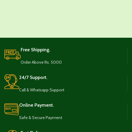
Free Shipping.
Order Above Rs. 5000
24/7 Support.
Call & Whatsapp Support
Online Payment.
Safe & Secure Payment