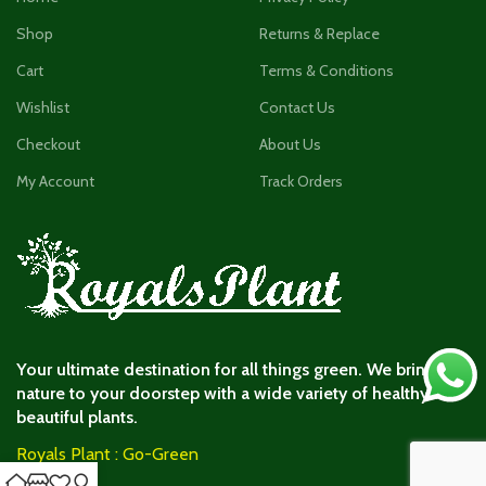
Shop
Returns & Replace
Cart
Terms & Conditions
Wishlist
Contact Us
Checkout
About Us
My Account
Track Orders
Your ultimate destination for all things green. We bring
nature to your doorstep with a wide variety of healthy and
beautiful plants.
Royals Plant : Go-Green