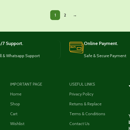
1
2
→
/7 Support.
Online Payment.
ll & Whatsapp Support
Safe & Secure Payment
IMPORTANT PAGE
USEFUL LINKS
Home
Privacy Policy
Shop
Returns & Replace
Cart
Terms & Conditions
Wishlist
Contact Us