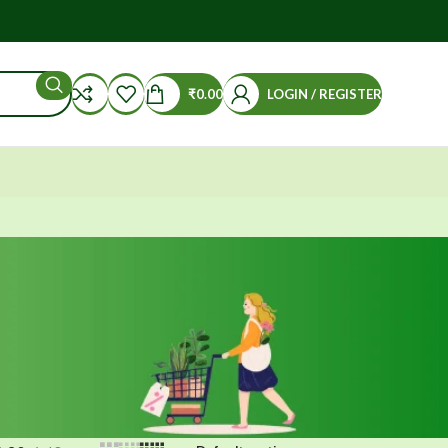
₹
0.00
LOGIN / REGISTER