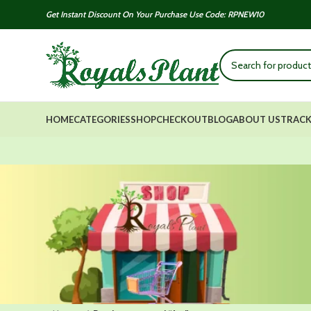
Get Instant Discount On Your Purchase Use Code: RPNEW10
HOME
CATEGORIES
SHOP
CHECKOUT
BLOG
ABOUT US
TRACK