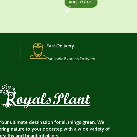
ADD TO CART
was:
is:
₹1,249.00.
₹649.00.
Fast Delivery.
Pan India Express Delivery
Your ultimate destination for all things green. We
bring nature to your doorstep with a wide variety of
healthy and beautiful plants.