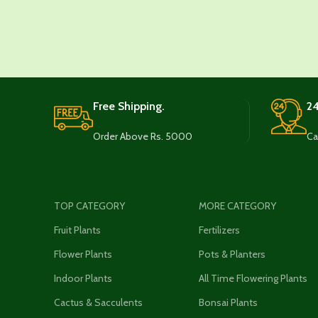
Free Shipping.
24
Order Above Rs. 5000
Ca
TOP CATEGORY
MORE CATEGORY
Fruit Plants
Fertilizers
Flower Plants
Pots & Planters
Indoor Plants
All Time Flowering Plants
Cactus & Sacculents
Bonsai Plants