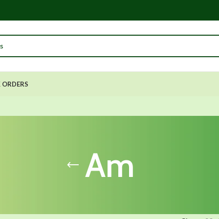
 ORDERS
Am