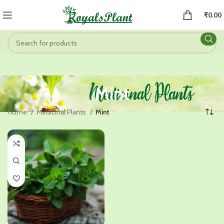
₹
0.00
Mint
Home
Medicinal Plants
Mint
-46%