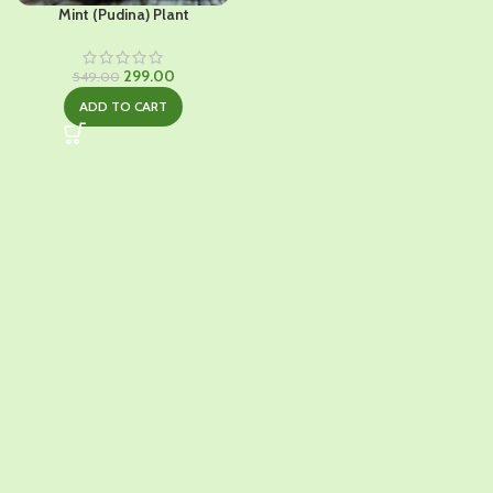
Mint (Pudina) Plant
Original
Current
299.00
549.00
price
price
ADD TO CART
was:
is:
₹549.00.
₹299.00.