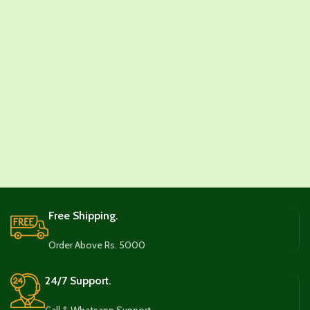
Free Shipping.
Order Above Rs. 5000
24/7 Support.