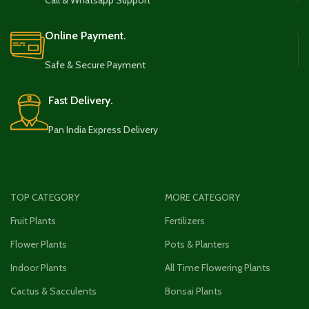
Call & Whatsapp Support
Online Payment.
Safe & Secure Payment
Fast Delivery.
Pan India Express Delivery
TOP CATEGORY
MORE CATEGORY
Fruit Plants
Fertilizers
Flower Plants
Pots & Planters
Indoor Plants
All Time Flowering Plants
Cactus & Sacculents
Bonsai Plants