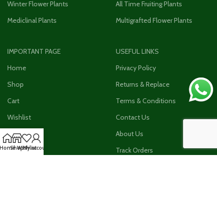
Winter Flower Plants
All Time Fruiting Plants
Mediclinal Plants
Multigrafted Flower Plants
IMPORTANT PAGE
USEFUL LINKS
Home
Privacy Policy
Shop
Returns & Replace
Cart
Terms & Conditions
Wishlist
Contact Us
Checkout
About Us
Home
Shop
Wishlist
My account
My Account
Track Orders