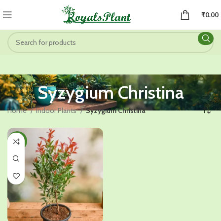
₹
0.00
Syzygium Christina
Home
Indoor Plants
Syzygium Christina
-45%