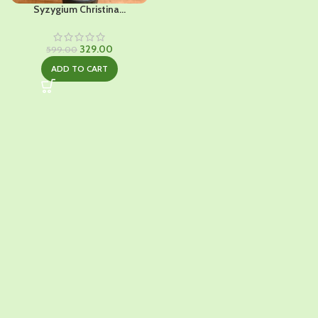
Syzygium Christina...
Original
Current
329.00
599.00
price
price
ADD TO CART
was:
is:
₹599.00.
₹329.00.