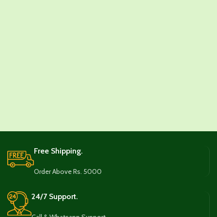
Free Shipping.
Order Above Rs. 5000
24/7 Support.