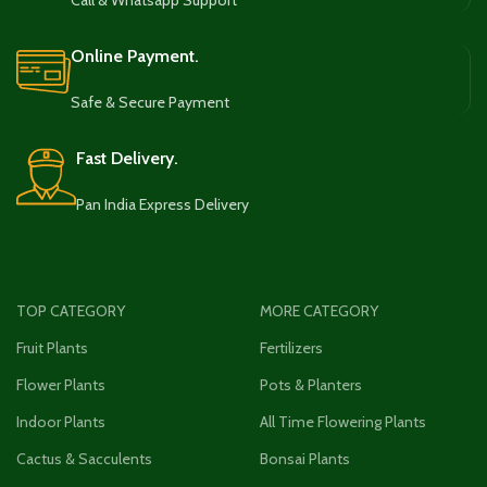
Call & Whatsapp Support
Online Payment.
Safe & Secure Payment
Fast Delivery.
Pan India Express Delivery
TOP CATEGORY
MORE CATEGORY
Fruit Plants
Fertilizers
Flower Plants
Pots & Planters
Indoor Plants
All Time Flowering Plants
Cactus & Sacculents
Bonsai Plants