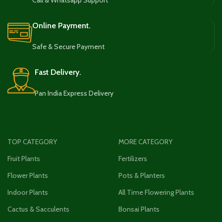
Call & Whatsapp Support
Online Payment.
Safe & Secure Payment
Fast Delivery.
Pan India Express Delivery
TOP CATEGORY
MORE CATEGORY
Fruit Plants
Fertilizers
Flower Plants
Pots & Planters
Indoor Plants
All Time Flowering Plants
Cactus & Sacculents
Bonsai Plants