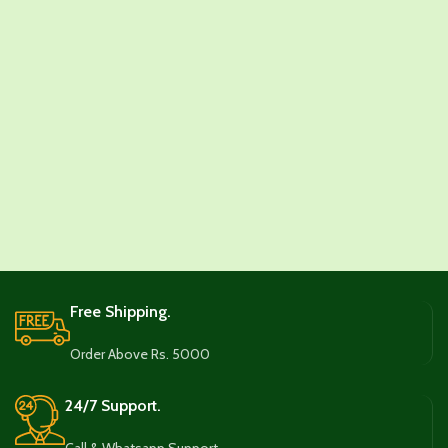
Free Shipping.
Order Above Rs. 5000
24/7 Support.