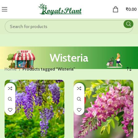
₹
0.00
Wisteria
Home
Products tagged “Wisteria”
-31%
-32%
HOT