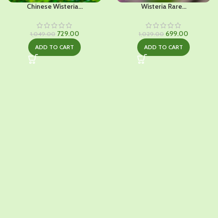
Chinese Wisteria...
Wisteria Rare...
Original
Current
Original
Current
729.00
699.00
1,049.00
1,029.00
price
price
price
price
ADD TO CART
ADD TO CART
was:
is:
was:
is:
₹1,049.00.
₹729.00.
₹1,029.00.
₹699.00.