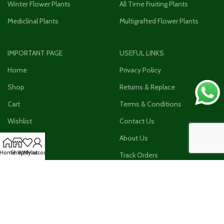
Winter Flower Plants
All Time Fruiting Plants
Mediclinal Plants
Multigrafted Flower Plants
IMPORTANT PAGE
USEFUL LINKS
Home
Privacy Policy
Shop
Returns & Replace
Cart
Terms & Conditions
Wishlist
Contact Us
Checkout
About Us
Home
Shop
Wishlist
My account
My Account
Track Orders