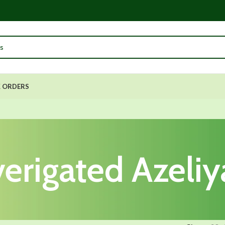
 ORDERS
verigated Azeliy