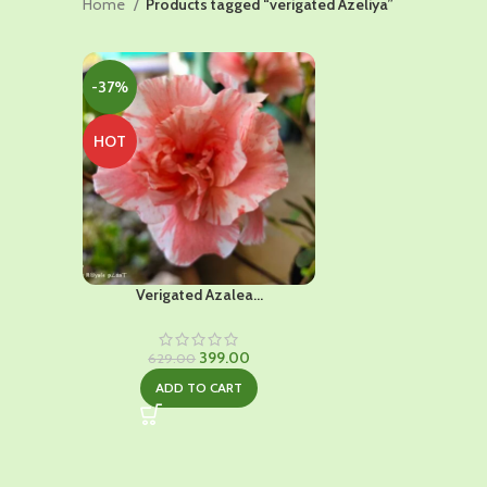
Home
Products tagged “verigated Azeliya”
-37%
HOT
Verigated Azalea...
Original
Current
399.00
629.00
price
price
ADD TO CART
was:
is:
₹629.00.
₹399.00.