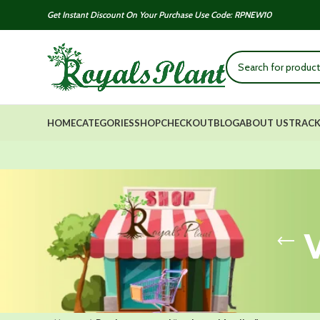
Get Instant Discount On Your Purchase Use Code: RPNEW10
HOME
CATEGORIES
SHOP
CHECKOUT
BLOG
ABOUT US
TRACK