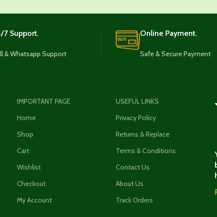
/7 Support.
Online Payment.
ll & Whatsapp Support
Safe & Secure Payment
IMPORTANT PAGE
USEFUL LINKS
Home
Privacy Policy
Shop
Returns & Replace
Cart
Terms & Conditions
Wishlist
Contact Us
Checkout
About Us
My Account
Track Orders