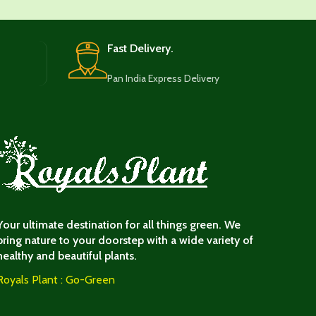
Fast Delivery.
Pan India Express Delivery
Your ultimate destination for all things green. We
bring nature to your doorstep with a wide variety of
healthy and beautiful plants.
Royals Plant : Go-Green