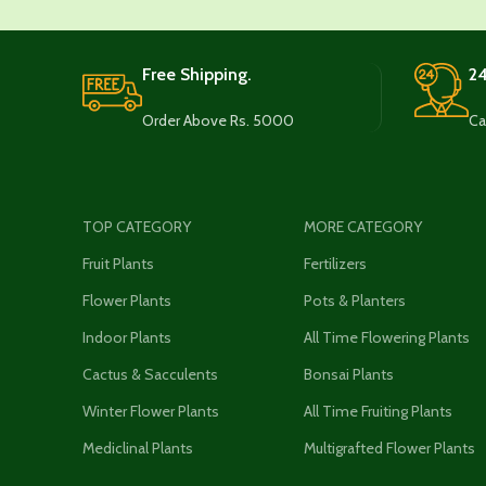
Free Shipping.
24
Order Above Rs. 5000
Ca
TOP CATEGORY
MORE CATEGORY
Fruit Plants
Fertilizers
Flower Plants
Pots & Planters
Indoor Plants
All Time Flowering Plants
Cactus & Sacculents
Bonsai Plants
Winter Flower Plants
All Time Fruiting Plants
Mediclinal Plants
Multigrafted Flower Plants