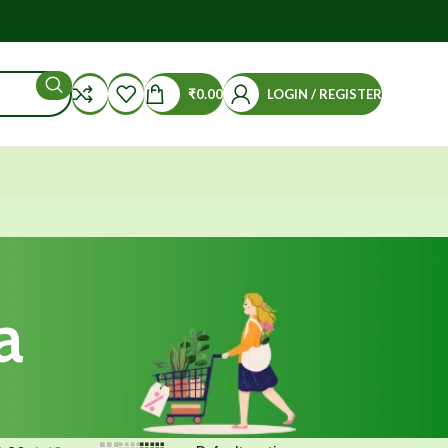
₹
0.00
LOGIN / REGISTER
a