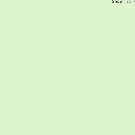
Show
20