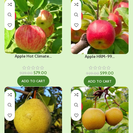
-38%
-36%
HOT
HOT
Apple Hot Climate...
Apple HRM-99...
Original
Current
Original
Current
579.00
599.00
929.00
929.00
price
price
price
price
ADD TO CART
ADD TO CART
was:
is:
was:
is:
₹929.00.
₹579.00.
₹929.00.
₹599.00.
-34%
-30%
HOT