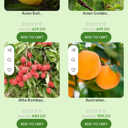
Asian Ball...
Asian Golden...
Original
Current
Original
Current
629.00
699.00
959.00
999.00
price
price
price
price
ADD TO CART
ADD TO CART
was:
is:
was:
is:
₹959.00.
₹629.00.
₹999.00.
₹699.00.
-43%
-29%
Atha Bombay...
Australian...
Original
Current
Original
Current
489.00
999.00
859.00
1,399.00
price
price
price
price
ADD TO CART
ADD TO CART
was:
is:
was:
is: