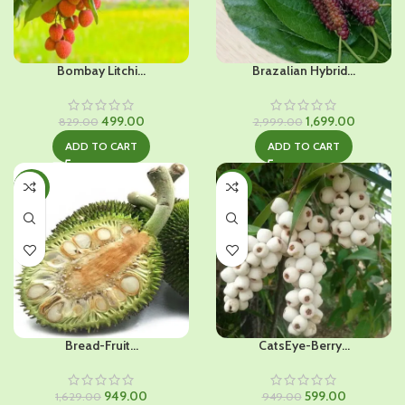
Bombay Litchi...
Brazalian Hybrid...
Original
Current
Original
Current
499.00
1,699.00
829.00
2,999.00
price
price
price
price
ADD TO CART
ADD TO CART
was:
is:
was:
is:
₹829.00.
₹499.00.
₹2,999.00.
₹1,699.00
-42%
-37%
Bread-Fruit...
CatsEye-Berry...
Original
Current
Original
Current
949.00
599.00
1,629.00
949.00