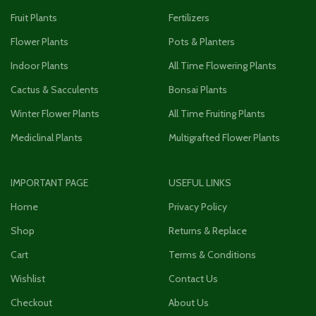
Fruit Plants
Fertilizers
Flower Plants
Pots & Planters
Indoor Plants
All Time Flowering Plants
Cactus & Sacculents
Bonsai Plants
Winter Flower Plants
All Time Fruiting Plants
Mediclinal Plants
Multigrafted Flower Plants
IMPORTANT PAGE
USEFUL LINKS
Home
Privacy Policy
Shop
Returns & Replace
Cart
Terms & Conditions
Wishlist
Contact Us
Checkout
About Us