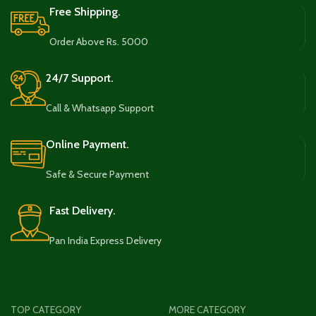
Free Shipping.
Order Above Rs. 5000
24/7 Support.
Call & Whatsapp Support
Online Payment.
Safe & Secure Payment
Fast Delivery.
Pan India Express Delivery
TOP CATEGORY
MORE CATEGORY