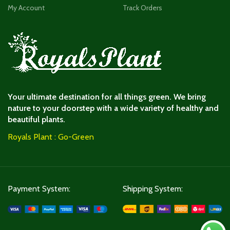
My Account
Track Orders
Your ultimate destination for all things green. We bring
nature to your doorstep with a wide variety of healthy and
beautiful plants.
Royals Plant : Go-Green
Payment System:
Shipping System: