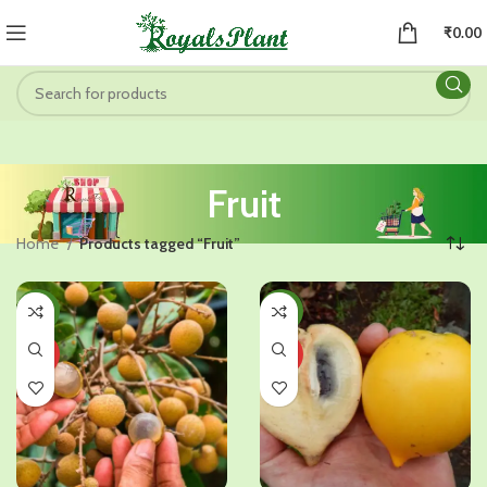
₹
0.00
Fruit
Home
Products tagged “Fruit”
-35%
-50%
HOT
HOT