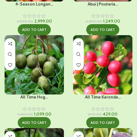
4-Season Longan...
Abui | Pouteria...
Original
Current
Original
Current
2,999.00
1,249.00
4,599.00
2,499.00
price
price
price
price
ADD TO CART
ADD TO CART
was:
is:
was:
is:
₹4,599.00.
₹2,999.00.
₹2,499.00.
₹1,249.00.
-27%
-39%
All Time Hog...
All Time Karonda...
Original
Current
Original
Current
1,099.00
429.00
1,499.00
699.00
price
price
price
price
ADD TO CART
ADD TO CART
was:
is:
was:
is:
₹1,499.00.
₹1,099.00.
₹699.00.
₹429.00.
-34%
-26%