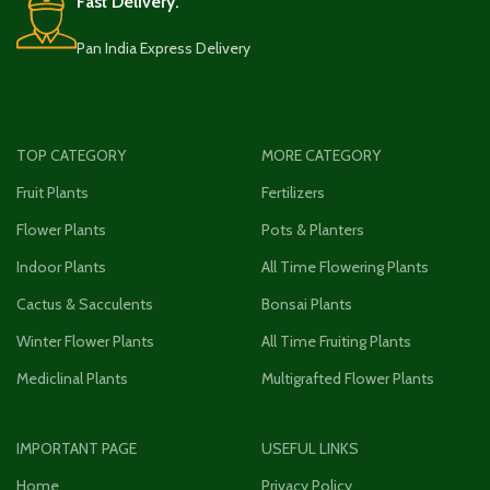
Fast Delivery.
Pan India Express Delivery
TOP CATEGORY
MORE CATEGORY
Fruit Plants
Fertilizers
Flower Plants
Pots & Planters
Indoor Plants
All Time Flowering Plants
Cactus & Sacculents
Bonsai Plants
Winter Flower Plants
All Time Fruiting Plants
Mediclinal Plants
Multigrafted Flower Plants
IMPORTANT PAGE
USEFUL LINKS
Home
Privacy Policy