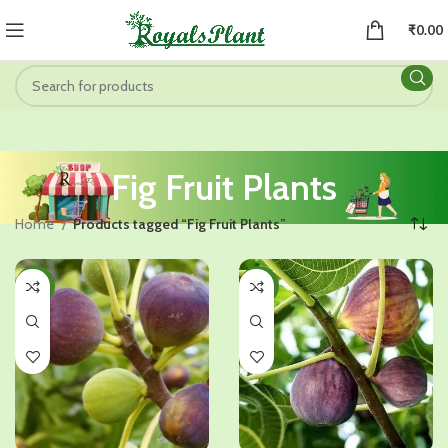
₹
0.00
Fig Fruit Plants
Home
Products tagged “Fig Fruit Plants”
-26%
-25%