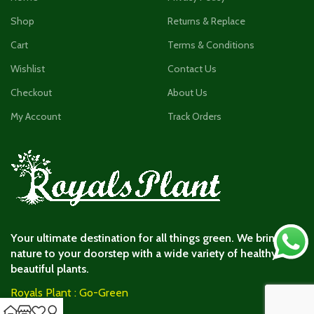
Shop
Returns & Replace
Cart
Terms & Conditions
Wishlist
Contact Us
Checkout
About Us
My Account
Track Orders
Your ultimate destination for all things green. We bring
nature to your doorstep with a wide variety of healthy and
beautiful plants.
Royals Plant : Go-Green