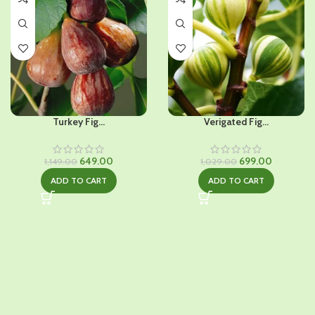
Turkey Fig...
Verigated Fig...
Original
Current
Original
Current
649.00
699.00
1,149.00
1,029.00
price
price
price
price
ADD TO CART
ADD TO CART
was:
is:
was:
is:
₹1,149.00.
₹649.00.
₹1,029.00.
₹699.00.