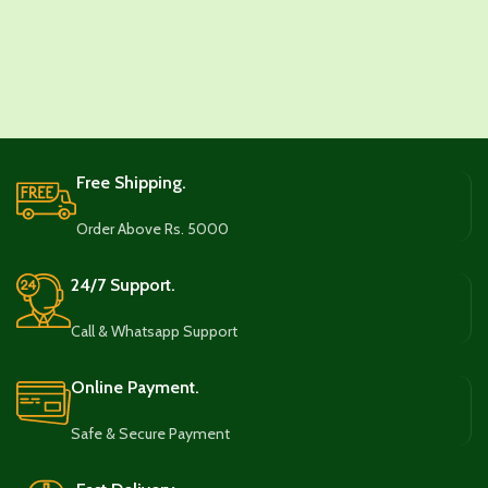
Free Shipping.
Order Above Rs. 5000
24/7 Support.
Call & Whatsapp Support
Online Payment.
Safe & Secure Payment