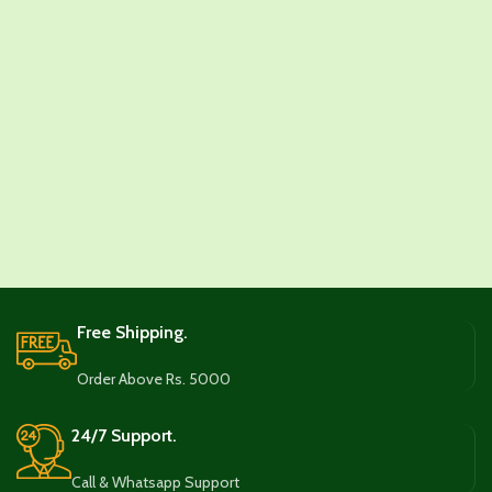
Free Shipping.
Order Above Rs. 5000
24/7 Support.
Call & Whatsapp Support