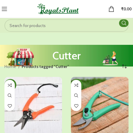
₹
0.00
Cutter
Home
Products tagged “Cutter”
-29%
-20%