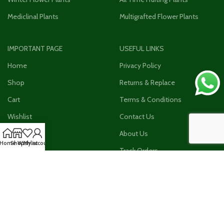
Mediclinal Plants
Multigrafted Flower Plants
IMPORTANT PAGE
USEFUL LINKS
Home
Privacy Policy
Shop
Returns & Replace
Cart
Terms & Conditions
Wishlist
Contact Us
Checkout
About Us
Home
Shop
Wishlist
My account
My Account
Track Orders