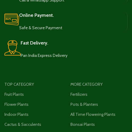
Call & Whatsapp Support
Online Payment.
Safe & Secure Payment
Fast Delivery.
Pan India Express Delivery
TOP CATEGORY
MORE CATEGORY
Fruit Plants
Fertilizers
Flower Plants
Pots & Planters
Indoor Plants
All Time Flowering Plants
Cactus & Sacculents
Bonsai Plants