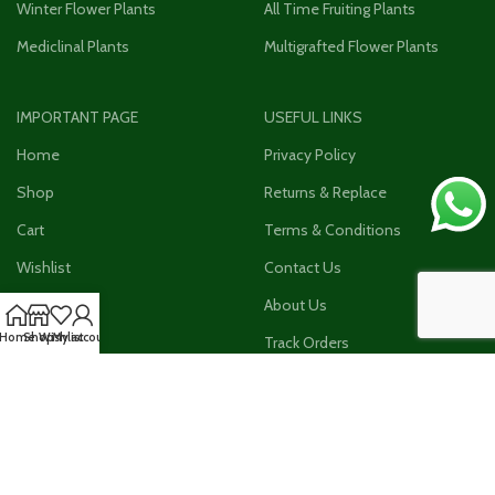
Winter Flower Plants
All Time Fruiting Plants
Mediclinal Plants
Multigrafted Flower Plants
IMPORTANT PAGE
USEFUL LINKS
Home
Privacy Policy
Shop
Returns & Replace
Cart
Terms & Conditions
Wishlist
Contact Us
Checkout
About Us
Home
Shop
Wishlist
My account
My Account
Track Orders