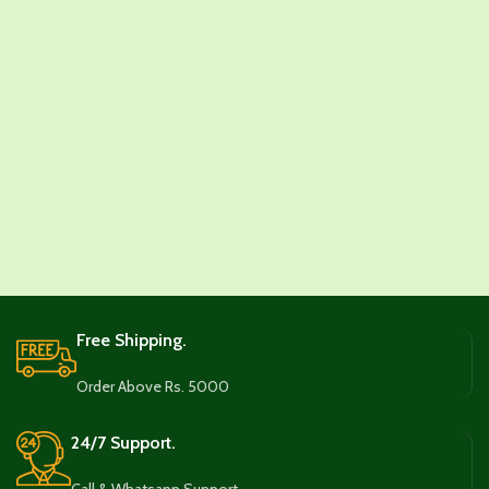
Free Shipping.
Order Above Rs. 5000
24/7 Support.