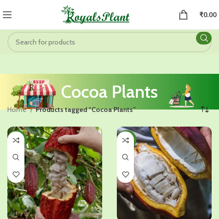
₹
0.00
Cocoa Plants
Home
Products tagged “Cocoa Plants”
-47%
-47%