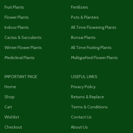
Fruit Plants
Fertilizers
Flower Plants
Pots & Planters
Indoor Plants
All Time Flowering Plants
Cactus & Sacculents
Bonsai Plants
Winter Flower Plants
All Time Fruiting Plants
Mediclinal Plants
Multigrafted Flower Plants
IMPORTANT PAGE
USEFUL LINKS
Home
Privacy Policy
Shop
Returns & Replace
Cart
Terms & Conditions
Wishlist
Contact Us
Checkout
About Us