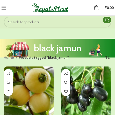
₹
0.00
black jamun
Home
Products tagged “black jamun”
-34%
-26%