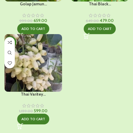
Golap Jamun...
Thai Black...
Original
Current
Original
Current
659.00
479.00
999.00
649.00
price
price
price
price
ADD TO CART
ADD TO CART
was:
is:
was:
is:
₹999.00.
₹659.00.
₹649.00.
₹479.00.
-48%
Thai Varitey...
Original
Current
599.00
1,159.00
price
price
ADD TO CART
was:
is:
₹1,159.00.
₹599.00.