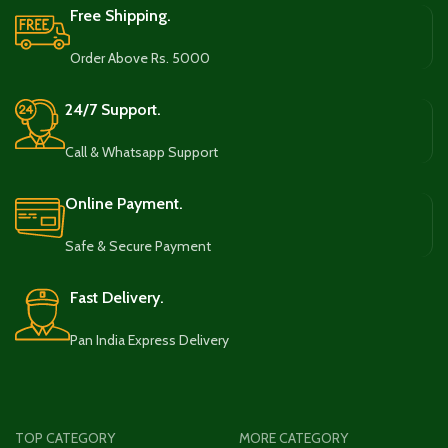
Free Shipping.
Order Above Rs. 5000
24/7 Support.
Call & Whatsapp Support
Online Payment.
Safe & Secure Payment
Fast Delivery.
Pan India Express Delivery
TOP CATEGORY
MORE CATEGORY